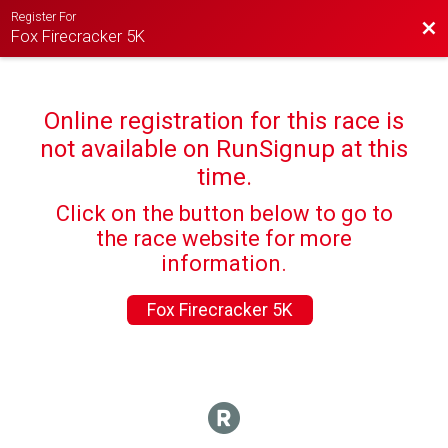
Register For
Bac
Fox Firecracker 5K
Online registration for this race is
not available on RunSignup at this
time.
Click on the button below to go to
the race website for more
information.
Fox Firecracker 5K