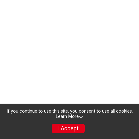
If you continue to use this site, you consent to use all cookies.
Learn More
I Accept