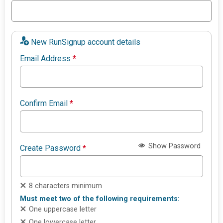
New RunSignup account details
Email Address
*
Confirm Email
*
Show Password
Create Password
*
8 characters minimum
Must meet two of the following requirements:
One uppercase letter
One lowercase letter