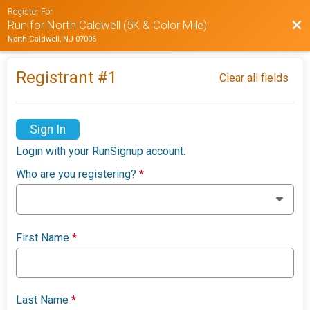
Register For
Bac
Run for North Caldwell (5K & Color Mile)
North Caldwell, NJ 07006
Registrant #
1
Clear all fields
Sign In
Login with your RunSignup account.
Who are you registering?
*
First Name
*
Last Name
*