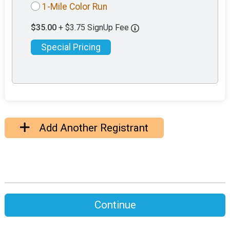
1-Mile Color Run
$35.00
+ $3.75 SignUp Fee
Special Pricing
Add Another Registrant
Continue