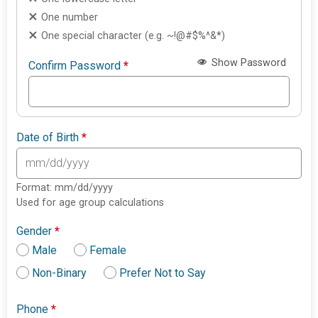
One number
One special character (e.g. ~!@#$%^&*)
Show Password
Confirm Password
*
Date of Birth
*
Format: mm/dd/yyyy
Used for age group calculations
Gender
*
Male
Female
Non-Binary
Prefer Not to Say
Phone
*