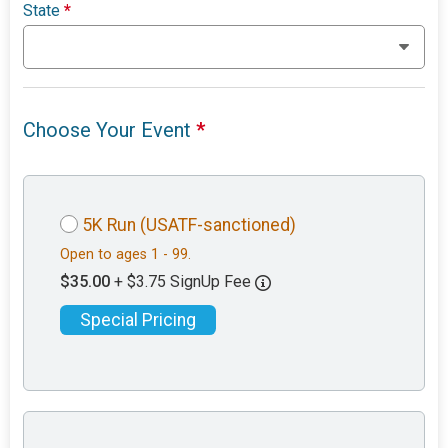
State
*
Choose Your Event
*
5K Run (USATF-sanctioned)
Open to ages 1 - 99.
$35.00
+ $3.75 SignUp Fee
Special Pricing