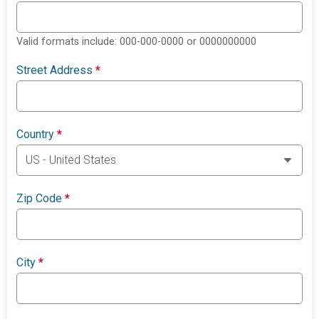
Valid formats include: 000-000-0000 or 0000000000
Street Address
*
Country
*
Zip Code
*
City
*