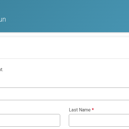
un
t.
Last Name
*