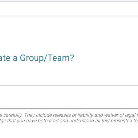
reate a Group/Team?
refully. They include releases of liability and waiver of legal ri
ge that you have both read and understood all text presented to 