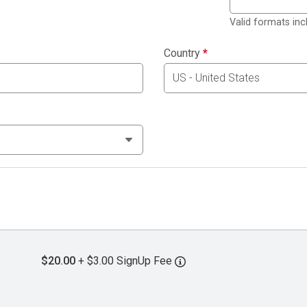
Valid formats in
Country
*
$20.00
+ $3.00 SignUp Fee