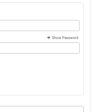
Show Password