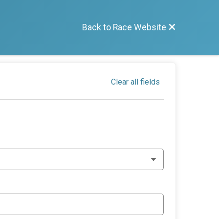
Back to Race Website
Clear all fields