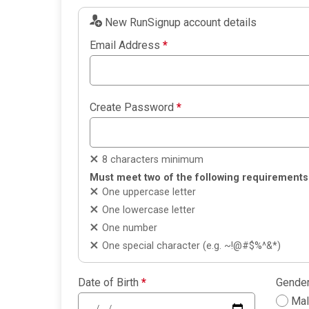
New RunSignup account details
Email Address
*
Create Password
*
8 characters minimum
Must meet two of the following requirements
One uppercase letter
One lowercase letter
One number
One special character (e.g. ~!@#$%^&*)
Date of Birth
*
Gende
Ma