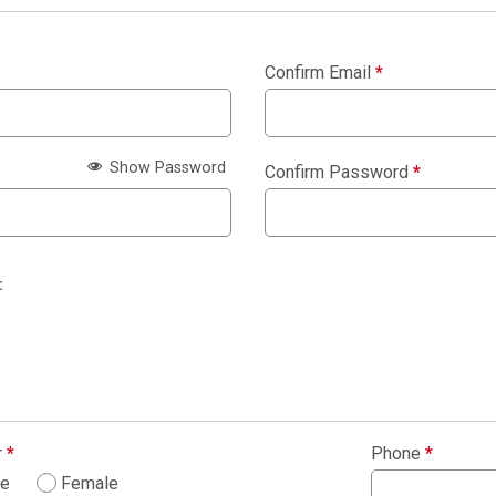
Confirm Email
*
Show Password
Confirm Password
*
:
r
*
Phone
*
le
Female