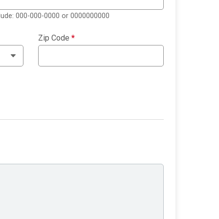
clude: 000-000-0000 or 0000000000
Zip Code
*