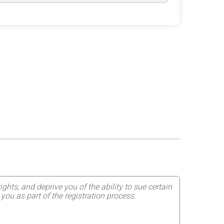
ghts, and deprive you of the ability to sue certain
you as part of the registration process.