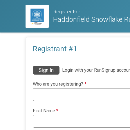
Register For
Haddonfield Snowflake R
Registrant #
1
Sign In
Login with your RunSignup accoun
Who are you registering?
*
First Name
*