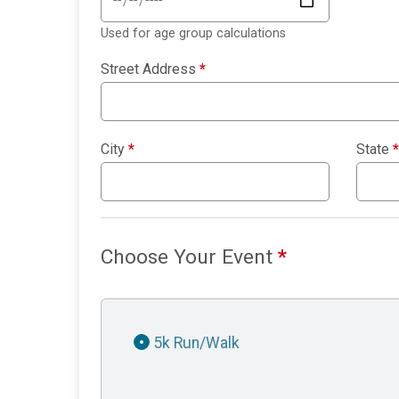
Used for age group calculations
Street Address
*
City
*
State
*
Choose Your Event
*
5k Run/Walk