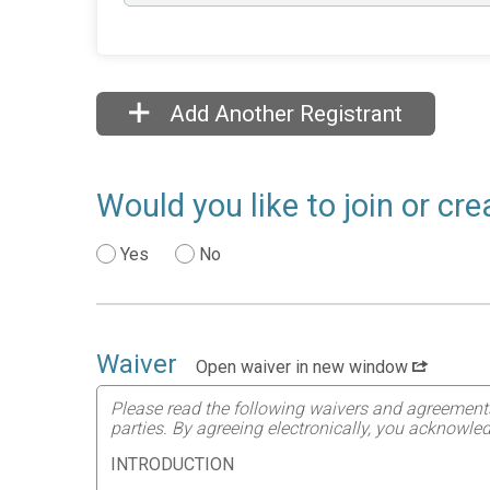
Add Another Registrant
Would you like to join or c
Yes
No
Waiver
Open waiver in new window
Please read the following waivers and agreements ca
parties. By agreeing electronically, you acknowled
INTRODUCTION