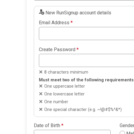
New RunSignup account details
Email Address
*
Create Password
*
8 characters minimum
Must meet two of the following requirements
One uppercase letter
One lowercase letter
One number
One special character (e.g. ~!@#$%^&*)
Date of Birth
*
Gende
Ma