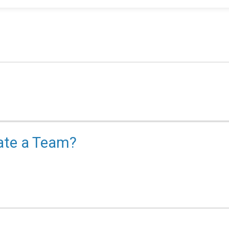
eate a Team?