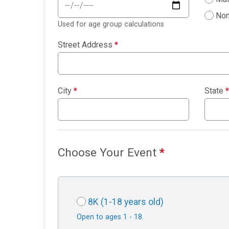
Non
Used for age group calculations
Street Address
*
City
*
State
*
Choose Your Event
*
8K (1-18 years old)
Open to ages 1 - 18.