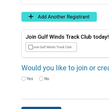
Add Another Registrant
Join Gulf Winds Track Club today!
Join Gulf Winds Track Club
Would you like to join or cr
Yes
No