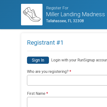
Register For
Miller Landing Madness
Tallahassee, FL 32308
Registrant #
1
Sign In
Login with your RunSignup accoun
Who are you registering?
*
First Name
*