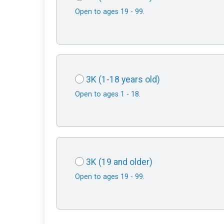
Open to ages 19 - 99.
3K (1-18 years old)
Open to ages 1 - 18.
3K (19 and older)
Open to ages 19 - 99.