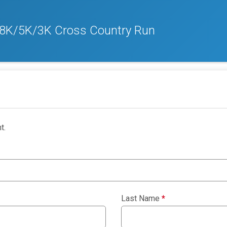
 8K/5K/3K Cross Country Run
t.
Last Name
*