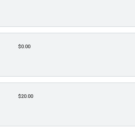
$0.00
$20.00