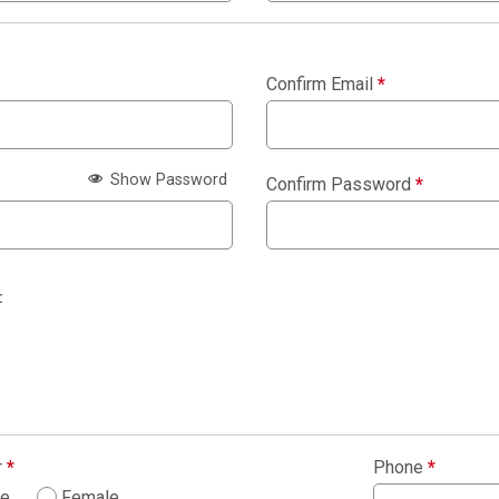
Confirm Email
*
Show Password
Confirm Password
*
:
r
*
Phone
*
le
Female