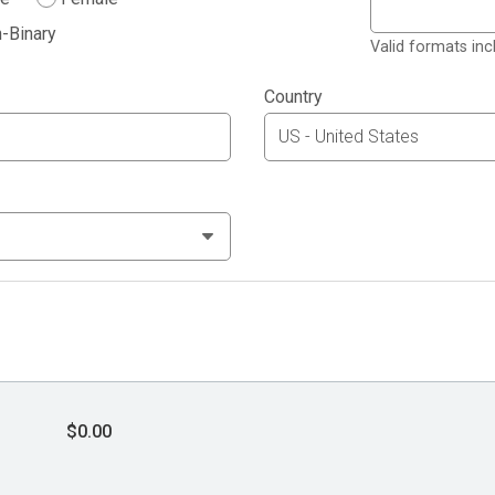
-Binary
Valid formats in
Country
$0.00