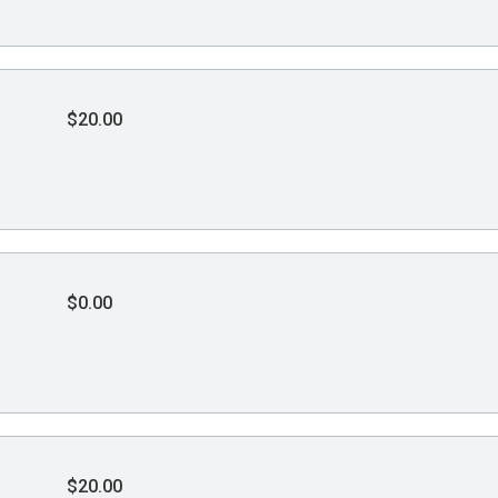
$20.00
$0.00
$20.00