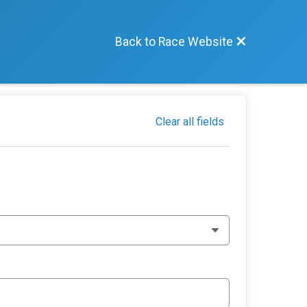
Back to Race Website
Clear all fields