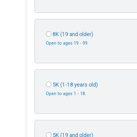
8K (19 and older)
Open to ages 19 - 99.
5K (1-18 years old)
Open to ages 1 - 18.
5K (19 and older)