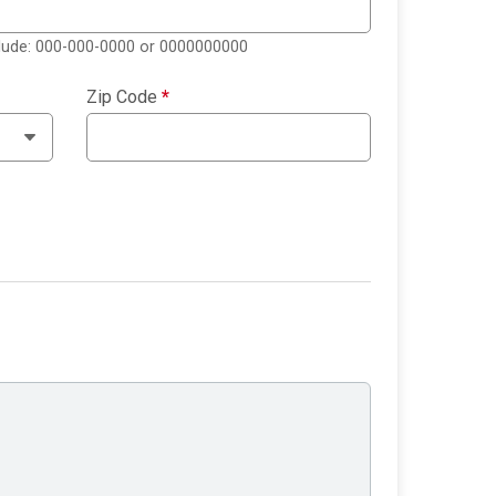
clude: 000-000-0000 or 0000000000
Zip Code
*