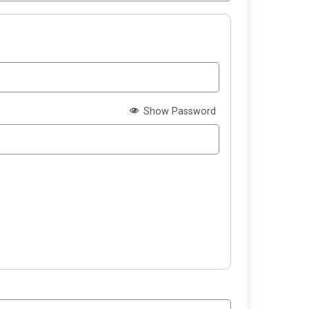
Show Password