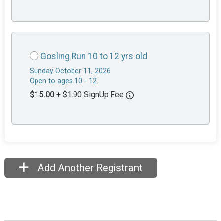
Gosling Run 10 to 12 yrs old
Sunday October 11, 2026
Open to ages 10 - 12.
$15.00
+ $1.90 SignUp Fee
Add Another Registrant