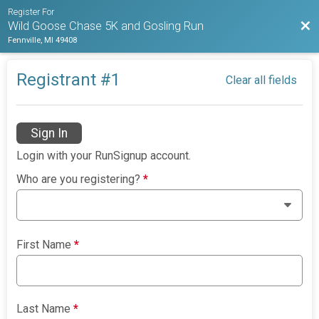
Register For
Bac
Wild Goose Chase 5K and Gosling Run
Fennville, MI 49408
Registrant #
1
Clear all fields
Sign In
Login with your RunSignup account.
Who are you registering?
*
First Name
*
Last Name
*