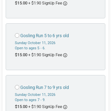
$15.00
+ $1.90 SignUp Fee
Gosling Run 5 to 6 yrs old
Sunday October 11, 2026
Open to ages 5 - 6.
$15.00
+ $1.90 SignUp Fee
Gosling Run 7 to 9 yrs old
Sunday October 11, 2026
Open to ages 7 - 9.
$15.00
+ $1.90 SignUp Fee