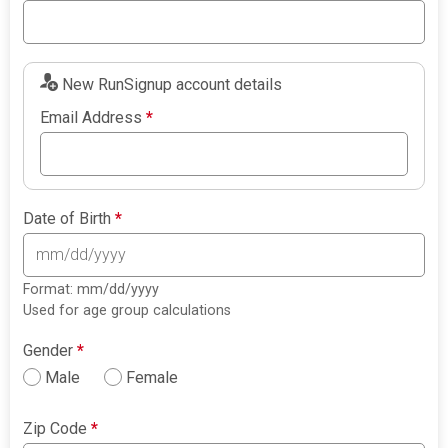
New RunSignup account details
Email Address
*
Date of Birth
*
Format: mm/dd/yyyy
Used for age group calculations
Gender
*
Male
Female
Zip Code
*