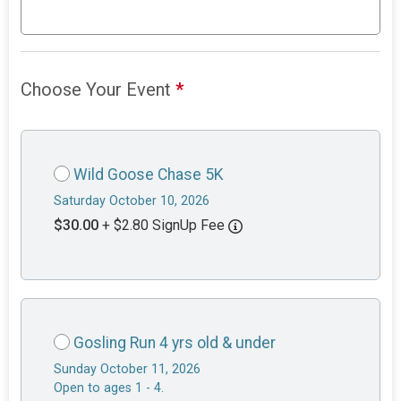
Choose Your Event
*
Wild Goose Chase 5K
Saturday October 10, 2026
$30.00
+ $2.80 SignUp Fee
Gosling Run 4 yrs old & under
Sunday October 11, 2026
Open to ages 1 - 4.