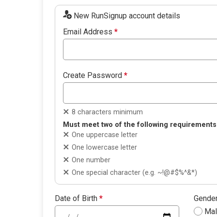
New RunSignup account details
Email Address
*
Create Password
*
8 characters minimum
Must meet two of the following requirements
One uppercase letter
One lowercase letter
One number
One special character (e.g. ~!@#$%^&*)
Date of Birth
*
Gende
Ma