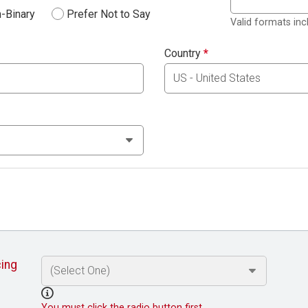
-Binary
Prefer Not to Say
Valid formats in
Country
*
cing
You must click the radio button first.