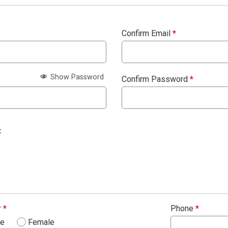
Confirm Email
*
Show Password
Confirm Password
*
:
r
*
Phone
*
le
Female