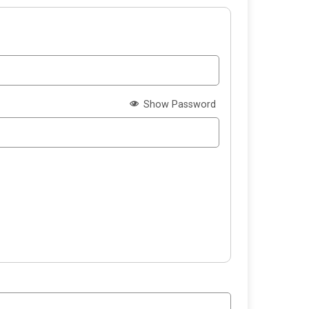
Show Password