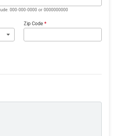
clude: 000-000-0000 or 0000000000
Zip Code
*