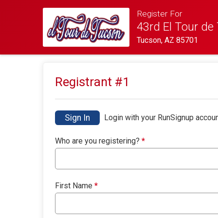
Register For
43rd El Tour de
Tucson, AZ 85701
Registrant #
1
Sign In
Login with your RunSignup accoun
Who are you registering?
*
First Name
*