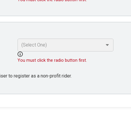
You must click the radio button first.
er to register as a non-profit rider.