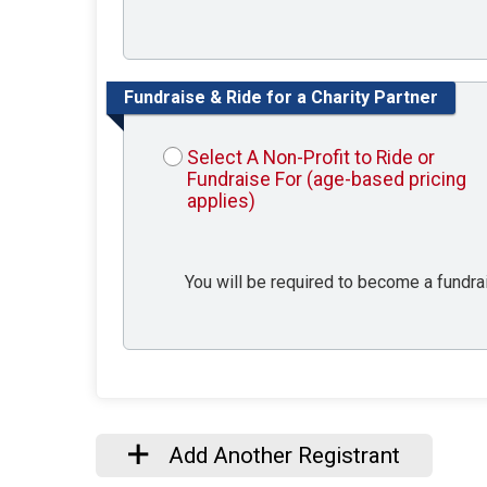
Fundraise & Ride for a Charity Partner
Select A Non-Profit to Ride or
Fundraise For (age-based pricing
applies)
You will be required to become a fundrais
Add Another Registrant