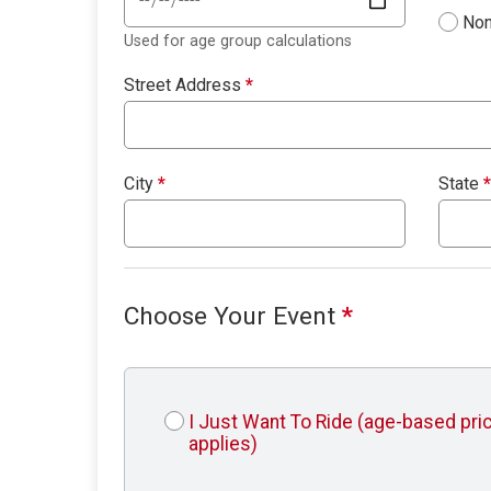
Non
Used for age group calculations
Street Address
*
City
*
State
*
Choose Your Event
*
I Just Want To Ride (age-based pri
applies)