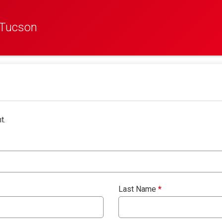
 Tucson
t.
Last Name
*