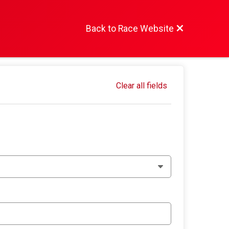
Back to Race Website
Clear all fields