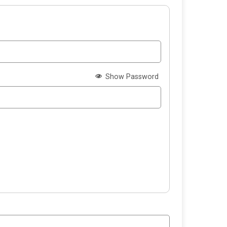
Show Password