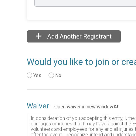
Add Another Registrant
Would you like to join or cr
Yes
No
Waiver
Open waiver in new window
In consideration of you accepting this entry, I, th
damages or injuries that I may have against the Ev
volunteers and employees for any and all injuries
after the event. I recognize, intend and understand