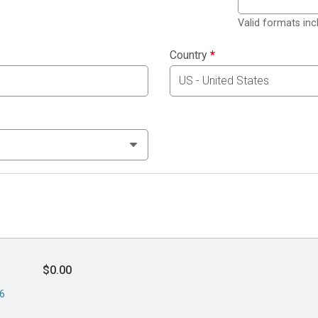
Valid formats in
Country
*
$0.00
26