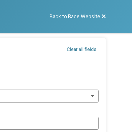
Back to Race Website
Clear all fields