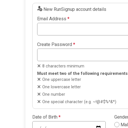
New RunSignup account details
Email Address
*
Create Password
*
8 characters minimum
Must meet two of the following requirements
One uppercase letter
One lowercase letter
One number
One special character (e.g. ~!@#$%^&*)
Date of Birth
*
Gende
Ma