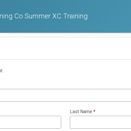
nning Co Summer XC Training
t.
Last Name
*