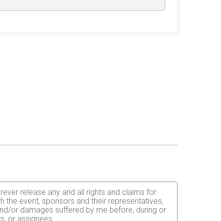
orever release any and all rights and claims for
th the event, sponsors and their representatives,
s and/or damages suffered by me before, during or
rs, or assignees.