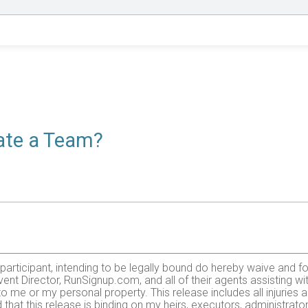
eate a Team?
e participant, intending to be legally bound do hereby waive and f
ent Director, RunSignup.com, and all of their agents assisting wi
 to me or my personal property. This release includes all injurie
 that this release is binding on my heirs, executors, administrato