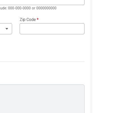
clude: 000-000-0000 or 0000000000
Zip Code
*