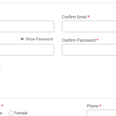
Confirm Email
*
Show Password
Confirm Password
*
:
r
*
Phone
*
le
Female