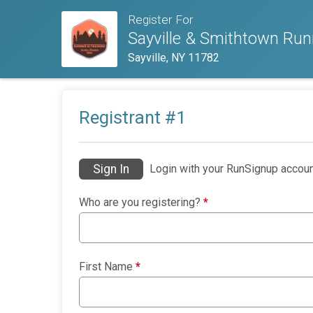
Register For
Sayville & Smithtown Ru
Sayville, NY 11782
Registrant #
1
Sign In
Login with your RunSignup accoun
Who are you registering?
*
First Name
*