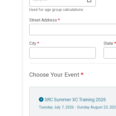
Used for age group calculations
Street Address
*
City
*
State
*
Choose Your Event
*
SRC Summer XC Training 2026
Tuesday July 7, 2026 - Sunday August 23, 20