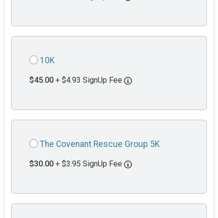
10K
$45.00
+ $4.93 SignUp Fee
The Covenant Rescue Group 5K
$30.00
+ $3.95 SignUp Fee