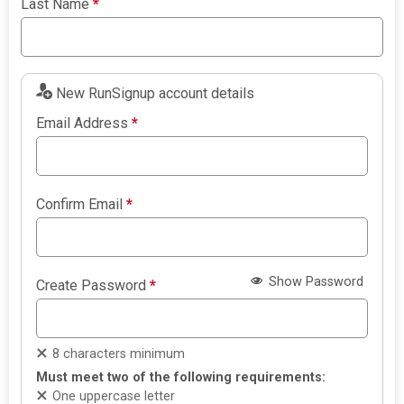
Last Name
*
New RunSignup account details
Email Address
*
Confirm Email
*
Show Password
Create Password
*
8 characters minimum
Must meet two of the following requirements:
One uppercase letter