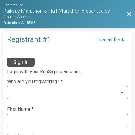
Register For
Railway Marathon & Half Marathon presented by
Bac
CraneWorks
Fultondale, AL 35068
Registrant #
1
Clear all fields
Sign In
Login with your RunSignup account.
Who are you registering?
*
First Name
*