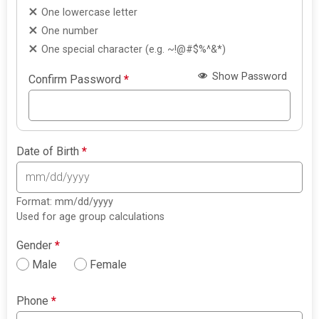
One lowercase letter
One number
One special character (e.g. ~!@#$%^&*)
Show Password
Confirm Password
*
Date of Birth
*
Format: mm/dd/yyyy
Used for age group calculations
Gender
*
Male
Female
Phone
*