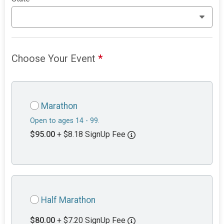
Choose Your Event
*
Marathon
Open to ages 14 - 99.
$95.00
+ $8.18 SignUp Fee
Half Marathon
$80.00
+ $7.20 SignUp Fee