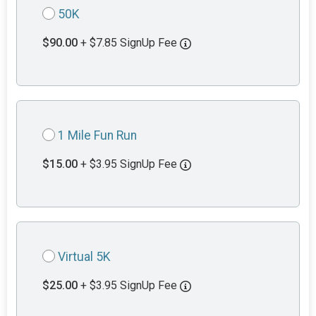
50K
$90.00
+ $7.85 SignUp Fee
1 Mile Fun Run
$15.00
+ $3.95 SignUp Fee
Virtual 5K
$25.00
+ $3.95 SignUp Fee