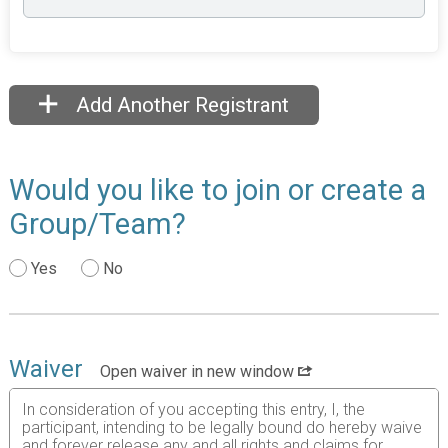
Add Another Registrant
Would you like to join or create a
Group/Team?
Yes
No
Waiver
Open waiver in new window
In consideration of you accepting this entry, I, the
participant, intending to be legally bound do hereby waive
and forever release any and all rights and claims for