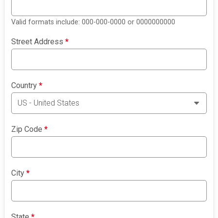
Valid formats include: 000-000-0000 or 0000000000
Street Address
*
Country
*
Zip Code
*
City
*
State
*