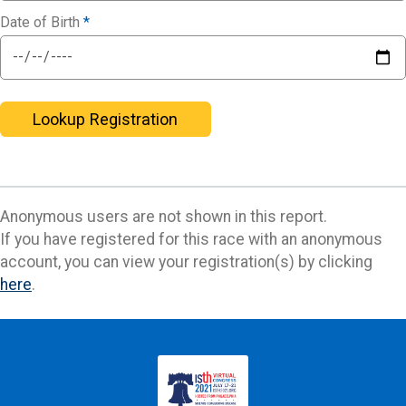
Date of Birth
*
Lookup Registration
Anonymous users are not shown in this report.
If you have registered for this race with an anonymous
account, you can view your registration(s) by clicking
here
.