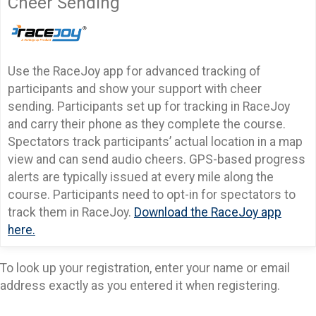
Cheer Sending
Use the RaceJoy app for advanced tracking of
participants and show your support with cheer
sending. Participants set up for tracking in RaceJoy
and carry their phone as they complete the course.
Spectators track participants’ actual location in a map
view and can send audio cheers. GPS-based progress
alerts are typically issued at every mile along the
course. Participants need to opt-in for spectators to
track them in RaceJoy.
Download the RaceJoy app
here.
To look up your registration, enter your name or email
address exactly as you entered it when registering.