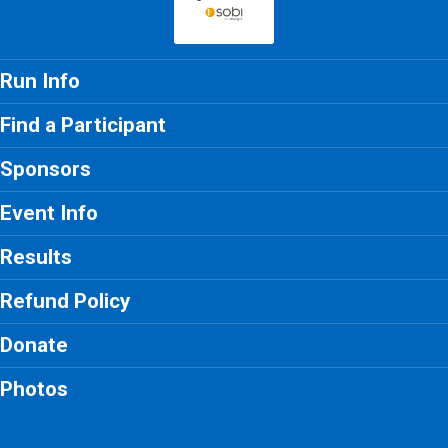
Run Info
Find a Participant
Sponsors
Event Info
Results
Refund Policy
Donate
Photos