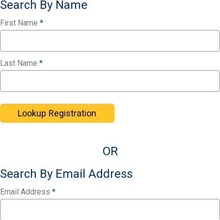
Search By Name
First Name
*
Last Name
*
Lookup Registration
OR
Search By Email Address
Email Address
*