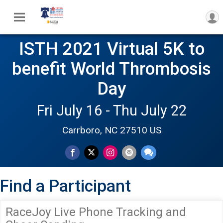
ISTH 2021 Virtual 5K to
benefit World Thrombosis
Day
Fri July 16 - Thu July 22
Carrboro, NC 27510 US
Find a Participant
RaceJoy Live Phone Tracking and