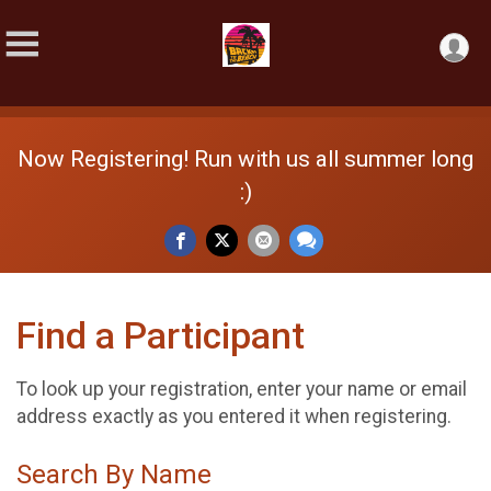
Now Registering! Run with us all summer long
:)
Find a Participant
To look up your registration, enter your name or email
address exactly as you entered it when registering.
Search By Name