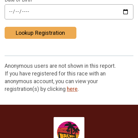
Lookup Registration
Anonymous users are not shown in this report.
If you have registered for this race with an
anonymous account, you can view your
registration(s) by clicking
here
.