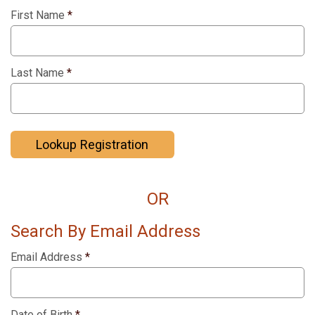
First Name
*
Last Name
*
Lookup Registration
OR
Search By Email Address
Email Address
*
Date of Birth
*