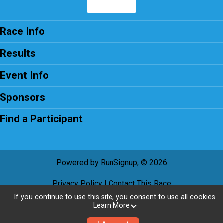
Race Info
Results
Event Info
Sponsors
Find a Participant
Powered by RunSignup, © 2026
Privacy Policy
|
Contact This Race
If you continue to use this site, you consent to use all cookies.
Learn More