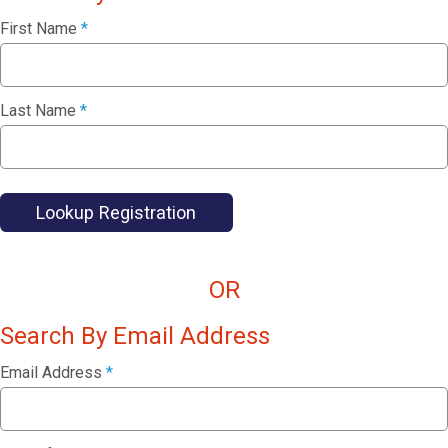
First Name
*
Last Name
*
Lookup Registration
OR
Search By Email Address
Email Address
*