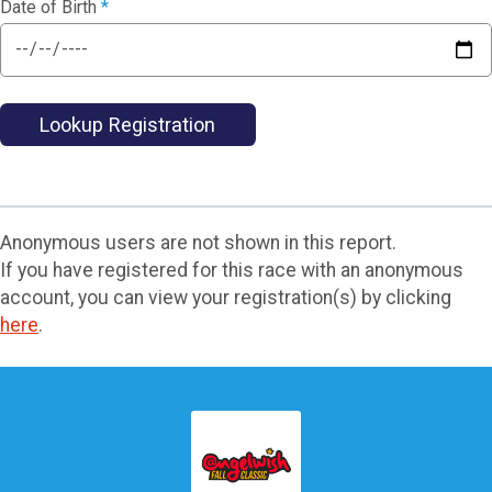
Date of Birth
*
Lookup Registration
Anonymous users are not shown in this report.
If you have registered for this race with an anonymous
account, you can view your registration(s) by clicking
here
.