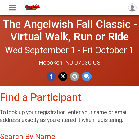
The Angelwish Fall Classic -
Virtual Walk, Run or Ride
Wed September 1 - Fri October 1
Hoboken, NJ 07030 US
Find a Participant
To look up your registration, enter your name or email
address exactly as you entered it when registering.
Search By Name