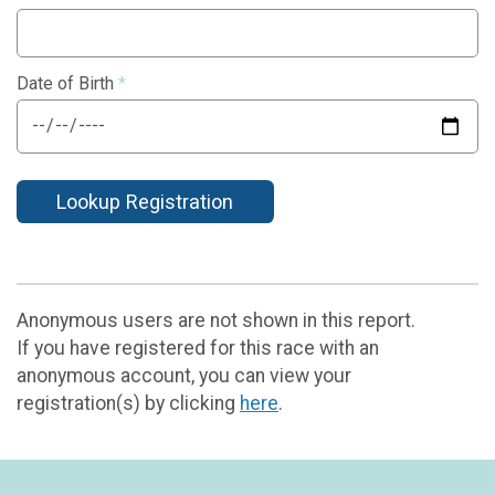
Date of Birth
*
Lookup Registration
Anonymous users are not shown in this report.
If you have registered for this race with an
anonymous account, you can view your
registration(s) by clicking
here
.