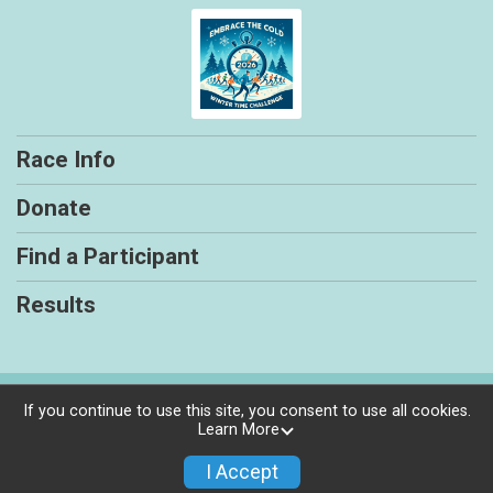
Race Info
Donate
Find a Participant
Results
Powered by RunSignup, © 2026
If you continue to use this site, you consent to use all cookies.
Learn More
Privacy Policy
|
Contact This Race
I Accept