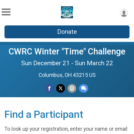
Donate
CWRC Winter "Time" Challenge
Sun December 21 - Sun March 22
Columbus, OH 43215 US
Find a Participant
To look up your registration, enter your name or email