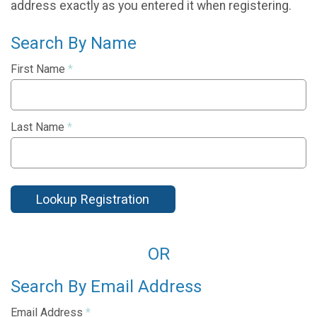
address exactly as you entered it when registering.
Search By Name
First Name
*
Last Name
*
Lookup Registration
OR
Search By Email Address
Email Address
*