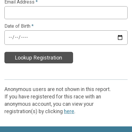
Email Address
*
Date of Birth
*
Lookup Registration
Anonymous users are not shown in this report.
If you have registered for this race with an
anonymous account, you can view your
registration(s) by clicking
here
.