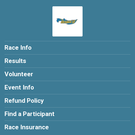
Race Info
Results
Volunteer
Event Info
Refund Policy
Find a Participant
Race Insurance