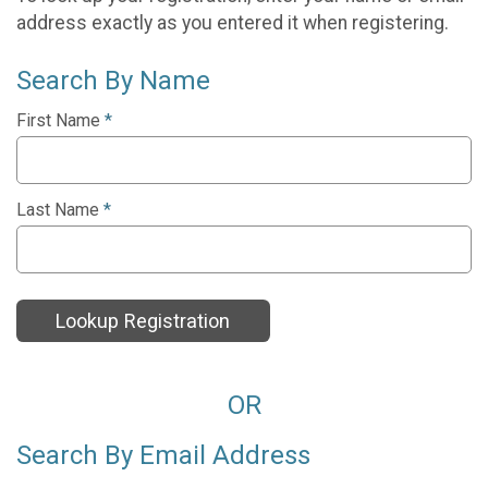
address exactly as you entered it when registering.
Search By Name
First Name
*
Last Name
*
Lookup Registration
OR
Search By Email Address