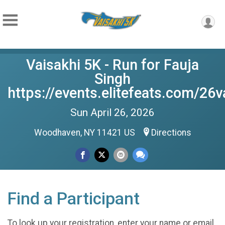
Vaisakhi 5K - Run for Fauja
Singh
https://events.elitefeats.com/26v
Sun April 26, 2026
Woodhaven, NY 11421 US
Directions
Find a Participant
To look up your registration, enter your name or email