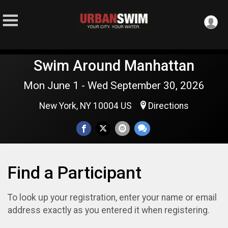
Swim Around Manhattan
Mon June 1 - Wed September 30, 2026
New York, NY 10004 US
Directions
Find a Participant
To look up your registration, enter your name or email
address exactly as you entered it when registering.