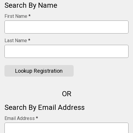
Search By Name
First Name
*
Last Name
*
Lookup Registration
OR
Search By Email Address
Email Address
*