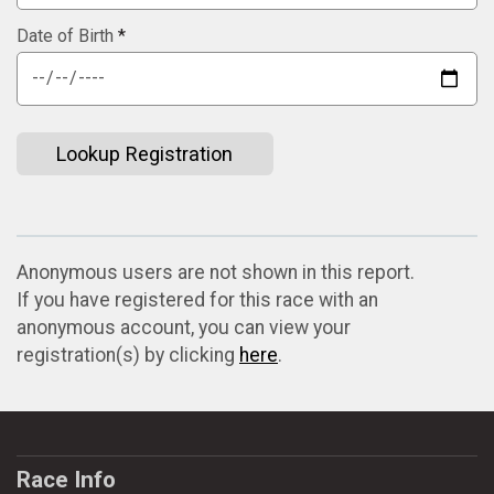
Date of Birth
*
Lookup Registration
Anonymous users are not shown in this report.
If you have registered for this race with an
anonymous account, you can view your
registration(s) by clicking
here
.
Race Info