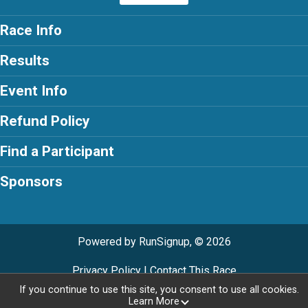
Race Info
Results
Event Info
Refund Policy
Find a Participant
Sponsors
Powered by RunSignup, © 2026
Privacy Policy
|
Contact This Race
If you continue to use this site, you consent to use all cookies.
Learn More