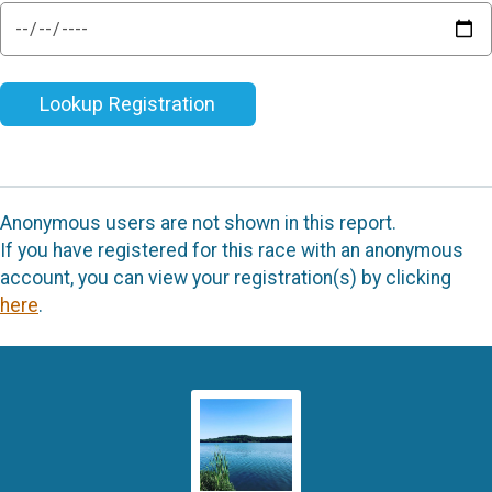
Lookup Registration
Anonymous users are not shown in this report.
If you have registered for this race with an anonymous
account, you can view your registration(s) by clicking
here
.