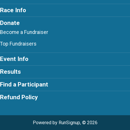
Race Info
Donate
Become a Fundraiser
Top Fundraisers
Event Info
Results
Find a Participant
Refund Policy
Powered by RunSignup, © 2026