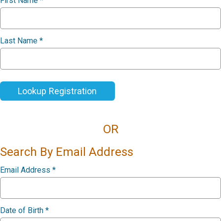
First Name
*
Last Name
*
Lookup Registration
OR
Search By Email Address
Email Address
*
Date of Birth
*