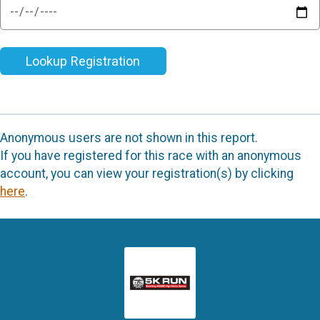
Lookup Registration
Anonymous users are not shown in this report.
If you have registered for this race with an anonymous
account, you can view your registration(s) by clicking
here
.