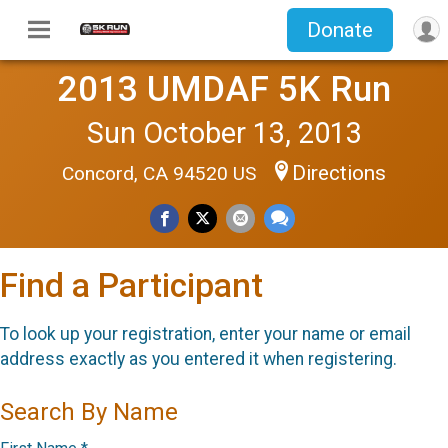
Donate
2013 UMDAF 5K Run
Sun October 13, 2013
Directions
Concord, CA 94520 US
Find a Participant
To look up your registration, enter your name or email
address exactly as you entered it when registering.
Search By Name