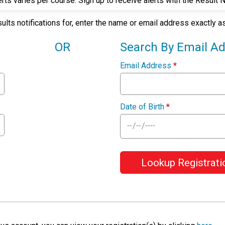
rts varies per course. Sign up to receive alerts with the Result 
sults notifications for, enter the name or email address exactly 
OR
Search By Email A
Email Address
*
Date of Birth
*
Lookup Registrati