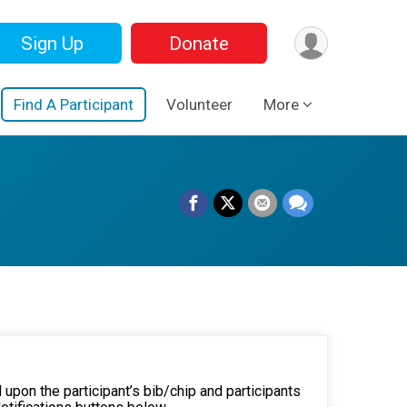
Sign Up
Donate
Find A Participant
Volunteer
More
 upon the participant’s bib/chip and participants