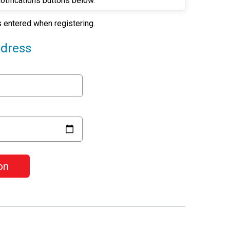
Notifications buttons below.
as entered when registering.
ddress
on