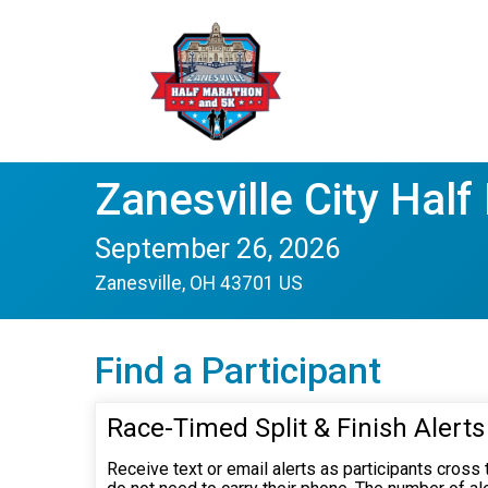
Zanesville City Hal
September 26, 2026
Zanesville, OH 43701 US
Find a Participant
Race-Timed Split & Finish Alerts
Receive text or email alerts as participants cross