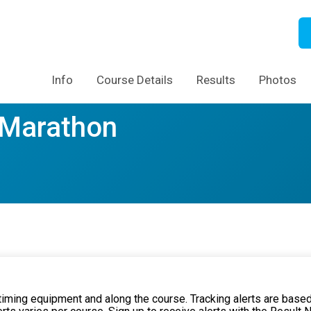
Info
Course Details
Results
Photos
f Marathon
 timing equipment and along the course. Tracking alerts are based