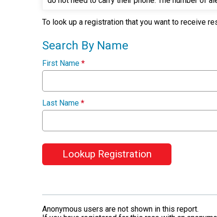
do not need to carry their phone. The number of ale
To look up a registration that you want to receive re
Search By Name
First Name
*
Last Name
*
Lookup Registration
Anonymous users are not shown in this report.