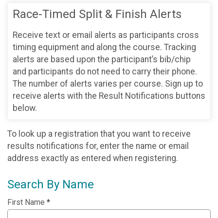
Race-Timed Split & Finish Alerts
Receive text or email alerts as participants cross
timing equipment and along the course. Tracking
alerts are based upon the participant’s bib/chip
and participants do not need to carry their phone.
The number of alerts varies per course. Sign up to
receive alerts with the Result Notifications buttons
below.
To look up a registration that you want to receive
results notifications for, enter the name or email
address exactly as entered when registering.
Search By Name
First Name
*