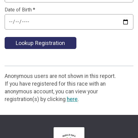
Date of Birth
*
Lookup Registration
Anonymous users are not shown in this report.
If you have registered for this race with an
anonymous account, you can view your
registration(s) by clicking
here
.