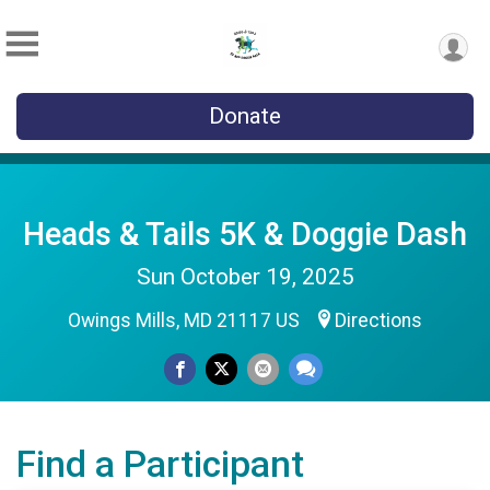
Donate
Heads & Tails 5K & Doggie Dash
Sun October 19, 2025
Owings Mills, MD 21117 US
Directions
Find a Participant