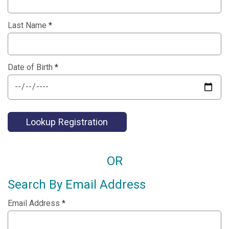
Last Name
*
Date of Birth
*
Lookup Registration
OR
Search By Email Address
Email Address
*