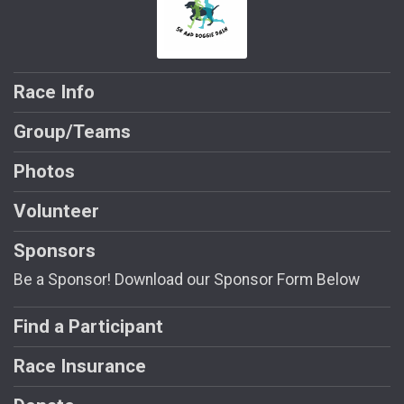
Race Info
Group/Teams
Photos
Volunteer
Sponsors
Be a Sponsor! Download our Sponsor Form Below
Find a Participant
Race Insurance