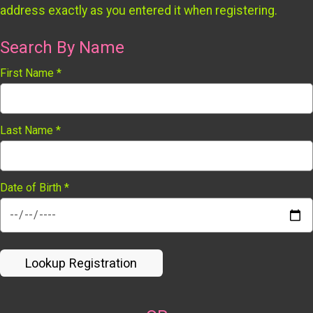
address exactly as you entered it when registering.
Search By Name
First Name
*
Last Name
*
Date of Birth
*
Lookup Registration