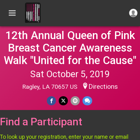
12th Annual Queen of Pink
Breast Cancer Awareness
Walk "United for the Cause"
Sat October 5, 2019
Directions
Ragley, LA 70657 US
Find a Participant
To look up your registration, enter your name or email