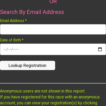
OR
Search By Email Address
Email Address
*
Date of Birth
*
Lookup Registration
Anonymous users are not shown in this report.
If you have registered for this race with an anonymous
account, you can view your registration(s) by clicking