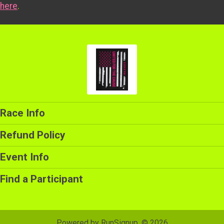
here
.
Race Info
Refund Policy
Event Info
Find a Participant
Powered by RunSignup, © 2026