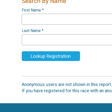
Search By Name
First Name
*
Last Name
*
Lookup Registration
Anonymous users are not shown in this report.
If you have registered for this race with an a