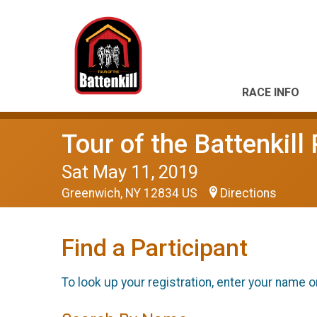
RACE INFO
Tour of the Battenkil
Sat May 11, 2019
Greenwich, NY 12834 US
Directions
Find a Participant
To look up your registration, enter your name o