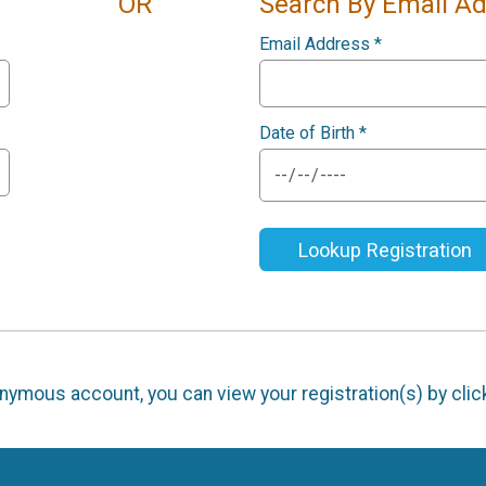
OR
Search By Email A
Email Address
*
Date of Birth
*
Lookup Registration
nonymous account, you can view your registration(s) by cli