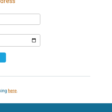
ddress
cking
here
.