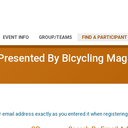
EVENT INFO
GROUP/TEAMS
FIND A PARTICIPANT
l Presented By Bicycling Ma
r email address exactly as you entered it when registering