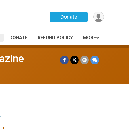
Donate
DONATE
REFUND POLICY
MORE
gazine
.