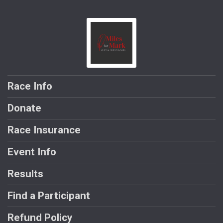
Race Info
Donate
Race Insurance
Event Info
Results
Find a Participant
Refund Policy