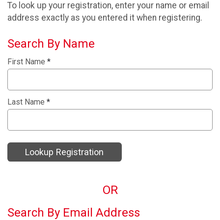
To look up your registration, enter your name or email
address exactly as you entered it when registering.
Search By Name
First Name
*
Last Name
*
Lookup Registration
OR
Search By Email Address