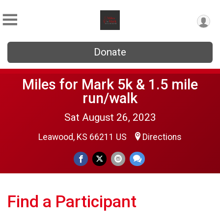
Donate
Miles for Mark 5k & 1.5 mile
run/walk
Sat August 26, 2023
Leawood, KS 66211 US
Directions
Find a Participant