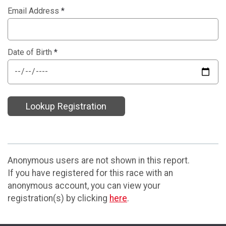
Email Address
*
Date of Birth
*
Lookup Registration
Anonymous users are not shown in this report.
If you have registered for this race with an
anonymous account, you can view your
registration(s) by clicking
here
.