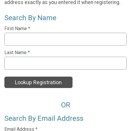
address exactly as you entered it when registering.
Search By Name
First Name
*
Last Name
*
Lookup Registration
OR
Search By Email Address
Email Address
*