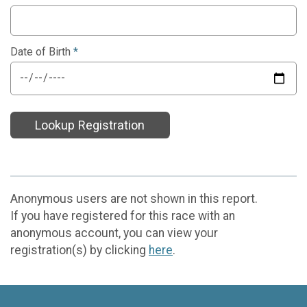
Date of Birth
*
Lookup Registration
Anonymous users are not shown in this report.
If you have registered for this race with an
anonymous account, you can view your
registration(s) by clicking
here
.