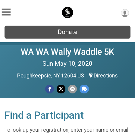
Donate
WA WA Wally Waddle 5K
Sun May 10, 2020
Poughkeepsie, NY 12604 US
Directions
Find a Participant
To look up your registration, enter your name or email