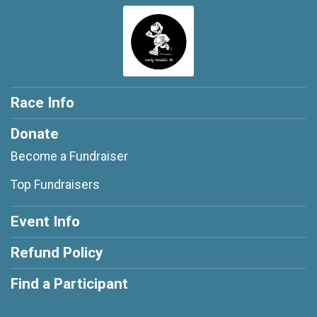
Race Info
Donate
Become a Fundraiser
Top Fundraisers
Event Info
Refund Policy
Find a Participant