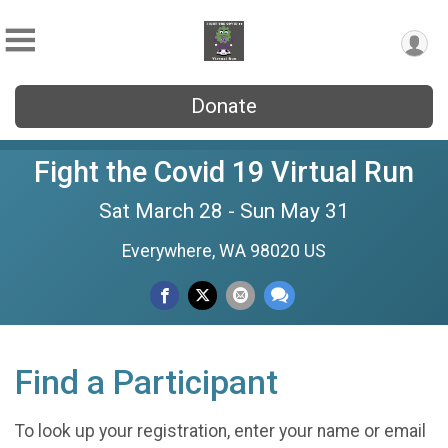
Donate
Fight the Covid 19 Virtual Run
Sat March 28 - Sun May 31
Everywhere, WA 98020 US
Find a Participant
To look up your registration, enter your name or email