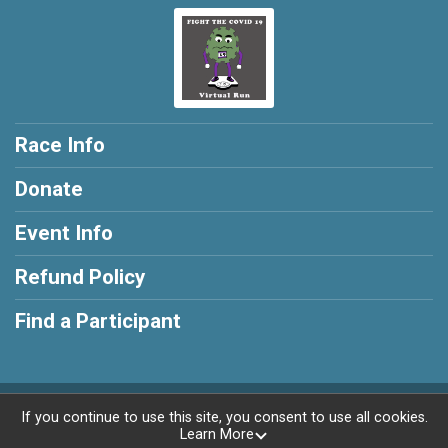
Race Info
Donate
Event Info
Refund Policy
Find a Participant
Powered by RunSignup, © 2026
If you continue to use this site, you consent to use all cookies.
Learn More