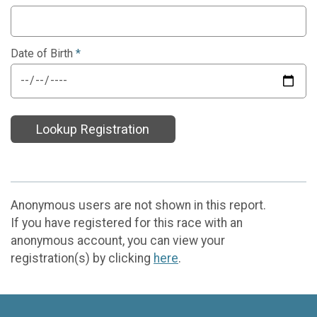
Date of Birth
*
Lookup Registration
Anonymous users are not shown in this report.
If you have registered for this race with an
anonymous account, you can view your
registration(s) by clicking
here
.