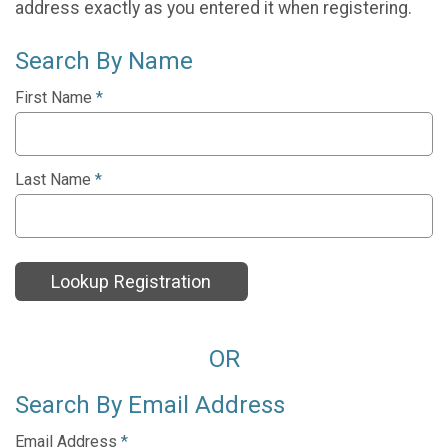
address exactly as you entered it when registering.
Search By Name
First Name
*
Last Name
*
Lookup Registration
OR
Search By Email Address
Email Address
*