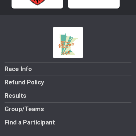
Race Info
Refund Policy
Results
Group/Teams
Find a Participant