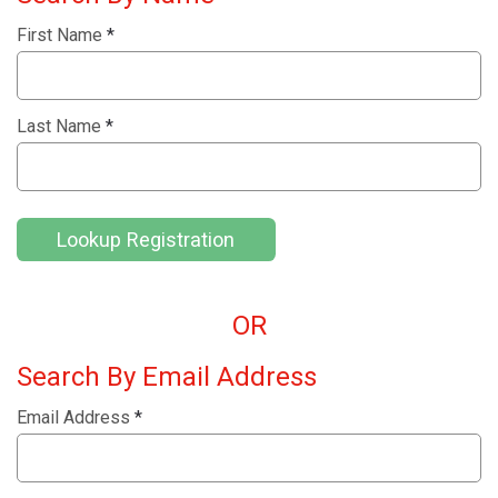
First Name
*
Last Name
*
Lookup Registration
OR
Search By Email Address
Email Address
*