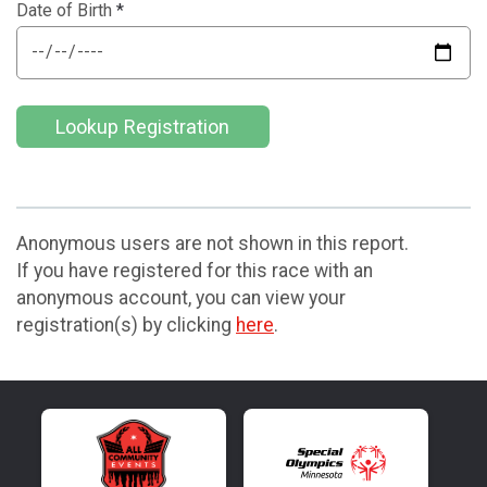
Date of Birth
*
Lookup Registration
Anonymous users are not shown in this report.
If you have registered for this race with an
anonymous account, you can view your
registration(s) by clicking
here
.