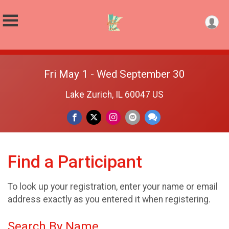
Fri May 1 - Wed September 30
Lake Zurich, IL 60047 US
Find a Participant
To look up your registration, enter your name or email
address exactly as you entered it when registering.
Search By Name