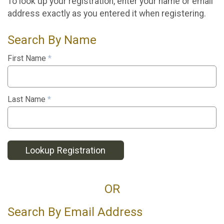
To look up your registration, enter your name or email
address exactly as you entered it when registering.
Search By Name
First Name
*
Last Name
*
Lookup Registration
OR
Search By Email Address