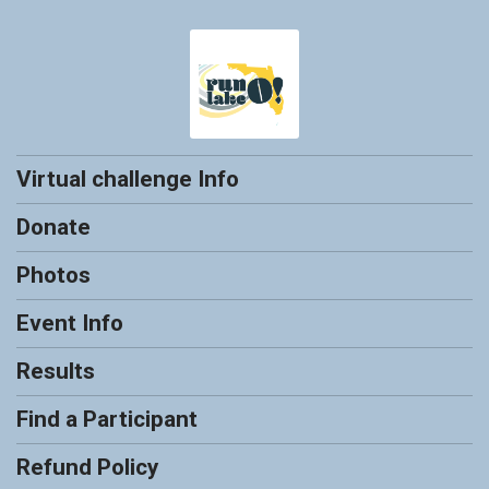
Virtual challenge Info
Donate
Photos
Event Info
Results
Find a Participant
Refund Policy