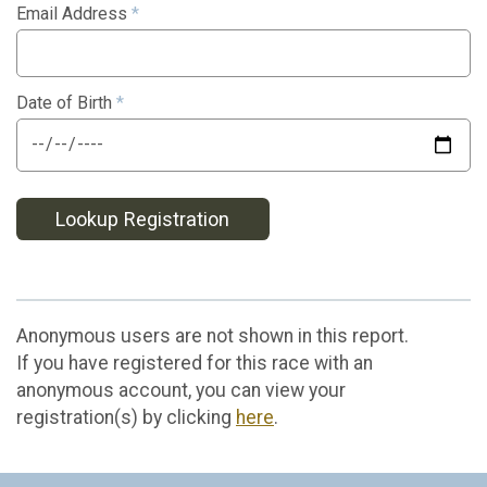
Email Address
*
Date of Birth
*
Lookup Registration
Anonymous users are not shown in this report.
If you have registered for this race with an
anonymous account, you can view your
registration(s) by clicking
here
.