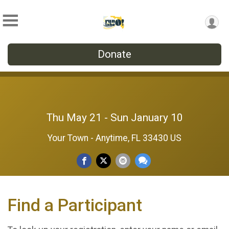
Donate
Thu May 21 - Sun January 10
Your Town - Anytime, FL 33430 US
Find a Participant