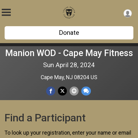
Donate
Manion WOD - Cape May Fitness
Sun April 28, 2024
Cape May, NJ 08204 US
Find a Participant
To look up your registration, enter your name or email