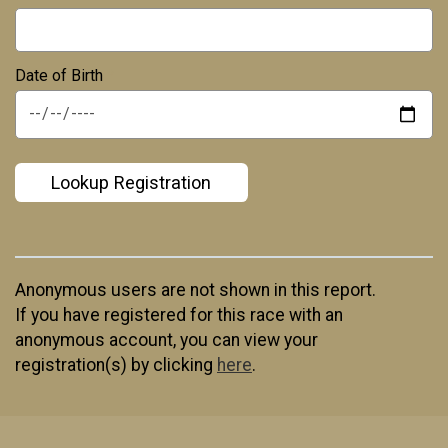
Date of Birth
*
Lookup Registration
Anonymous users are not shown in this report.
If you have registered for this race with an
anonymous account, you can view your
registration(s) by clicking
here
.