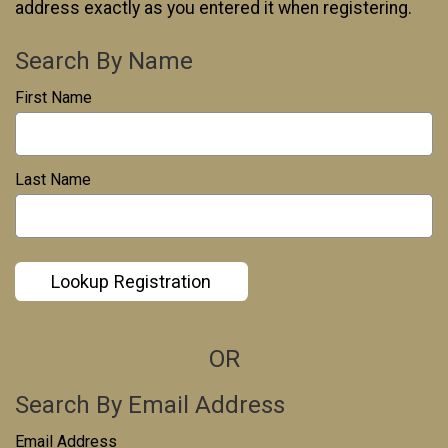
address exactly as you entered it when registering.
Search By Name
First Name
*
Last Name
*
Lookup Registration
OR
Search By Email Address
Email Address
*