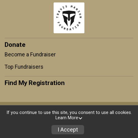
Donate
Become a Fundraiser
Top Fundraisers
Find My Registration
Powered by RunSignup, © 2026
If you continue to use this site, you consent to use all cookies.
Learn More
Privacy Policy
|
Contact This Race
I Accept