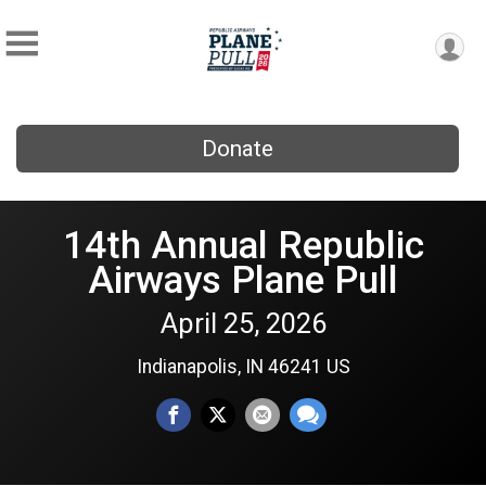
Donate
14th Annual Republic
Airways Plane Pull
April 25, 2026
Indianapolis, IN 46241 US