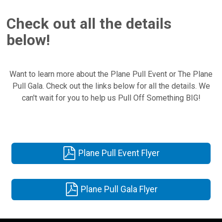
Check out all the details
below!
Want to learn more about the Plane Pull Event or The Plane
Pull Gala. Check out the links below for all the details. We
can't wait for you to help us Pull Off Something BIG!
Plane Pull Event Flyer
Plane Pull Gala Flyer