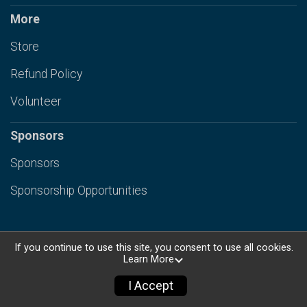
More
Store
Refund Policy
Volunteer
Sponsors
Sponsors
Sponsorship Opportunities
If you continue to use this site, you consent to use all cookies.
Learn More
Powered by RunSignup, © 2026
Privacy Policy
I Accept