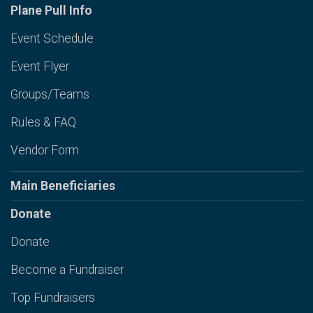
Plane Pull Info
Event Schedule
Event Flyer
Groups/Teams
Rules & FAQ
Vendor Form
Main Beneficiaries
Donate
Donate
Become a Fundraiser
Top Fundraisers