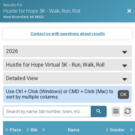
Results For
Bac
Hustle for Hope 5K - Walk, Run, Roll
West Bloomfield, MI 48325
Contact us with questions about results
2026
2026
Hustle for Hope Virtual 5K - Run, Walk, Roll
2025
Hustle for Hope Virtual - Run, Walk, Roll
2024
--- Select Results ---
2022
Detailed View
Hustle for Hope Virtual 5K - Run, Walk, Roll
2021
Hustle for Hope Virtual - Run, Walk, Roll
Simple View
Use Ctrl + Click (Windows) or CMD + Click (Mac) to
Participant Lookup & Tracking
Detailed View
OK
sort by multiple columns.
Place
Bib
Name
Gender