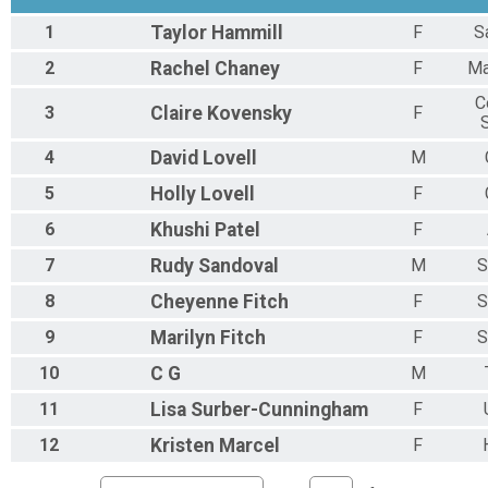
1
Taylor
Hammill
F
S
2
Rachel
Chaney
F
Ma
C
3
Claire
Kovensky
F
4
David
Lovell
M
5
Holly
Lovell
F
6
Khushi
Patel
F
7
Rudy
Sandoval
M
S
8
Cheyenne
Fitch
F
S
9
Marilyn
Fitch
F
S
10
C
G
M
11
Lisa
Surber-Cunningham
F
12
Kristen
Marcel
F