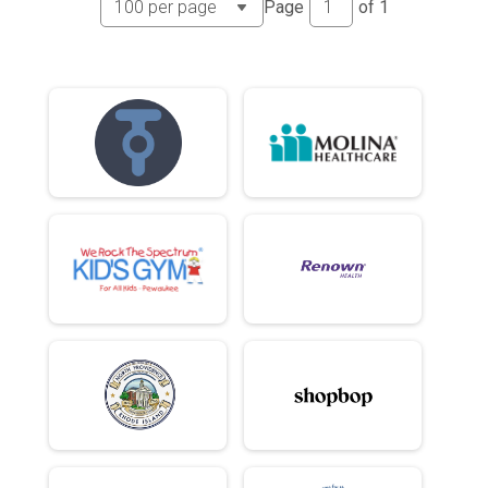
Page
of
1