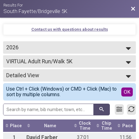
Results For
Bac
South Fayette/Bridgeville 5K
Contact us with questions about results
2026
2026
VIRTUAL Adult Run/Walk 5K
2025
VIRTUAL Adult Run/Walk 5K
2024
--- Select Results ---
2023
Detailed View
VIRTUAL Adult Run/Walk 5K
2022
VIRTUAL Adult Run/Walk 5K
Simple View
2021
Use Ctrl + Click (Windows) or CMD + Click (Mac) to
2026 VIRTUAL Adult Run/Walk 5K
Detailed View
OK
sort by multiple columns.
VIRTUAL Adult Run/Walk 5K
VIRTUAL Child Run/Walk 5K
VIRTUAL Child Run/Walk 5K
Participant Lookup & Tracking
5K Overall
Clock
Chip
Place
Name
Pace
Time
Time
1
David
Farber
37:01
11:56