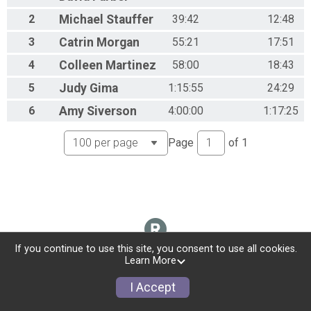
2
Michael
Stauffer
39:42
12:48
3
Catrin
Morgan
55:21
17:51
4
Colleen
Martinez
58:00
18:43
5
Judy
Gima
1:15:55
24:29
6
Amy
Siverson
4:00:00
1:17:25
Page
of
1
If you continue to use this site, you consent to use all cookies.
Learn More
I Accept
Donate
Photos