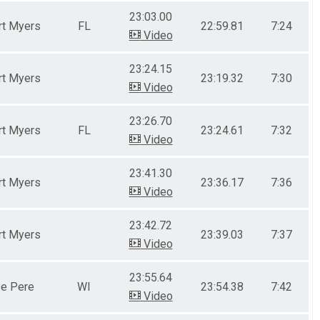
23:03.00
rt Myers
FL
22:59.81
7:24
Video
23:24.15
rt Myers
23:19.32
7:30
Video
23:26.70
rt Myers
FL
23:24.61
7:32
Video
23:41.30
rt Myers
23:36.17
7:36
Video
23:42.72
rt Myers
23:39.03
7:37
Video
23:55.64
e Pere
WI
23:54.38
7:42
Video