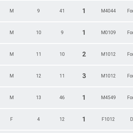
1
M
9
41
M4044
Fo
1
M
10
9
M0109
Fo
2
M
11
10
M1012
Fo
3
M
12
11
M1012
Fo
1
M
13
46
M4549
Fo
1
F
4
12
F1012
D