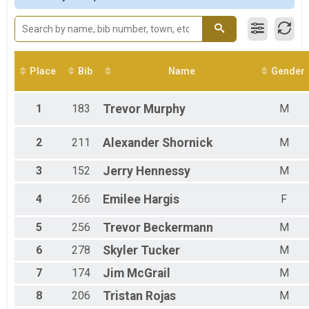
Male 19 to 29
Male 30 to 39
Male 40 to 49
Male 50 to 59
Male 60 to 69
Place
Bib
Name
Gender
Female 13 and Under
Female 14 to 18
Female 19 to 29
1
183
Trevor
Murphy
M
Female 30 to 39
Female 40 to 49
2
211
Alexander
Shornick
M
Female 50 to 59
Female 60 to 69
3
152
Jerry
Hennessy
M
All Male
All Female
4
266
Emilee
Hargis
F
5
256
Trevor
Beckermann
M
6
278
Skyler
Tucker
M
7
174
Jim
McGrail
M
8
206
Tristan
Rojas
M