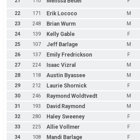
21
110
Melissa
Bedel
F
22
171
Erik
Lococo
M
23
248
Brian
Wurm
M
24
139
Kelly
Gable
F
25
107
Jeff
Barlage
M
26
137
Emily
Fredrickson
F
27
224
Isaac
Vizral
M
28
118
Austin
Byassee
M
29
212
Laurie
Shornick
F
30
246
Raymond
Woldtvedt
M
31
193
David
Raymond
M
32
280
Haley
Sweeney
F
33
225
Allie
Vollmer
F
34
108
Mandi
Barlage
F