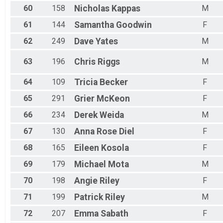
60
158
Nicholas
Kappas
M
61
144
Samantha
Goodwin
F
62
249
Dave
Yates
M
63
196
Chris
Riggs
M
64
109
Tricia
Becker
F
65
291
Grier
McKeon
F
66
234
Derek
Weida
M
67
130
Anna Rose
Diel
F
68
165
Eileen
Kosola
F
69
179
Michael
Mota
M
70
198
Angie
Riley
F
71
199
Patrick
Riley
M
72
207
Emma
Sabath
F