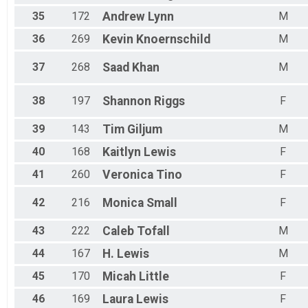
35
172
Andrew
Lynn
M
36
269
Kevin
Knoernschild
M
37
268
Saad
Khan
M
38
197
Shannon
Riggs
F
39
143
Tim
Giljum
M
40
168
Kaitlyn
Lewis
F
41
260
Veronica
Tino
F
42
216
Monica
Small
F
43
222
Caleb
Tofall
M
44
167
H.
Lewis
M
45
170
Micah
Little
F
46
169
Laura
Lewis
F