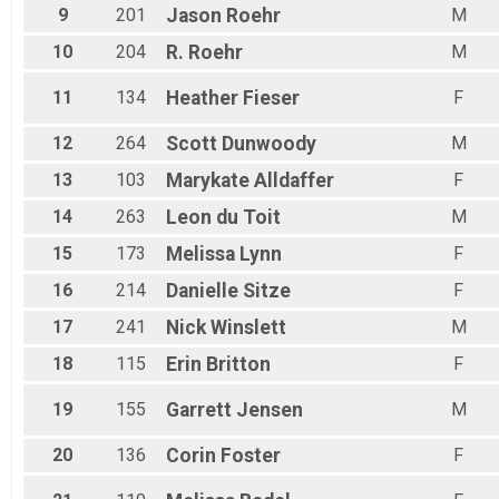
9
201
Jason
Roehr
M
10
204
R.
Roehr
M
11
134
Heather
Fieser
F
12
264
Scott
Dunwoody
M
13
103
Marykate
Alldaffer
F
14
263
Leon
du Toit
M
15
173
Melissa
Lynn
F
16
214
Danielle
Sitze
F
17
241
Nick
Winslett
M
18
115
Erin
Britton
F
19
155
Garrett
Jensen
M
20
136
Corin
Foster
F