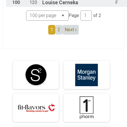
100
120
Louise
Cerneka
F
Page
of
2
1
2
Next