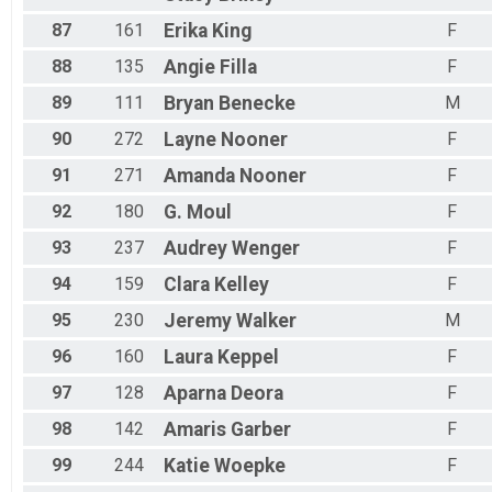
87
161
Erika
King
F
88
135
Angie
Filla
F
89
111
Bryan
Benecke
M
90
272
Layne
Nooner
F
91
271
Amanda
Nooner
F
92
180
G.
Moul
F
93
237
Audrey
Wenger
F
94
159
Clara
Kelley
F
95
230
Jeremy
Walker
M
96
160
Laura
Keppel
F
97
128
Aparna
Deora
F
98
142
Amaris
Garber
F
99
244
Katie
Woepke
F