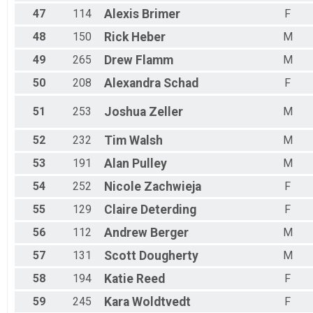
47
114
Alexis
Brimer
F
48
150
Rick
Heber
M
49
265
Drew
Flamm
M
50
208
Alexandra
Schad
F
51
253
Joshua
Zeller
M
52
232
Tim
Walsh
M
53
191
Alan
Pulley
M
54
252
Nicole
Zachwieja
F
55
129
Claire
Deterding
F
56
112
Andrew
Berger
M
57
131
Scott
Dougherty
M
58
194
Katie
Reed
F
59
245
Kara
Woldtvedt
F