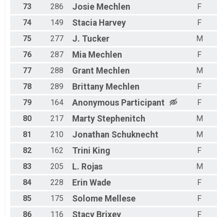
73
286
Josie
Mechlen
F
74
149
Stacia
Harvey
F
75
277
J.
Tucker
M
76
287
Mia
Mechlen
F
77
288
Grant
Mechlen
M
78
289
Brittany
Mechlen
F
79
164
Anonymous
Participant
F
80
217
Marty
Stephenitch
M
81
210
Jonathan
Schuknecht
M
82
162
Trini
King
F
83
205
L.
Rojas
M
84
228
Erin
Wade
F
85
175
Solome
Mellese
F
86
116
Stacy
Brixey
F