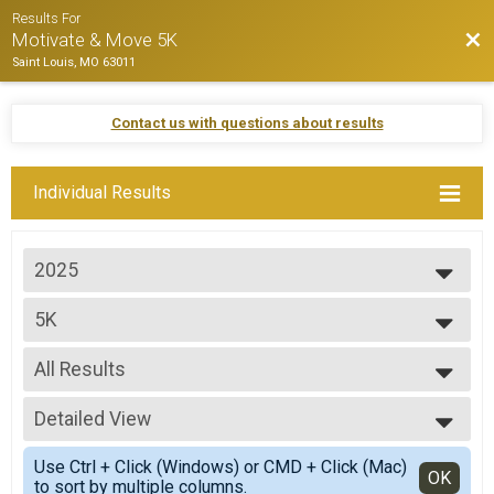
Results For
Bac
Motivate & Move 5K
Saint Louis, MO 63011
Contact us with questions about results
Individual Results
2025
2025
5K
2024
Motivate & Move 5K
2023
--- Select Results ---
2022
All Results
5K
2021
Motivate & Move 5K
All Results
Participant Lookup & Tracking
Detailed View
Top Male Finisher - Top Finisher
Top Female Finisher - Top Finisher
Simple View
Use Ctrl + Click (Windows) or CMD + Click (Mac)
Male 13 and Under
Detailed View
OK
to sort by multiple columns.
Male 14 to 18