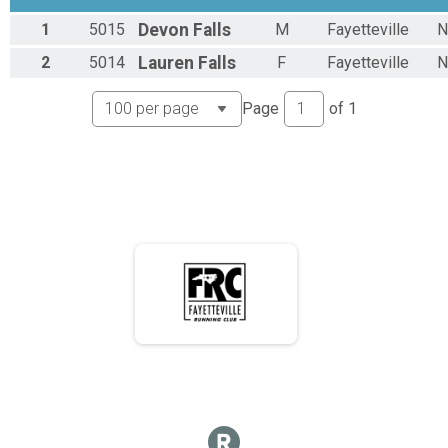
1
5015
Devon
Falls
M
Fayetteville
N
2
5014
Lauren
Falls
F
Fayetteville
N
Page
of
1