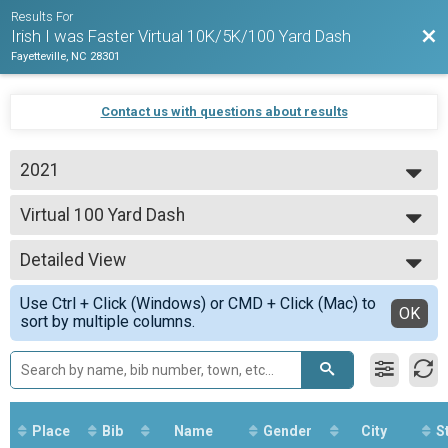
Results For
Bac
Irish I was Faster Virtual 10K/5K/100 Yard Dash
Fayetteville, NC 28301
Contact us with questions about results
2021
2021
Virtual 100 Yard Dash
Virtual 100 Yard Dash
--- Select Results ---
Detailed View
Virtual 5K
Virtual 5K
Simple View
Use Ctrl + Click (Windows) or CMD + Click (Mac) to
Virtual 10K
Detailed View
OK
sort by multiple columns.
Virtual 10K
Virtual 100 Yard Dash
Virtual 100 Yard Dash
Participant Lookup & Tracking
Place
Bib
Name
Gender
City
S