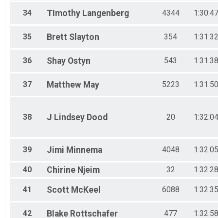
34
TImothy
Langenberg
4344
1:30:4
35
Brett
Slayton
354
1:31:3
36
Shay
Ostyn
543
1:31:3
37
Matthew
May
5223
1:31:5
38
J Lindsey
Dood
20
1:32:0
39
Jimi
Minnema
4048
1:32:0
40
Chirine
Njeim
32
1:32:2
41
Scott
McKeel
6088
1:32:3
42
Blake
Rottschafer
477
1:32:5