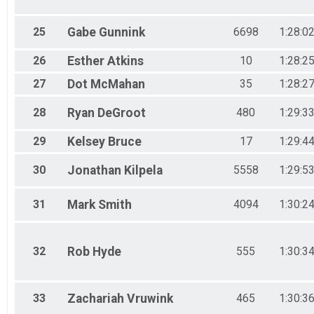
25
Gabe
Gunnink
6698
1:28:0
26
Esther
Atkins
10
1:28:2
27
Dot
McMahan
35
1:28:2
28
Ryan
DeGroot
480
1:29:3
29
Kelsey
Bruce
17
1:29:4
30
Jonathan
Kilpela
5558
1:29:5
31
Mark
Smith
4094
1:30:2
32
Rob
Hyde
555
1:30:3
33
Zachariah
Vruwink
465
1:30:3