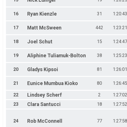
Nick
Edinger
16
Ryan
Kienzle
31
1:20:4
17
Matt
McSween
442
1:23:2
18
Joel
Schut
15
1:24:4
19
Aliphine
Tuliamuk-Bolton
38
1:25:2
20
Gladys
Kipsoi
81
1:26:0
21
Eunice Mumbua
Kioko
80
1:26:4
22
Lindsey
Scherf
2
1:27:0
23
Clara
Santucci
18
1:27:5
24
Rob
McConnell
77
1:27:5