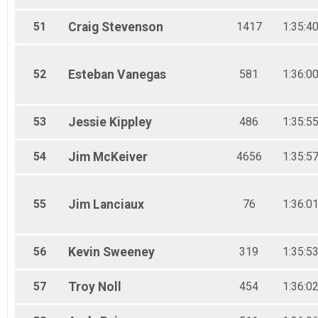
51
Craig
Stevenson
1417
1:35:4
52
Esteban
Vanegas
581
1:36:0
53
Jessie
Kippley
486
1:35:5
54
Jim
McKeiver
4656
1:35:5
55
Jim
Lanciaux
76
1:36:0
56
Kevin
Sweeney
319
1:35:5
57
Troy
Noll
454
1:36:0