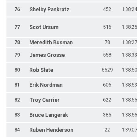
76
Shelby
Pankratz
452
1:38:2
77
Scot
Ursum
516
1:38:2
78
Meredith
Busman
78
1:38:2
79
James
Grosse
558
1:38:3
80
Rob
Slate
6529
1:38:5
81
Erik
Nordman
606
1:38:5
82
Troy
Carrier
622
1:38:5
83
Bruce
Langerak
385
1:38:5
84
Ruben
Henderson
22
1:39:0