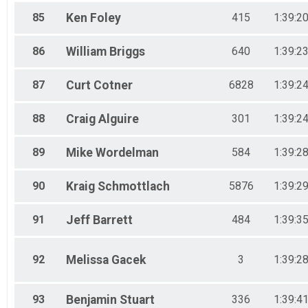
85
Ken
Foley
415
1:39:2
86
William
Briggs
640
1:39:2
87
Curt
Cotner
6828
1:39:2
88
Craig
Alguire
301
1:39:2
89
Mike
Wordelman
584
1:39:2
90
Kraig
Schmottlach
5876
1:39:2
91
Jeff
Barrett
484
1:39:3
92
Melissa
Gacek
3
1:39:2
93
Benjamin
Stuart
336
1:39:4