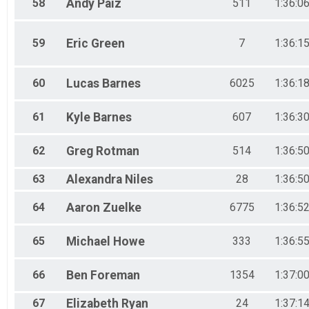
58
Andy
Paiz
511
1:36:0
59
Eric
Green
7
1:36:1
60
Lucas
Barnes
6025
1:36:1
61
Kyle
Barnes
607
1:36:3
62
Greg
Rotman
514
1:36:5
63
Alexandra
Niles
28
1:36:5
64
Aaron
Zuelke
6775
1:36:5
65
Michael
Howe
333
1:36:5
66
Ben
Foreman
1354
1:37:0
67
Elizabeth
Ryan
24
1:37:1