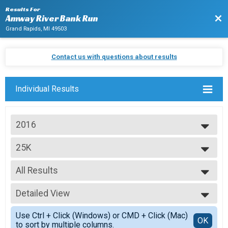
Results For
Bac
Amway River Bank Run
Grand Rapids, MI 49503
Contact us with questions about results
Individual Results
2016
2027
25K
2026
25K Run
2025
--- Select Results ---
2024
All Results
25K
2023
25K Run
All Results
2022
25K Relay Co-ed
Detailed View
Top Male Finisher - Open
2021
25K Relay
Top Female Finisher - Open
Simple View
2020
25K Relay Female
Use Ctrl + Click (Windows) or CMD + Click (Mac)
Top Male Finisher - Masters
Detailed View
OK
2019
to sort by multiple columns.
25K Relay
Top Female Finisher - Masters