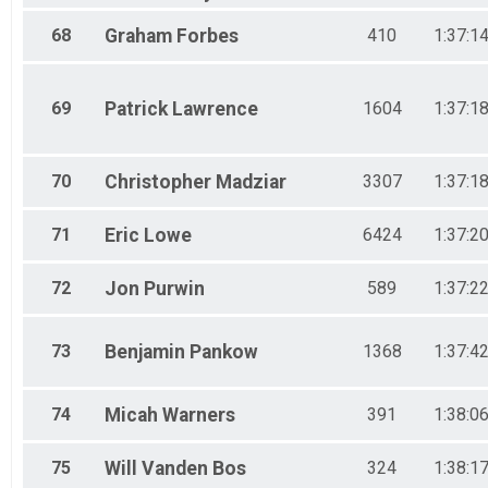
68
Graham
Forbes
410
1:37:1
69
Patrick
Lawrence
1604
1:37:1
70
Christopher
Madziar
3307
1:37:1
71
Eric
Lowe
6424
1:37:2
72
Jon
Purwin
589
1:37:2
73
Benjamin
Pankow
1368
1:37:4
74
Micah
Warners
391
1:38:0
75
Will
Vanden Bos
324
1:38:1