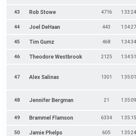
43
Rob
Stowe
4716
1:33:2
44
Joel
DeHaan
443
1:34:2
45
Tim
Gumz
468
1:34:3
46
Theodore
Westbrook
2125
1:34:5
47
Alex
Salinas
1301
1:35:0
48
Jennifer
Bergman
21
1:35:0
49
Brammel
Flamson
6334
1:35:1
50
Jamie
Phelps
605
1:35:2