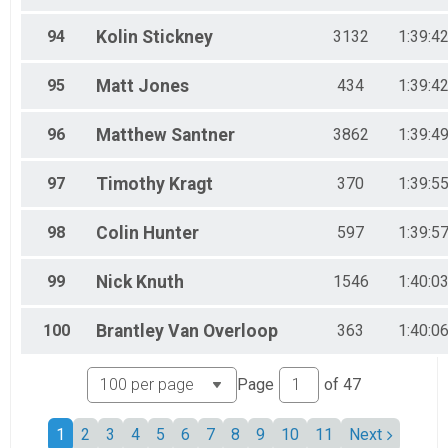
94
Kolin
Stickney
3132
1:39:4
95
Matt
Jones
434
1:39:4
96
Matthew
Santner
3862
1:39:4
97
Timothy
Kragt
370
1:39:5
98
Colin
Hunter
597
1:39:5
99
Nick
Knuth
1546
1:40:0
100
Brantley
Van Overloop
363
1:40:0
Page
of
47
1
2
3
4
5
6
7
8
9
10
11
Next