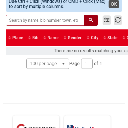
2021
Use Ctrl + Click (Windows) or CMD + Click (Mac)
Participant Lookup & Tracking
Detailed View
OK
to sort by multiple columns.
Place
Bib
Name
Gender
City
State
There are no results matching your se
Page
of
1