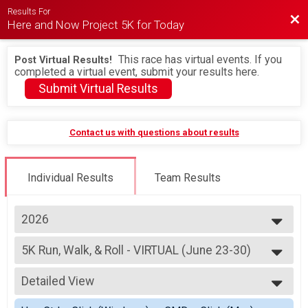
Results For
Bac
Here and Now Project 5K for Today
This race has virtual events. If you
Post Virtual Results!
completed a virtual event, submit your results here.
Submit Virtual Results
Contact us with questions about results
Individual Results
Team Results
2026
2026
5K Run, Walk, & Roll - VIRTUAL (June 23-30)
2025
5K Run, Walk, & Roll - VIRTUAL (August 9-16)
2024
--- Select Results ---
2023
Detailed View
5K Run, Walk, & Roll - VIRTUAL (June 23-30)
2022
5K Run, Walk, & Roll - VIRTUAL (August 9-16)
Simple View