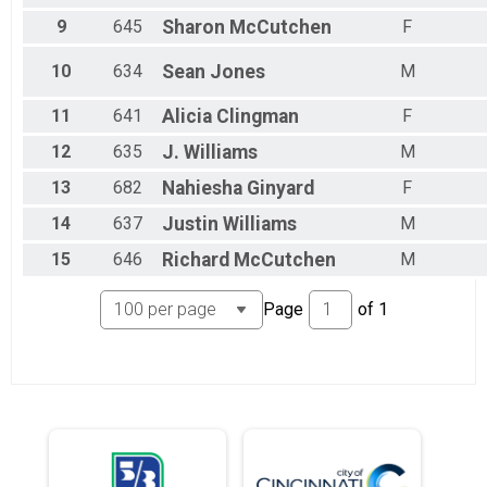
9
645
Sharon
McCutchen
F
10
634
Sean
Jones
M
11
641
Alicia
Clingman
F
12
635
J.
Williams
M
13
682
Nahiesha
Ginyard
F
14
637
Justin
Williams
M
15
646
Richard
McCutchen
M
Page
of
1