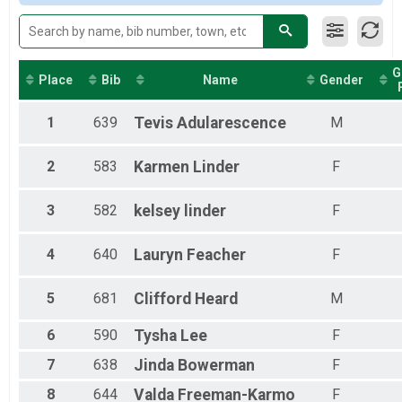
G
Place
Bib
Name
Gender
1
639
Tevis
Adularescence
M
2
583
Karmen
Linder
F
3
582
kelsey
linder
F
4
640
Lauryn
Feacher
F
5
681
Clifford
Heard
M
6
590
Tysha
Lee
F
7
638
Jinda
Bowerman
F
8
644
Valda
Freeman-Karmo
F