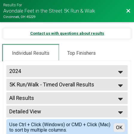
Results For
Bac
Avondale Feet in the Street 5K Run & Walk
Cincinnati, OH 45229
Contact us with questions about results
Individual Results
Top Finishers
2024
2024
5K Run/Walk - Timed Overall Results
2023
5K Run/Walk - Timed
2019
--- Select Results ---
2018
All Results
5K Run/Walk - Timed Overall Results
2017
5K Run/Walk - Timed
All Results
2016
Virtual 5K
Detailed View
Male Overall
2015
Virtual 5K
Female Overall
Simple View
2014
Participant Lookup & Tracking
Use Ctrl + Click (Windows) or CMD + Click (Mac)
17 and Under
Detailed View
OK
to sort by multiple columns.
18 and Over