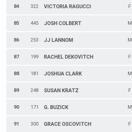
84
322
VICTORIA
RAGUCCI
F
85
445
JOSH
COLBERT
M
86
253
JJ
LANNOM
M
87
199
RACHEL
DEKOVITCH
F
88
181
JOSHUA
CLARK
M
89
248
SUSAN
KRATZ
F
90
171
G.
BUZICK
M
91
300
GRACE
OSCOVITCH
F