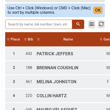
Female Overall
Simple View
Use Ctrl + Click (Windows) or CMD + Click (Mac)
F12&UND
Detailed View
OK
to sort by multiple columns.
F13-19
F20-29
F30-39
F40-49
F50-59
F60-69
Place
Bib
Name
Gen
F70-79
M12&UND
M13-19
1
443
PATRICK
JEFFERS
M
M20-29
M30-39
M40-49
2
188
BRENNAN
COUGHLIN
M
M50-59
M60-69
3
461
MELINA
JOHNSTON
F
M70-79
M80+
4
220
COLLIN
HARTZ
M
5
446
MAURO
VELASQUEZ
M