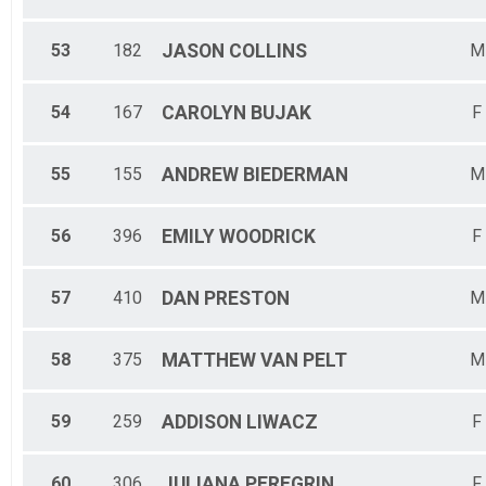
53
182
JASON
COLLINS
M
54
167
CAROLYN
BUJAK
F
55
155
ANDREW
BIEDERMAN
M
56
396
EMILY
WOODRICK
F
57
410
DAN
PRESTON
M
58
375
MATTHEW
VAN PELT
M
59
259
ADDISON
LIWACZ
F
60
306
JULIANA
PEREGRIN
F