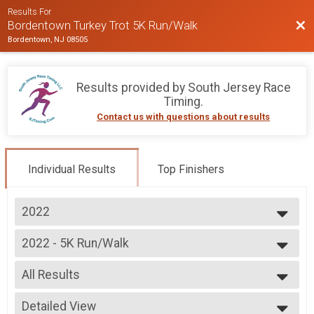
Results For
Bac
Bordentown Turkey Trot 5K Run/Walk
Bordentown, NJ 08505
Results provided by
South Jersey Race
Timing
.
Contact us with questions about results
Individual Results
Top Finishers
2022
2025
2022 - 5K Run/Walk
2024
5K Run/Walk
2023
--- Select Results ---
2022
All Results
2022 - 5K Run/Walk
2021
5K Run/Walk
All Results
Participant Lookup & Tracking
Detailed View
Male Overall