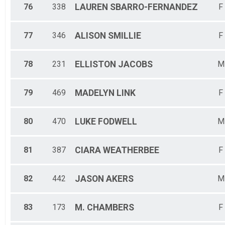
76
338
LAUREN
SBARRO-FERNANDEZ
F
77
346
ALISON
SMILLIE
F
78
231
ELLISTON
JACOBS
M
79
469
MADELYN
LINK
F
80
470
LUKE
FODWELL
M
81
387
CIARA
WEATHERBEE
F
82
442
JASON
AKERS
M
83
173
M.
CHAMBERS
F