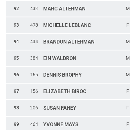
92
433
MARC
ALTERMAN
M
93
478
MICHELLE
LEBLANC
F
94
434
BRANDON
ALTERMAN
M
95
384
EIN
WALDRON
M
96
165
DENNIS
BROPHY
M
97
156
ELIZABETH
BIROC
F
98
206
SUSAN
FAHEY
F
99
464
YVONNE
MAYS
F