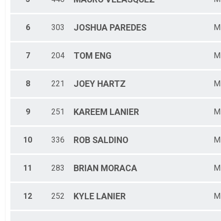
6
303
JOSHUA
PAREDES
M
7
204
TOM
ENG
M
8
221
JOEY
HARTZ
M
9
251
KAREEM
LANIER
M
10
336
ROB
SALDINO
M
11
283
BRIAN
MORACA
M
12
252
KYLE
LANIER
M