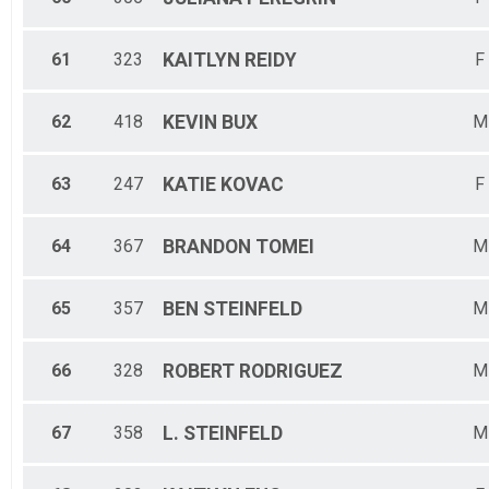
61
323
KAITLYN
REIDY
F
62
418
KEVIN
BUX
M
63
247
KATIE
KOVAC
F
64
367
BRANDON
TOMEI
M
65
357
BEN
STEINFELD
M
66
328
ROBERT
RODRIGUEZ
M
67
358
L.
STEINFELD
M