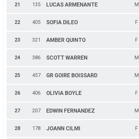
21
135
LUCAS
ARMENANTE
M
22
405
SOFIA
DILEO
F
23
321
AMBER
QUINTO
F
24
386
SCOTT
WARREN
M
25
457
GR GOIRE
BOISSARD
M
26
406
OLIVIA
BOYLE
F
27
207
EDWIN
FERNANDEZ
M
28
178
JOANN
CILMI
F