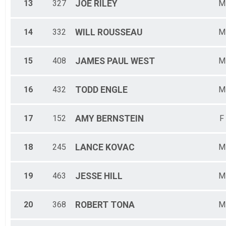
13
327
JOE
RILEY
M
14
332
WILL
ROUSSEAU
M
15
408
JAMES PAUL
WEST
M
16
432
TODD
ENGLE
M
17
152
AMY
BERNSTEIN
F
18
245
LANCE
KOVAC
M
19
463
JESSE
HILL
M
20
368
ROBERT
TONA
M