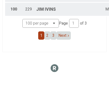
100
229
JIM
IVINS
M
Page
of
3
1
2
3
Next