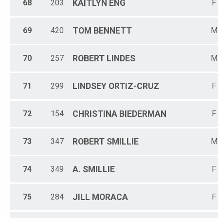
68
203
KAITLYN
ENG
F
69
420
TOM
BENNETT
M
70
257
ROBERT
LINDES
M
71
299
LINDSEY
ORTIZ-CRUZ
F
72
154
CHRISTINA
BIEDERMAN
F
73
347
ROBERT
SMILLIE
M
74
349
A.
SMILLIE
F
75
284
JILL
MORACA
F