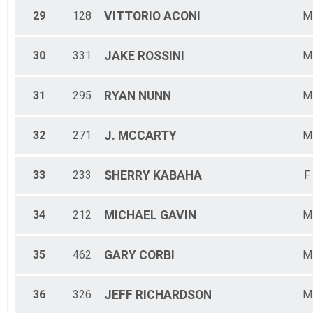
29
128
VITTORIO
ACONI
M
30
331
JAKE
ROSSINI
M
31
295
RYAN
NUNN
M
32
271
J.
MCCARTY
M
33
233
SHERRY
KABAHA
F
34
212
MICHAEL
GAVIN
M
35
462
GARY
CORBI
M
36
326
JEFF
RICHARDSON
M