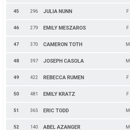
45
296
JULIA
NUNN
F
46
279
EMILY
MESZAROS
F
47
370
CAMERON
TOTH
M
48
397
JOSEPH
CASOLA
M
49
422
REBECCA
RUMEN
F
50
481
EMILY
KRATZ
F
51
365
ERIC
TODD
M
52
140
ABEL
AZANGER
M