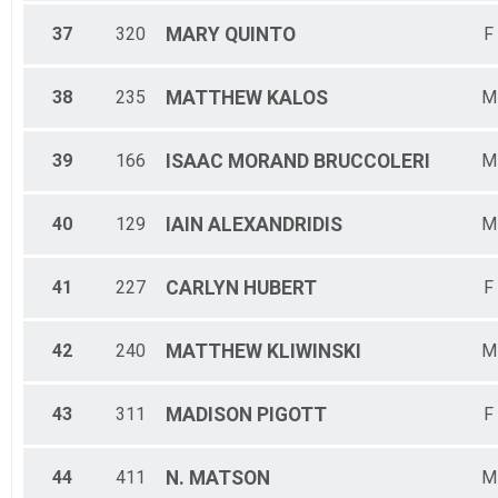
37
320
MARY
QUINTO
F
38
235
MATTHEW
KALOS
M
39
166
ISAAC MORAND
BRUCCOLERI
M
40
129
IAIN
ALEXANDRIDIS
M
41
227
CARLYN
HUBERT
F
42
240
MATTHEW
KLIWINSKI
M
43
311
MADISON
PIGOTT
F
44
411
N.
MATSON
M