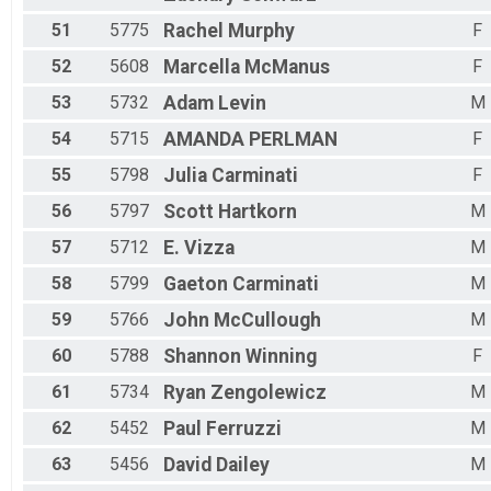
51
5775
Rachel
Murphy
F
52
5608
Marcella
McManus
F
53
5732
Adam
Levin
M
54
5715
AMANDA
PERLMAN
F
55
5798
Julia
Carminati
F
56
5797
Scott
Hartkorn
M
57
5712
E.
Vizza
M
58
5799
Gaeton
Carminati
M
59
5766
John
McCullough
M
60
5788
Shannon
Winning
F
61
5734
Ryan
Zengolewicz
M
62
5452
Paul
Ferruzzi
M
63
5456
David
Dailey
M