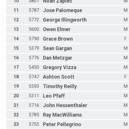
10
5801
Noah
Zapiec
M
11
5787
Jose
Palomeque
M
12
5772
George
Illingworth
M
13
5600
Owen
Elmer
M
14
5790
Grace
Brown
F
15
5379
Sean
Gargan
M
16
5776
Dan
Metzgar
M
17
5450
Gregory
Vizza
M
18
5747
Ashton
Scott
F
19
5593
Timothy
Reilly
M
20
5311
Leo
Pfaff
M
21
5716
John
Hessenthaler
M
22
5785
Ray
MacWilliams
M
23
5755
Peter
Pellegrino
M