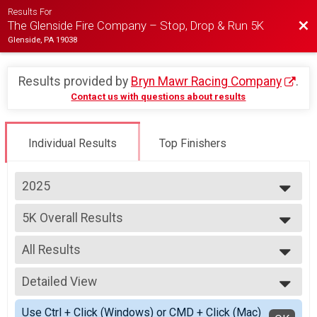
Results For
Bac
The Glenside Fire Company – Stop, Drop & Run 5K
Glenside, PA 19038
Results provided by
Bryn Mawr Racing Company
.
Contact us with questions about results
Individual Results
Top Finishers
2025
2025
5K Overall Results
2024
5K
2023
--- Select Results ---
2022
All Results
5K Overall Results
2021
5K
All Results
Participant Lookup & Tracking
Detailed View
Male Overall
Female Overall
Simple View
Use Ctrl + Click (Windows) or CMD + Click (Mac)
Female 8 - 10