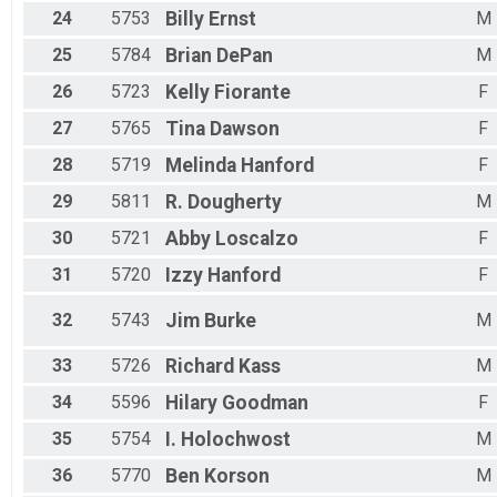
24
5753
Billy
Ernst
M
25
5784
Brian
DePan
M
26
5723
Kelly
Fiorante
F
27
5765
Tina
Dawson
F
28
5719
Melinda
Hanford
F
29
5811
R.
Dougherty
M
30
5721
Abby
Loscalzo
F
31
5720
Izzy
Hanford
F
32
5743
Jim
Burke
M
33
5726
Richard
Kass
M
34
5596
Hilary
Goodman
F
35
5754
I.
Holochwost
M
36
5770
Ben
Korson
M