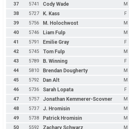
37
5741
Cody
Wade
M
38
5727
K.
Kass
F
39
5756
M.
Holochwost
M
40
5746
Liam
Fulp
M
41
5791
Emilie
Gray
F
42
5745
Tom
Fulp
M
43
5789
B.
Winning
F
44
5810
Brendan
Dougherty
M
45
5792
Dan
Alt
M
46
5736
Sarah
Lopata
F
47
5757
Jonathan
Kemmerer-Scovner
M
48
5737
J.
Hromisin
M
49
5738
Patrick
Hromisin
M
50
5592
Zachary
Schwarz
M