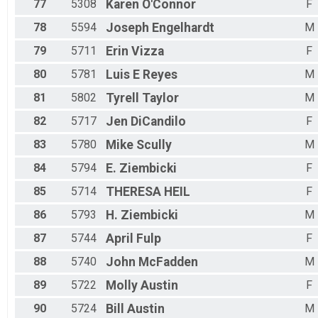
77
5308
Karen
O'Connor
F
78
5594
Joseph
Engelhardt
M
79
5711
Erin
Vizza
F
80
5781
Luis E
Reyes
M
81
5802
Tyrell
Taylor
M
82
5717
Jen
DiCandilo
F
83
5780
Mike
Scully
M
84
5794
E.
Ziembicki
F
85
5714
THERESA
HEIL
F
86
5793
H.
Ziembicki
M
87
5744
April
Fulp
F
88
5740
John
McFadden
M
89
5722
Molly
Austin
F
90
5724
Bill
Austin
M