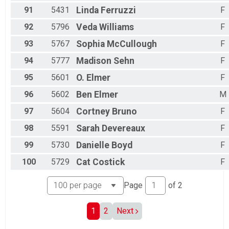
91
5431
Linda
Ferruzzi
F
92
5796
Veda
Williams
F
93
5767
Sophia
McCullough
F
94
5777
Madison
Sehn
F
95
5601
O.
Elmer
F
96
5602
Ben
Elmer
M
97
5604
Cortney
Bruno
F
98
5591
Sarah
Devereaux
F
99
5730
Danielle
Boyd
F
100
5729
Cat
Costick
F
Page
of
2
1
2
Next