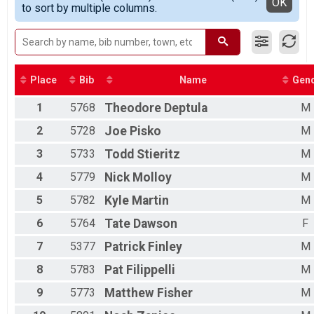
Detailed View
OK
to sort by multiple columns.
Female 11 - 14
Female 15 - 19
Female 20 - 29
Female 30 - 39
Female 40 - 49
Female 50 - 59
Place
Bib
Name
Gen
Female 60 - 69
1
5768
Theodore
Deptula
M
Male 8 - 10
Male 11 - 14
2
5728
Joe
Pisko
M
Male 15 - 19
Male 20 - 29
3
5733
Todd
Stieritz
M
Male 30 - 39
4
5779
Nick
Molloy
M
Male 40 - 49
Male 50 - 59
5
5782
Kyle
Martin
M
Male 60 - 69
Male 70 - 79
6
5764
Tate
Dawson
F
7
5377
Patrick
Finley
M
8
5783
Pat
Filippelli
M
9
5773
Matthew
Fisher
M