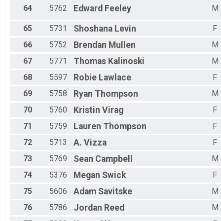
64
5762
Edward
Feeley
M
65
5731
Shoshana
Levin
F
66
5752
Brendan
Mullen
M
67
5771
Thomas
Kalinoski
M
68
5597
Robie
Lawlace
F
69
5758
Ryan
Thompson
M
70
5760
Kristin
Virag
F
71
5759
Lauren
Thompson
F
72
5713
A.
Vizza
F
73
5769
Sean
Campbell
M
74
5376
Megan
Swick
F
75
5606
Adam
Savitske
M
76
5786
Jordan
Reed
M