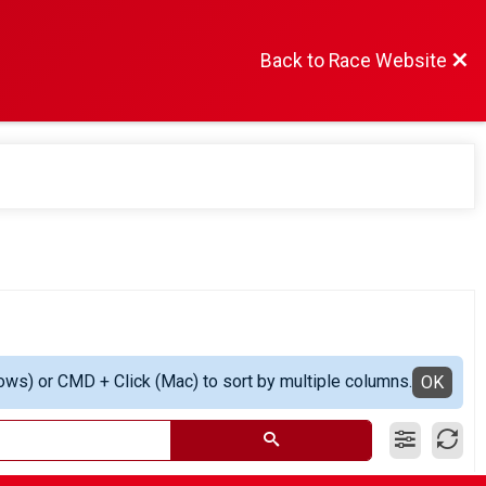
Back to Race Website
ows) or CMD + Click (Mac) to sort by multiple columns.
OK