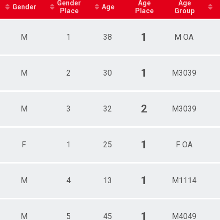
ale 15 - 19
Gender
Age
Age
Gender
Age
Place
Place
Group
ale 20 - 29
ale 30 - 39
ale 40 - 49
1
M
1
38
M OA
ale 50 - 59
ale 60 - 69
e 1 - 7
e 8 - 10
1
M
2
30
M3039
e 11 - 14
e 15 - 19
e 20 - 29
2
M
3
32
M3039
e 30 - 39
e 40 - 49
e 50 - 59
e 60 - 69
1
F
1
25
F OA
e 70 - 79
1
M
4
13
M1114
1
M
5
45
M4049