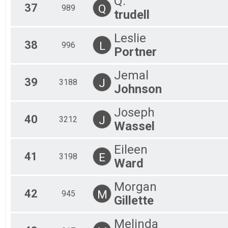
Q.
37
Q
989
trudell
Leslie
38
L
996
Portner
Jemal
39
J
3188
Johnson
Joseph
40
J
3212
Wassel
Eileen
41
E
3198
Ward
Morgan
42
M
945
Gillette
Melinda