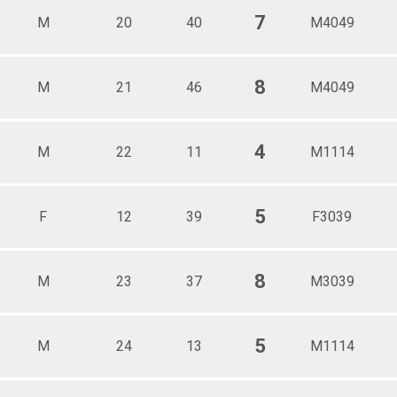
7
M
20
40
M4049
8
M
21
46
M4049
4
M
22
11
M1114
5
F
12
39
F3039
8
M
23
37
M3039
5
M
24
13
M1114