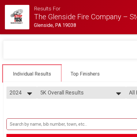
Results For
The Glenside Fire Company – St
Glenside, PA 19038
Individual Results
Top Finishers
2024
5K Overall Results
All
5K
2025
--- Select Results ---
All
2024
5K Overall Results
Mal
2023
Fem
5K
2022
Participant Lookup & Tracking
Fem
2021
Fem
Fem