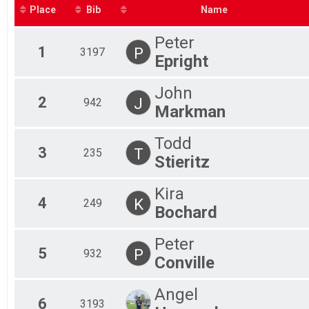
Fem
Place
Bib
Name
Fem
Fem
Peter
Fem
1
P
3197
Epright
Fem
Fem
Mal
John
Mal
2
J
942
Markman
Mal
Mal
Todd
Mal
3
T
235
Mal
Stieritz
Mal
Mal
Kira
Mal
4
K
249
Bochard
Mal
Peter
5
P
932
Conville
Angel
6
3193