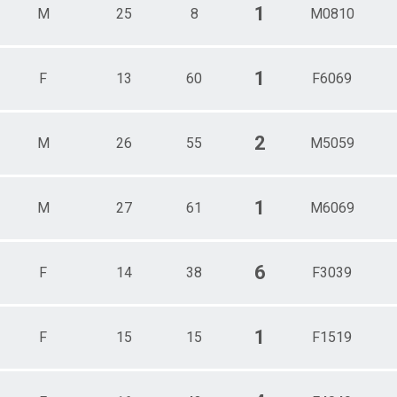
1
M
25
8
M0810
1
F
13
60
F6069
2
M
26
55
M5059
1
M
27
61
M6069
6
F
14
38
F3039
1
F
15
15
F1519