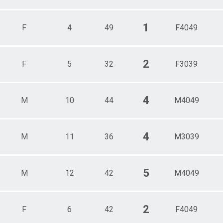
1
F
4
49
F4049
2
F
5
32
F3039
4
M
10
44
M4049
4
M
11
36
M3039
5
M
12
42
M4049
2
F
6
42
F4049