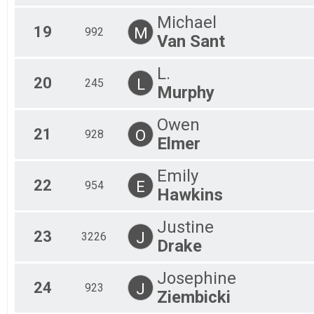
Michael
19
M
992
Van Sant
L.
20
L
245
Murphy
Owen
21
O
928
Elmer
Emily
22
E
954
Hawkins
Justine
23
J
3226
Drake
Josephine
24
J
923
Ziembicki