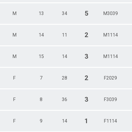
5
M
13
34
M3039
2
M
14
11
M1114
3
M
15
14
M1114
2
F
7
28
F2029
3
F
8
36
F3039
1
F
9
14
F1114