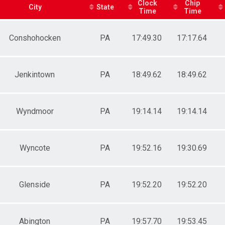
Clock
Chip
City
State
Time
Time
Conshohocken
PA
17:49.30
17:17.64
Jenkintown
PA
18:49.62
18:49.62
Wyndmoor
PA
19:14.14
19:14.14
Wyncote
PA
19:52.16
19:30.69
Glenside
PA
19:52.20
19:52.20
Abington
PA
19:57.70
19:53.45