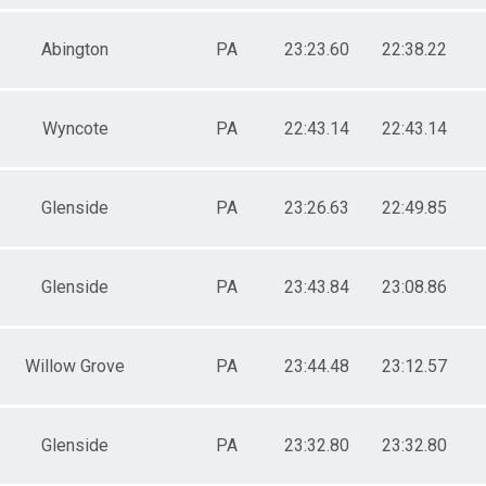
Abington
PA
23:23.60
22:38.22
Wyncote
PA
22:43.14
22:43.14
Glenside
PA
23:26.63
22:49.85
Glenside
PA
23:43.84
23:08.86
Willow Grove
PA
23:44.48
23:12.57
Glenside
PA
23:32.80
23:32.80