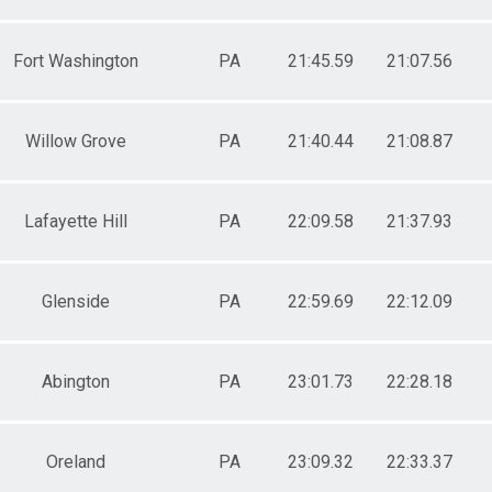
Fort Washington
PA
21:45.59
21:07.56
Willow Grove
PA
21:40.44
21:08.87
Lafayette Hill
PA
22:09.58
21:37.93
Glenside
PA
22:59.69
22:12.09
Abington
PA
23:01.73
22:28.18
Oreland
PA
23:09.32
22:33.37