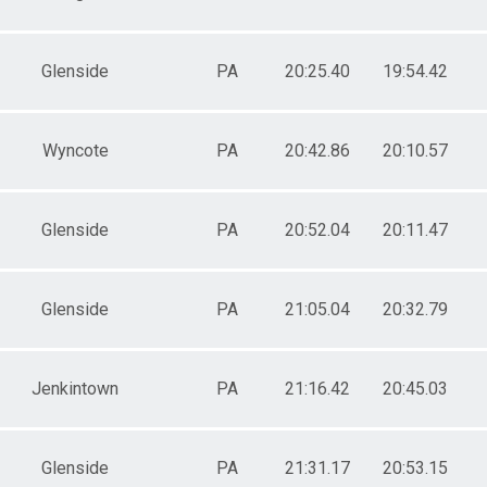
Glenside
PA
20:25.40
19:54.42
Wyncote
PA
20:42.86
20:10.57
Glenside
PA
20:52.04
20:11.47
Glenside
PA
21:05.04
20:32.79
Jenkintown
PA
21:16.42
20:45.03
Glenside
PA
21:31.17
20:53.15