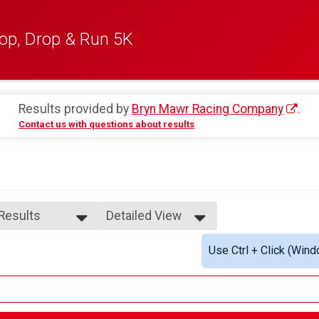
op, Drop & Run 5K
Results provided by
Bryn Mawr Racing Company
.
Contact us with questions about results
 Results
Detailed View
 Results
Simple View
Use Ctrl + Click (Wind
e Overall
Detailed View
ale Overall
ale 1 - 7
ale 8 - 10
ale 11 - 14