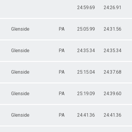
24:59.69
24:26.91
Glenside
PA
25:05.99
24:31.56
Glenside
PA
24:35.34
24:35.34
Glenside
PA
25:15.04
24:37.68
Glenside
PA
25:19.09
24:39.60
Glenside
PA
24:41.36
24:41.36