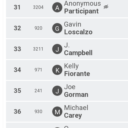
Anonymous
31
A
3204
Participant
Gavin
32
G
920
Loscalzo
J.
33
J
3211
Campbell
Kelly
34
K
971
Fiorante
Joe
35
J
241
Gorman
Michael
36
M
930
Carey