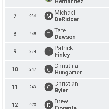
Hernandez
Michael
7
M
936
DeRidder
Tate
8
T
248
Dawson
Patrick
9
P
234
Finley
Christina
10
C
247
Hungarter
Christian
11
C
243
Byler
Drew
12
D
970
Fiorante