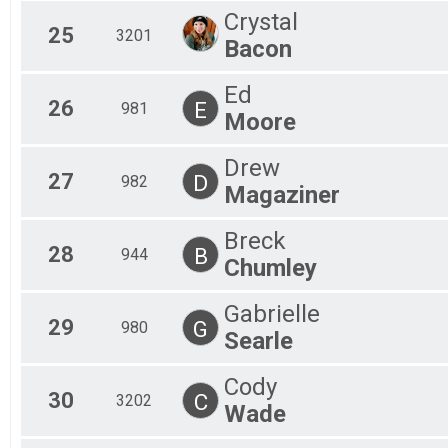
Crystal
25
3201
Bacon
Ed
26
E
981
Moore
Drew
27
D
982
Magaziner
Breck
28
B
944
Chumley
Gabrielle
29
G
980
Searle
Cody
30
C
3202
Wade