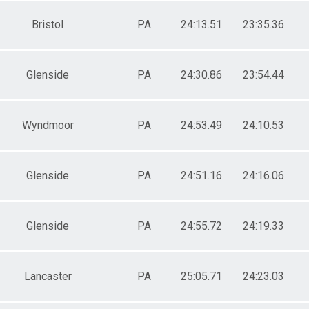
Bristol
PA
24:13.51
23:35.36
Glenside
PA
24:30.86
23:54.44
Wyndmoor
PA
24:53.49
24:10.53
Glenside
PA
24:51.16
24:16.06
Glenside
PA
24:55.72
24:19.33
Lancaster
PA
25:05.71
24:23.03