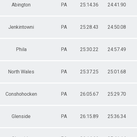
Abington
PA
25:14.36
24:41.90
Jenkintowni
PA
25:28.43
24:50.08
Phila
PA
25:30.22
24:57.49
North Wales
PA
25:37.25
25:01.68
Conshohocken
PA
26:05.67
25:29.70
Glenside
PA
26:15.89
25:36.34