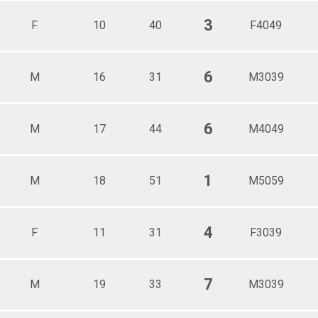
3
F
10
40
F4049
6
M
16
31
M3039
6
M
17
44
M4049
1
M
18
51
M5059
4
F
11
31
F3039
7
M
19
33
M3039