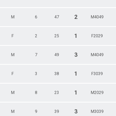
2
M
6
47
M4049
1
F
2
25
F2029
3
M
7
49
M4049
1
F
3
38
F3039
1
M
8
23
M2029
3
M
9
39
M3039