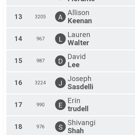
Allison
13
A
3205
Keenan
Lauren
14
L
967
Walter
David
15
D
987
Lee
Joseph
16
J
3224
Sasdelli
Erin
17
E
990
trudell
Shivangi
18
S
976
Shah