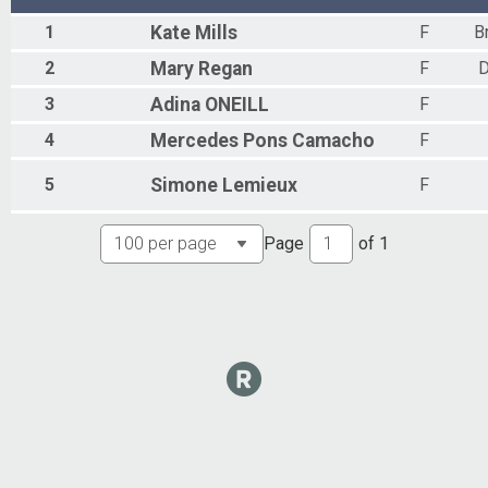
1
Kate
Mills
F
B
2
Mary
Regan
F
D
3
Adina
ONEILL
F
4
Mercedes
Pons Camacho
F
5
Simone
Lemieux
F
Page
of
1