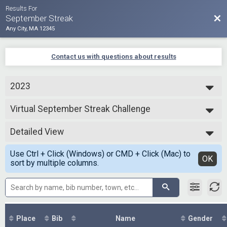
Results For
Bac
September Streak
Any City, MA 12345
Contact us with questions about results
2023
2025
Virtual September Streak Challenge
2024
September Streak Challenge
2023
--- Select Results ---
2021
Detailed View
Virtual September Streak Challenge
September Streak Challenge
Simple View
Use Ctrl + Click (Windows) or CMD + Click (Mac) to
Participant Lookup & Tracking
Detailed View
OK
sort by multiple columns.
Place
Bib
Name
Gender