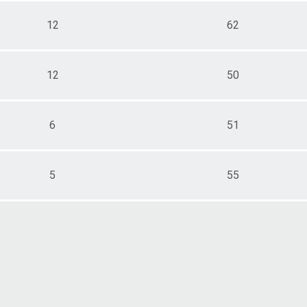
12
62
12
50
6
51
5
55