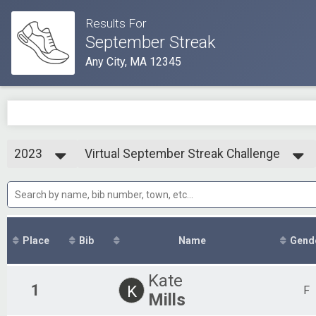
Results For
September Streak
Any City, MA 12345
2023
Virtual September Streak Challenge
September Streak Challenge
2025
--- Select Results ---
2024
Virtual September Streak Challenge
2023
September Streak Challenge
2021
Participant Lookup & Tracking
Place
Bib
Name
Gend
Kate
1
K
F
Mills