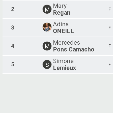
Mary
2
M
F
Regan
Adina
3
F
ONEILL
Mercedes
4
M
F
Pons Camacho
Simone
5
S
F
Lemieux