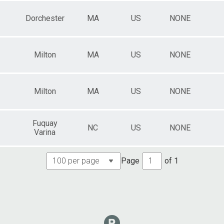
Dorchester
MA
US
NONE
Milton
MA
US
NONE
Milton
MA
US
NONE
Fuquay
NC
US
NONE
Varina
Page
of
1