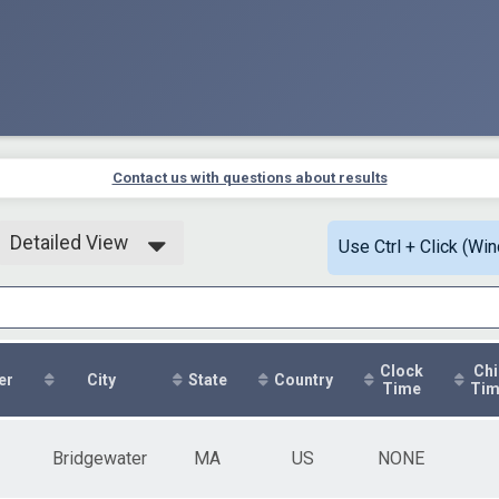
Contact us with questions about results
Detailed View
Use Ctrl + Click (Wi
Simple View
Detailed View
Clock
Chi
er
City
State
Country
Time
Ti
Bridgewater
MA
US
NONE