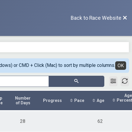
Back to Race Website
ndows) or CMD + Click (Mac) to sort by multiple columns.
OK
Age
p
Number
Percen
Progress
Pace
Age
me
of Days
28
62