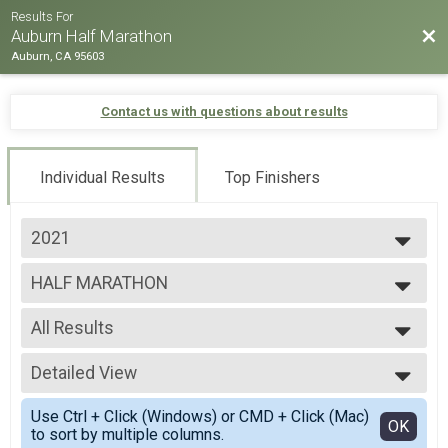
Results For
Bac
Auburn Half Marathon
Auburn, CA 95603
Contact us with questions about results
Individual Results
Top Finishers
2021
2025
HALF MARATHON
2024
HALF MARATHON
2023
--- Select Results ---
2022
All Results
HALF MARATHON
2021
HALF MARATHON
All Results
12K
Detailed View
Male 25 to 29
12K
Male 30 to 34
Simple View
5K
Use Ctrl + Click (Windows) or CMD + Click (Mac)
Male 35 to 39
Detailed View
OK
to sort by multiple columns.
5K
Male 40 to 44