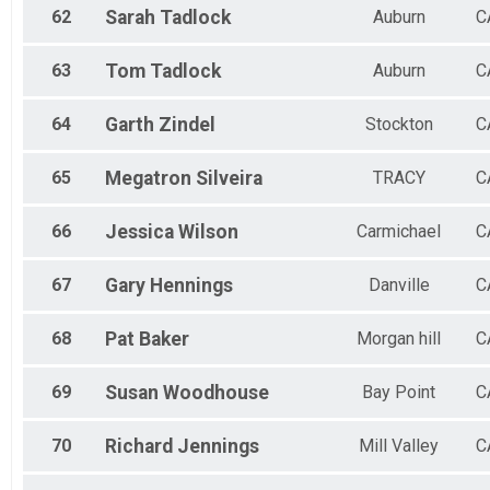
62
Sarah
Tadlock
Auburn
C
63
Tom
Tadlock
Auburn
C
64
Garth
Zindel
Stockton
C
65
Megatron
Silveira
TRACY
C
66
Jessica
Wilson
Carmichael
C
67
Gary
Hennings
Danville
C
68
Pat
Baker
Morgan hill
C
69
Susan
Woodhouse
Bay Point
C
70
Richard
Jennings
Mill Valley
C