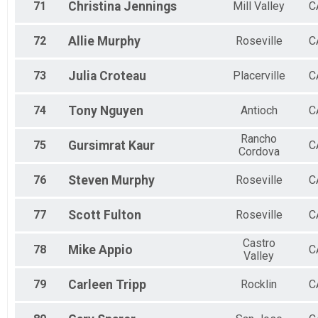
71
Christina
Jennings
Mill Valley
C
72
Allie
Murphy
Roseville
C
73
Julia
Croteau
Placerville
C
74
Tony
Nguyen
Antioch
C
Rancho
75
Gursimrat
Kaur
C
Cordova
76
Steven
Murphy
Roseville
C
77
Scott
Fulton
Roseville
C
Castro
78
Mike
Appio
C
Valley
79
Carleen
Tripp
Rocklin
C