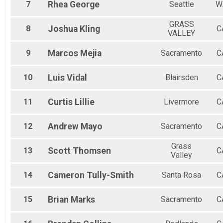
7
Rhea
George
Seattle
W
GRASS
8
Joshua
Kling
C
VALLEY
9
Marcos
Mejia
Sacramento
C
10
Luis
Vidal
Blairsden
C
11
Curtis
Lillie
Livermore
C
12
Andrew
Mayo
Sacramento
C
Grass
13
Scott
Thomsen
C
Valley
14
Cameron
Tully-Smith
Santa Rosa
C
15
Brian
Marks
Sacramento
C