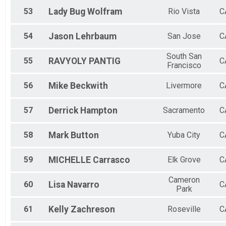
53
Lady Bug
Wolfram
Rio Vista
C
54
Jason
Lehrbaum
San Jose
C
South San
55
RAVYOLY
PANTIG
C
Francisco
56
Mike
Beckwith
Livermore
C
57
Derrick
Hampton
Sacramento
C
58
Mark
Button
Yuba City
C
59
MICHELLE
Carrasco
Elk Grove
C
Cameron
60
Lisa
Navarro
C
Park
61
Kelly
Zachreson
Roseville
C