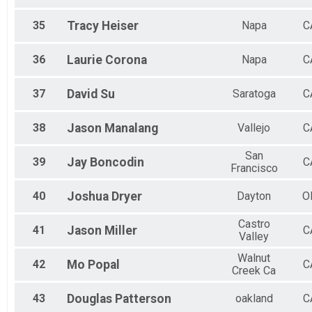
35
Tracy
Heiser
Napa
C
36
Laurie
Corona
Napa
C
37
David
Su
Saratoga
C
38
Jason
Manalang
Vallejo
C
San
39
Jay
Boncodin
C
Francisco
40
Joshua
Dryer
Dayton
O
Castro
41
Jason
Miller
C
Valley
Walnut
42
Mo
Popal
C
Creek Ca
43
Douglas
Patterson
oakland
C