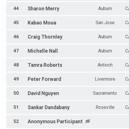
44
Sharon
Merry
Auburn
C
45
Kabao
Moua
San Jose
C
46
Craig
Thornley
Auburn
C
47
Michelle
Nall
Auburn
C
48
Tamra
Roberts
Antioch
C
49
Peter
Forward
Livermore
C
50
David
Nguyen
Sacramento
C
51
Sankar
Dandabany
Roseville
C
52
Anonymous
Participant