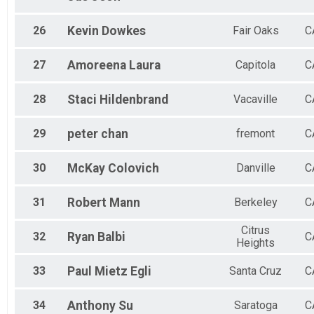
26
Kevin
Dowkes
Fair Oaks
C
27
Amoreena
Laura
Capitola
C
28
Staci
Hildenbrand
Vacaville
C
29
peter
chan
fremont
C
30
McKay
Colovich
Danville
C
31
Robert
Mann
Berkeley
C
Citrus
32
Ryan
Balbi
C
Heights
33
Paul
Mietz Egli
Santa Cruz
C
34
Anthony
Su
Saratoga
C