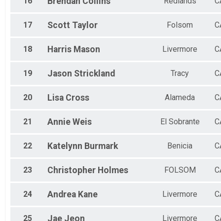
16
Brendan
Collins
Redlands
C
17
Scott
Taylor
Folsom
C
18
Harris
Mason
Livermore
C
19
Jason
Strickland
Tracy
C
20
Lisa
Cross
Alameda
C
21
Annie
Weis
El Sobrante
C
22
Katelynn
Burmark
Benicia
C
23
Christopher
Holmes
FOLSOM
C
24
Andrea
Kane
Livermore
C
25
Jae
Jeon
Livermore
C