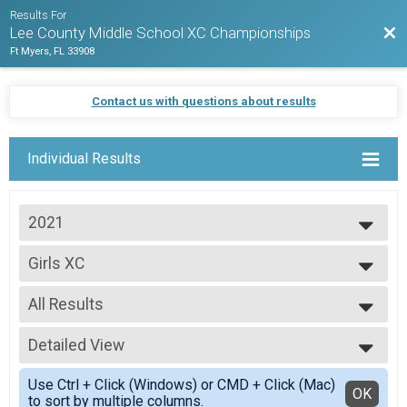
Results For
Bac
Lee County Middle School XC Championships
Ft Myers, FL 33908
Contact us with questions about results
Individual Results
2021
2021
Girls XC
Girls XC
--- Select Results ---
All Results
Boys XC
Boys XC
All Results
Girls XC
Detailed View
Scored Girls
Girls XC
Simple View
Participant Lookup & Tracking
Use Ctrl + Click (Windows) or CMD + Click (Mac)
Detailed View
OK
to sort by multiple columns.