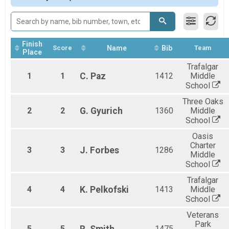
Finish
Score
Name
Bib
Team
Place
Trafalgar
1
1
C.
Paz
1412
Middle
School
Three Oaks
2
2
G.
Gyurich
1360
Middle
School
Oasis
Charter
3
3
J.
Forbes
1286
Middle
School
Trafalgar
4
4
K.
Pelkofski
1413
Middle
School
Veterans
Park
5
5
1475