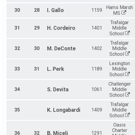
Harns Marsh
30
28
I.
Gallo
1159
MS
Trafalgar
31
29
H.
Cordeiro
1401
Middle
School
Trafalgar
32
30
M.
DeConte
1402
Middle
School
Lexington
33
31
L.
Perk
1189
Middle
School
Challenger
34
S.
Devita
1061
Middle
School
Trafalgar
35
K.
Longabardi
1409
Middle
School
Oasis
Charter
36
32
B.
Miceli
1291