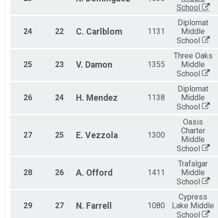
School
Diplomat
24
22
C.
Carlblom
1131
Middle
School
Three Oaks
25
23
V.
Damon
1355
Middle
School
Diplomat
26
24
H.
Mendez
1138
Middle
School
Oasis
Charter
27
25
E.
Vezzola
1300
Middle
School
Trafalgar
28
26
A.
Offord
1411
Middle
School
Cypress
29
27
N.
Farrell
1080
Lake Middle
School