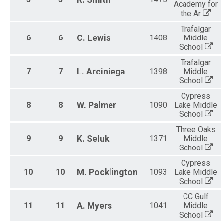
R.
Smith
Academy for
the Ar
Trafalgar
6
6
C.
Lewis
1408
Middle
School
Trafalgar
7
7
L.
Arciniega
1398
Middle
School
Cypress
8
8
W.
Palmer
1090
Lake Middle
School
Three Oaks
9
9
K.
Seluk
1371
Middle
School
Cypress
10
10
M.
Pocklington
1093
Lake Middle
School
CC Gulf
11
11
A.
Myers
1041
Middle
School