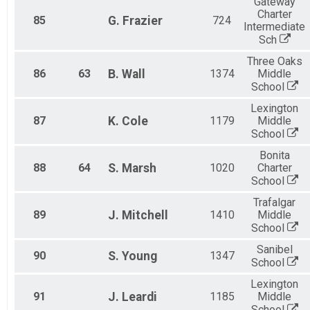
Gateway
Charter
85
G.
Frazier
724
Intermediate
Sch
Three Oaks
86
63
B.
Wall
1374
Middle
School
Lexington
87
K.
Cole
1179
Middle
School
Bonita
88
64
S.
Marsh
1020
Charter
School
Trafalgar
89
J.
Mitchell
1410
Middle
School
Sanibel
90
S.
Young
1347
School
Lexington
91
J.
Leardi
1185
Middle
School