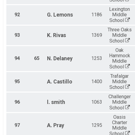
Lexington
92
G.
Lemons
1186
Middle
School
Three Oaks
93
K.
Rivas
1369
Middle
School
Oak
Hammock
94
65
N.
Delaney
1253
Middle
School
Trafalgar
95
A.
Castillo
1400
Middle
School
Challenger
96
l.
smith
1063
Middle
School
Oasis
Charter
97
A.
Pray
1295
Middle
School