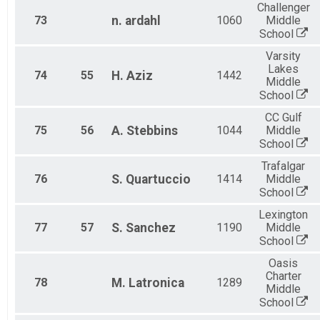
Challenger
73
n.
ardahl
1060
Middle
School
Varsity
Lakes
74
55
H.
Aziz
1442
Middle
School
CC Gulf
75
56
A.
Stebbins
1044
Middle
School
Trafalgar
76
S.
Quartuccio
1414
Middle
School
Lexington
77
57
S.
Sanchez
1190
Middle
School
Oasis
Charter
78
M.
Latronica
1289
Middle
School