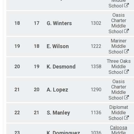
Middle
School
Oasis
Charter
18
17
G.
Winters
1302
Middle
School
Mariner
19
18
E.
Wilson
1222
Middle
School
Three Oaks
20
19
K.
Desmond
1358
Middle
School
Oasis
Charter
21
20
A.
Lopez
1290
Middle
School
Diplomat
22
21
S.
Manley
1136
Middle
School
Caloosa
23
K.
Dominguez
1036
Middle