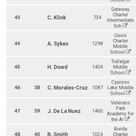
Gateway
Charter
43
C.
Klink
734
Intermediate
Sch
Oasis
Charter
44
A.
Sykes
1298
Middle
School
Trafalgar
45
H.
Dowd
1404
Middle
School
Cypress
46
38
C.
Morales-Cruz
1087
Lake Middle
School
Veterans
Park
47
39
J.
De La Nuez
1460
Academy for
the Ar
Bonita
48
40
B.
Smith
1024
Charter