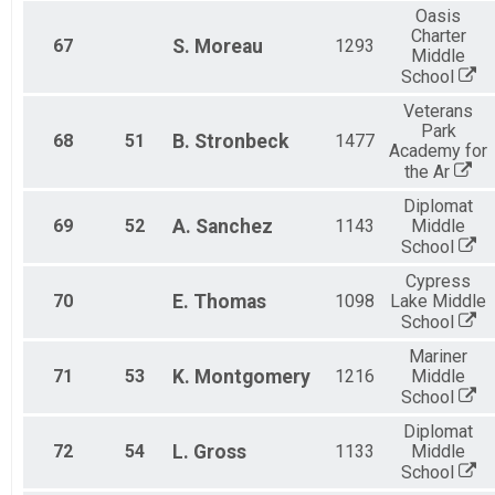
Oasis
Charter
67
S.
Moreau
1293
Middle
School
Veterans
Park
68
51
B.
Stronbeck
1477
Academy for
the Ar
Diplomat
69
52
A.
Sanchez
1143
Middle
School
Cypress
70
E.
Thomas
1098
Lake Middle
School
Mariner
71
53
K.
Montgomery
1216
Middle
School
Diplomat
72
54
L.
Gross
1133
Middle
School