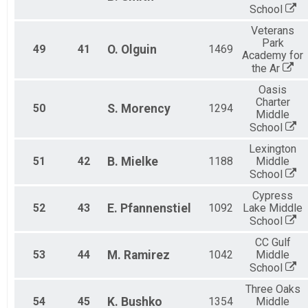
School
Veterans
Park
49
41
O.
Olguin
1469
Academy for
the Ar
Oasis
Charter
50
S.
Morency
1294
Middle
School
Lexington
51
42
B.
Mielke
1188
Middle
School
Cypress
52
43
E.
Pfannenstiel
1092
Lake Middle
School
CC Gulf
53
44
M.
Ramirez
1042
Middle
School
Three Oaks
54
45
K.
Bushko
1354
Middle