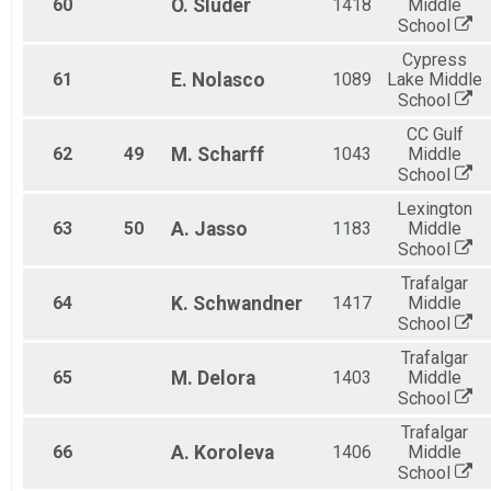
60
O.
Sluder
1418
Middle
School
Cypress
61
E.
Nolasco
1089
Lake Middle
School
CC Gulf
62
49
M.
Scharff
1043
Middle
School
Lexington
63
50
A.
Jasso
1183
Middle
School
Trafalgar
64
K.
Schwandner
1417
Middle
School
Trafalgar
65
M.
Delora
1403
Middle
School
Trafalgar
66
A.
Koroleva
1406
Middle
School