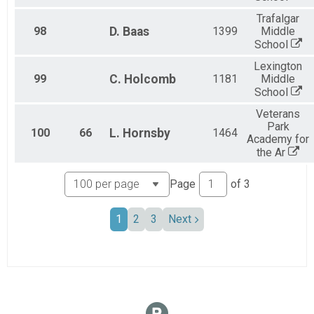
Trafalgar
98
D.
Baas
1399
Middle
School
Lexington
99
C.
Holcomb
1181
Middle
School
Veterans
Park
100
66
L.
Hornsby
1464
Academy for
the Ar
Page
of
3
1
2
3
Next