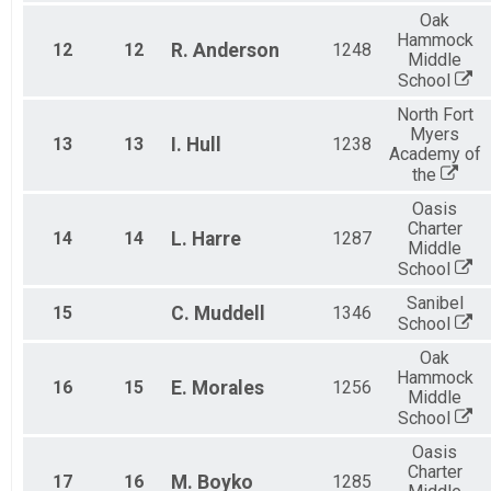
Oak
Hammock
12
12
R.
Anderson
1248
Middle
School
North Fort
Myers
13
13
I.
Hull
1238
Academy of
the
Oasis
Charter
14
14
L.
Harre
1287
Middle
School
Sanibel
15
C.
Muddell
1346
School
Oak
Hammock
16
15
E.
Morales
1256
Middle
School
Oasis
Charter
17
16
M.
Boyko
1285