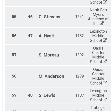
School
North Fort
Myers
55
46
C.
Stevens
1241
Academy of
the
Lexington
56
47
A.
Hyatt
1182
Middle
School
Oasis
Charter
57
S.
Moreau
1292
Middle
School
Oasis
Charter
58
M.
Anderson
1279
Middle
School
Lexington
59
48
S.
Lewis
1187
Middle
School
Trafalgar