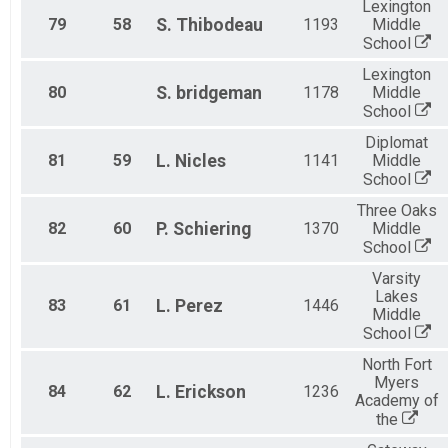
Lexington
79
58
S.
Thibodeau
1193
Middle
School
Lexington
80
S.
bridgeman
1178
Middle
School
Diplomat
81
59
L.
Nicles
1141
Middle
School
Three Oaks
82
60
P.
Schiering
1370
Middle
School
Varsity
Lakes
83
61
L.
Perez
1446
Middle
School
North Fort
Myers
84
62
L.
Erickson
1236
Academy of
the