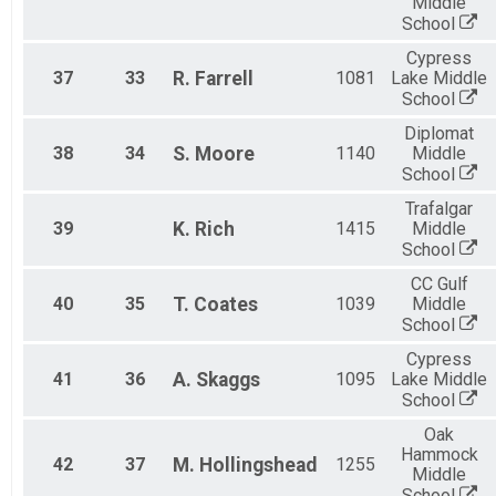
Middle
School
Cypress
37
33
R.
Farrell
1081
Lake Middle
School
Diplomat
38
34
S.
Moore
1140
Middle
School
Trafalgar
39
K.
Rich
1415
Middle
School
CC Gulf
40
35
T.
Coates
1039
Middle
School
Cypress
41
36
A.
Skaggs
1095
Lake Middle
School
Oak
Hammock
42
37
M.
Hollingshead
1255
Middle
School