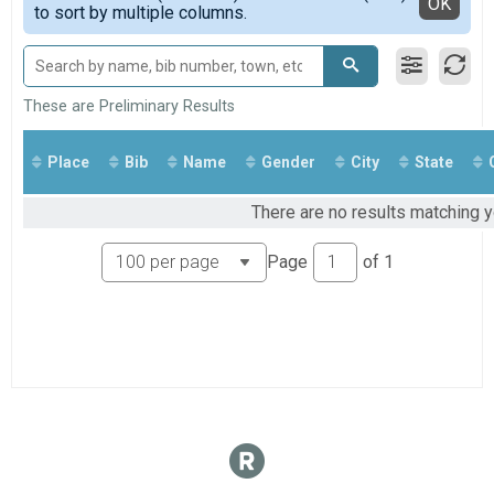
Detailed View
OK
to sort by multiple columns.
In Person 6K
FUNRUN
In Person Fun Run
VIRTUAL 6K
Virtual 6K
These are Preliminary Results
VIRTUAL FUNRUN
Virtual Fun Run
Place
Bib
Name
Gender
City
State
Participant Lookup & Tracking
There are no results matching y
Page
of
1