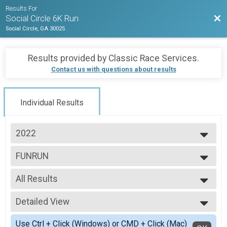
Results For
Bac
Social Circle 6K Run
Social Circle, GA 30025
Results provided by
Classic Race Services
.
Contact us with questions about results
Individual Results
2022
2022
FUNRUN
In Person Fun Run
--- Select Results ---
All Results
Virtual 6K
Virtual 6K
All Results
Virtual Fun Run
Detailed View
All Male
Virtual Fun Run
All Female
Simple View
REDSKIN 6K
Use Ctrl + Click (Windows) or CMD + Click (Mac)