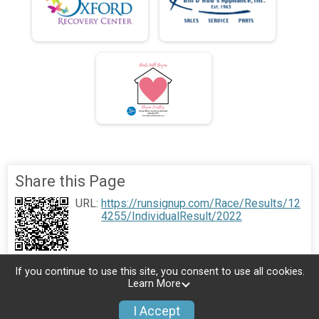
Share this Page
URL:
https://runsignup.com/Race/Results/12
4255/IndividualResult/2022
If you continue to use this site, you consent to use all cookies.
Learn More
I Accept
Donate
Photos