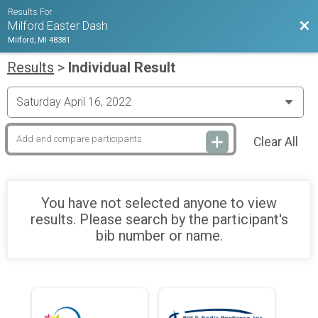
Results For
Bac
Milford Easter Dash
Milford, MI 48381
Results
>
Individual Result
Clear All
You have not selected anyone to view
results. Please search by the participant's
bib number or name.