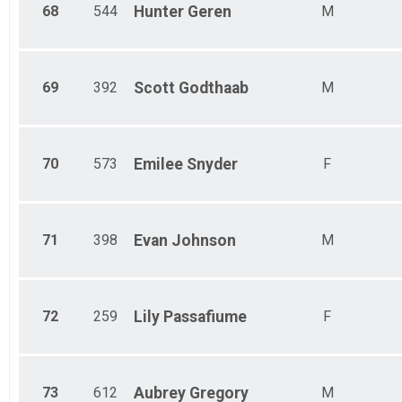
68
544
Hunter
Geren
M
69
392
Scott
Godthaab
M
70
573
Emilee
Snyder
F
71
398
Evan
Johnson
M
72
259
Lily
Passafiume
F
73
612
Aubrey
Gregory
M