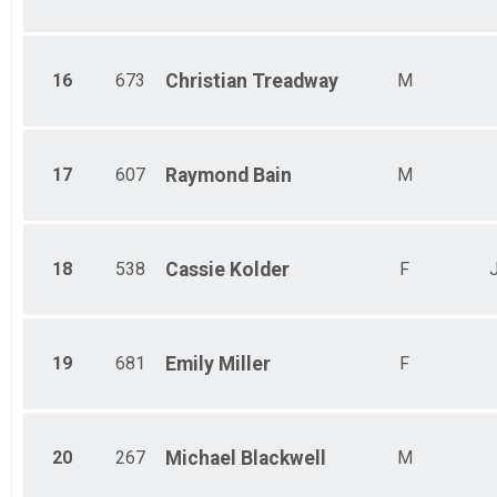
16
673
Christian
Treadway
M
17
607
Raymond
Bain
M
18
538
Cassie
Kolder
F
J
19
681
Emily
Miller
F
20
267
Michael
Blackwell
M