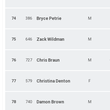
74
386
Bryce
Petrie
M
75
646
Zack
Wildman
M
76
727
Chris
Braun
M
77
579
Christina
Denton
F
78
740
Damon
Brown
M