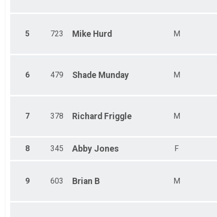
5
723
Mike
Hurd
M
6
479
Shade
Munday
M
7
378
Richard
Friggle
M
8
345
Abby
Jones
F
9
603
Brian
B
M