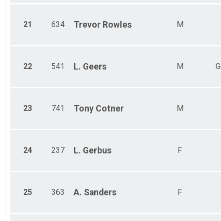
21
634
Trevor
Rowles
M
22
541
L.
Geers
M
G
23
741
Tony
Cotner
M
24
237
L.
Gerbus
F
25
363
A.
Sanders
F