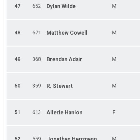
47
652
Dylan
Wilde
M
48
671
Matthew
Cowell
M
49
368
Brendan
Adair
M
50
359
R.
Stewart
M
51
613
Allerie
Hanlon
F
52
559
Jonathan
Herrmann
M