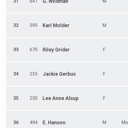
31
647
G.
Wildman
M
32
595
Karl
Molder
M
33
670
Riley
Grider
F
34
235
Jackie
Gerbus
F
35
250
Lee Anne
Alsup
F
36
494
E.
Hanson
M
Mo