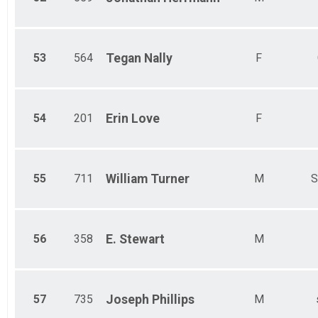
53
564
Tegan
Nally
F
54
201
Erin
Love
F
55
711
William
Turner
M
S
56
358
E.
Stewart
M
57
735
Joseph
Phillips
M