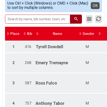
Simple View
Participant Lookup & Tracking
Use Ctrl + Click (Windows) or CMD + Click (Mac)
Male 0 - 19
Detailed View
OK
to sort by multiple columns.
Female 0 - 19
Male 20 - 29
Female 20 - 29
Male 30 - 39
Female 30 - 39
Male 40 - 49
Place
Bib
Name
Gender
Female 40 - 49
Male 50 - 59
Female 50 - 59
1
416
Tyrell
Dowdell
M
Male 60 - 69
Female 60 - 69
Male 70 - 79
2
268
Emery
Tremayne
M
Female 70 - 79
Male 80 and Over
Female 80 and Over
3
387
Ross
Fulco
M
4
757
Anthony
Tabor
M