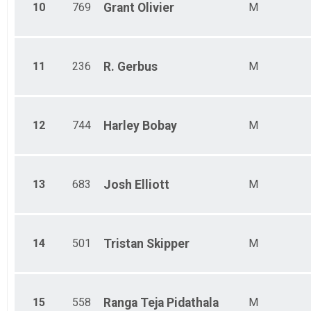
10
769
Grant
Olivier
M
11
236
R.
Gerbus
M
12
744
Harley
Bobay
M
13
683
Josh
Elliott
M
14
501
Tristan
Skipper
M
15
558
Ranga Teja
Pidathala
M