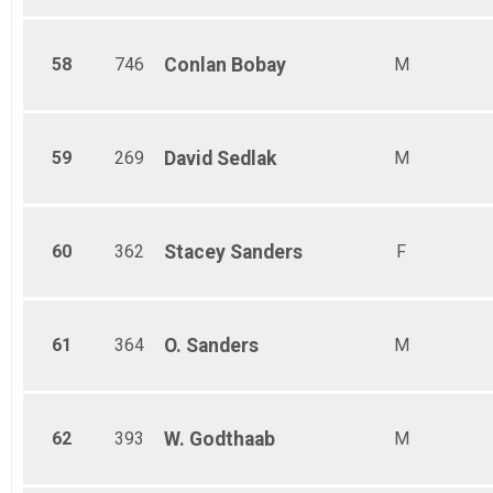
58
746
Conlan
Bobay
M
59
269
David
Sedlak
M
60
362
Stacey
Sanders
F
61
364
O.
Sanders
M
62
393
W.
Godthaab
M