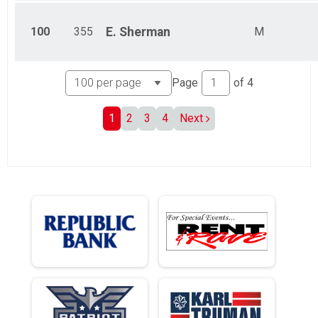
100
355
E.
Sherman
M
Page
of
4
1
2
3
4
Next