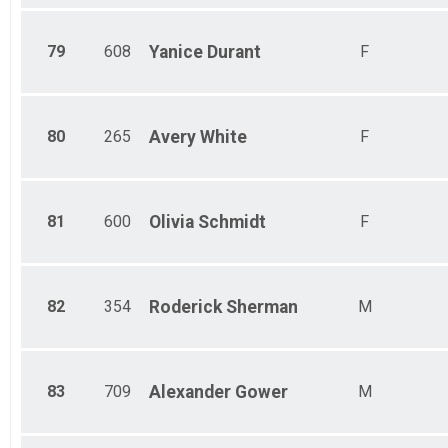
79
608
Yanice
Durant
F
80
265
Avery
White
F
81
600
Olivia
Schmidt
F
82
354
Roderick
Sherman
M
83
709
Alexander
Gower
M