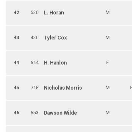
42
530
L.
Horan
M
43
430
Tyler
Cox
M
44
614
H.
Hanlon
F
45
718
Nicholas
Morris
M
46
653
Dawson
Wilde
M