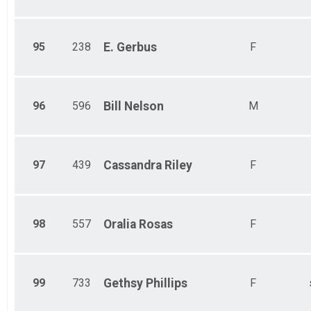
95
238
E.
Gerbus
F
96
596
Bill
Nelson
M
97
439
Cassandra
Riley
F
98
557
Oralia
Rosas
F
99
733
Gethsy
Phillips
F