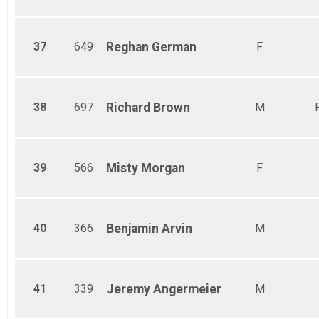
37
649
Reghan
German
F
38
697
Richard
Brown
M
39
566
Misty
Morgan
F
40
366
Benjamin
Arvin
M
41
339
Jeremy
Angermeier
M