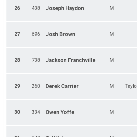
26
438
Joseph
Haydon
M
27
696
Josh
Brown
M
28
738
Jackson
Franchville
M
29
260
Derek
Carrier
M
Taylo
30
334
Owen
Yoffe
M