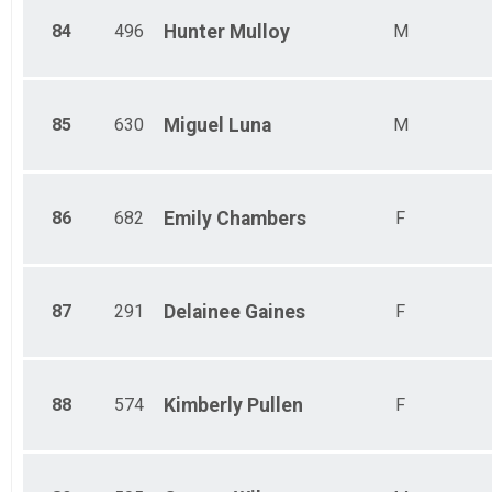
84
496
Hunter
Mulloy
M
85
630
Miguel
Luna
M
86
682
Emily
Chambers
F
87
291
Delainee
Gaines
F
88
574
Kimberly
Pullen
F