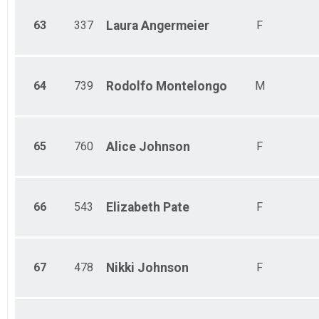
63
337
Laura
Angermeier
F
64
739
Rodolfo
Montelongo
M
65
760
Alice
Johnson
F
66
543
Elizabeth
Pate
F
67
478
Nikki
Johnson
F