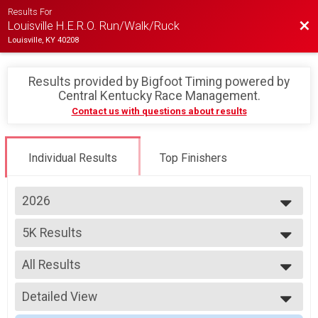
Results For
Bac
Louisville H.E.R.O. Run/Walk/Ruck
Louisville, KY 40208
Results provided by
Bigfoot Timing powered by
Central Kentucky Race Management
.
Contact us with questions about results
Individual Results
Top Finishers
2026
2026
5K Results
2025
H.E.R.O. 5K Run/Walk/Ruck
2024
--- Select Results ---
2023
All Results
5K Results
2022
H.E.R.O. 5K Run/Walk/Ruck
All Results
10K Results
Detailed View
Overall Male
H.E.R.O 10K Run/Ruck
Overall Female