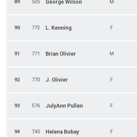
89
505
George
Wilson
M
90
772
L.
Kenning
F
91
771
Brian
Olivier
M
92
770
J.
Olivier
F
93
576
JulyAnn
Pullen
F
94
745
Helena
Bobay
F