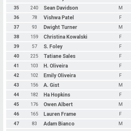
35
240
Sean
Davidson
M
36
78
Vishwa
Patel
F
37
93
Dwight
Turner
M
38
159
Christina
Kowalski
F
39
57
S.
Foley
F
40
225
Tatiane
Sales
F
41
103
H.
Oliveira
F
42
102
Emily
Oliveira
F
43
156
A.
Gist
M
44
182
Ha
Hopkins
F
45
176
Owen
Albert
M
46
165
Lauren
Frame
F
47
83
Adam
Bianco
M