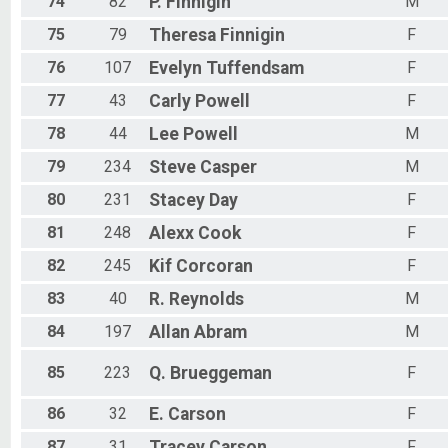
74
82
P.
Finnigin
M
75
79
Theresa
Finnigin
F
76
107
Evelyn
Tuffendsam
F
77
43
Carly
Powell
F
78
44
Lee
Powell
M
79
234
Steve
Casper
M
80
231
Stacey
Day
F
81
248
Alexx
Cook
F
82
245
Kif
Corcoran
F
83
40
R.
Reynolds
M
84
197
Allan
Abram
M
85
223
Q.
Brueggeman
F
86
32
E.
Carson
F
87
31
Tracey
Carson
F