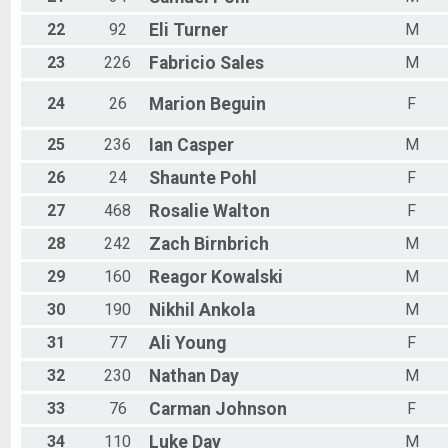
22
92
Eli
Turner
M
23
226
Fabricio
Sales
M
24
26
Marion
Beguin
F
25
236
Ian
Casper
M
26
24
Shaunte
Pohl
F
27
468
Rosalie
Walton
F
28
242
Zach
Birnbrich
M
29
160
Reagor
Kowalski
M
30
190
Nikhil
Ankola
M
31
77
Ali
Young
F
32
230
Nathan
Day
M
33
76
Carman
Johnson
F
34
110
Luke
Day
M