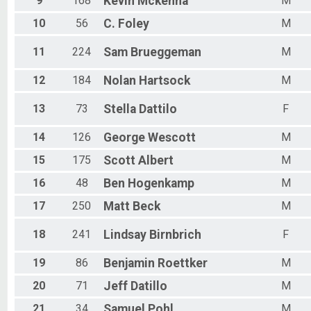
9
168
Kevin
Mckenna
M
10
56
C.
Foley
M
11
224
Sam
Brueggeman
M
12
184
Nolan
Hartsock
M
13
73
Stella
Dattilo
F
14
126
George
Wescott
M
15
175
Scott
Albert
M
16
48
Ben
Hogenkamp
M
17
250
Matt
Beck
M
18
241
Lindsay
Birnbrich
F
19
86
Benjamin
Roettker
M
20
71
Jeff
Datillo
M
21
34
Samuel
Pohl
M