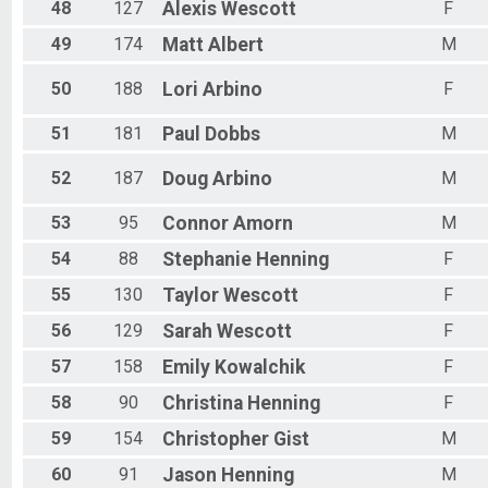
48
127
Alexis
Wescott
F
49
174
Matt
Albert
M
50
188
Lori
Arbino
F
51
181
Paul
Dobbs
M
52
187
Doug
Arbino
M
53
95
Connor
Amorn
M
54
88
Stephanie
Henning
F
55
130
Taylor
Wescott
F
56
129
Sarah
Wescott
F
57
158
Emily
Kowalchik
F
58
90
Christina
Henning
F
59
154
Christopher
Gist
M
60
91
Jason
Henning
M