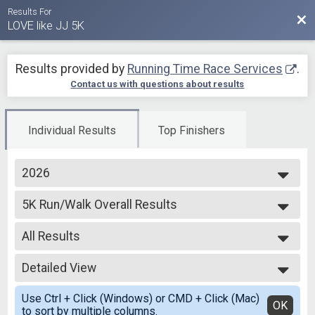
Results For
Bac
LOVE like JJ 5K
Results provided by
Running Time Race Services
.
Contact us with questions about results
Individual Results
Top Finishers
2026
2026
5K Run/Walk Overall Results
2025
5K Run/Walk
2024
--- Select Results ---
2023
All Results
5K Run/Walk Overall Results
2022
5K Run/Walk
All Results
Virtual 5K
Detailed View
Male Winner
Virtual 5K
Female Winner
Simple View
Participant Lookup & Tracking
Use Ctrl + Click (Windows) or CMD + Click (Mac)
Male 12 and Under
Detailed View
OK
to sort by multiple columns.
Female 12 and Under