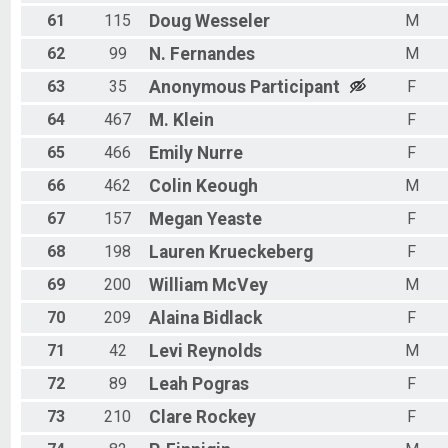
61
115
Doug
Wesseler
M
62
99
N.
Fernandes
M
63
35
Anonymous
Participant
F
64
467
M.
Klein
F
65
466
Emily
Nurre
F
66
462
Colin
Keough
M
67
157
Megan
Yeaste
F
68
198
Lauren
Krueckeberg
F
69
200
William
McVey
M
70
209
Alaina
Bidlack
F
71
42
Levi
Reynolds
M
72
89
Leah
Pogras
F
73
210
Clare
Rockey
F