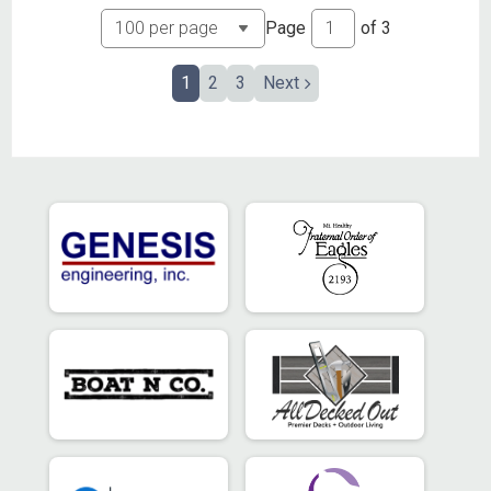
Page
of
3
1
2
3
Next