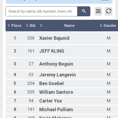
Male 13 - 19
Female 13 - 19
Female 20 - 29
Male 20 - 29
Female 30 - 39
Place
Bib
Name
Gender
Male 30 - 39
Female 40 - 49
1
206
Xavier
Bajunid
M
Male 40 - 49
Female 50 - 59
2
161
JEFF
KLING
M
Male 50 - 59
Female 60 and Over
Male 60 and Over
3
27
Anthony
Beguin
M
4
33
Jeremy
Langevin
M
5
204
Ben
Goebel
M
6
205
William
Santoro
M
7
94
Carter
Yox
M
8
191
Michael
Pulliam
M