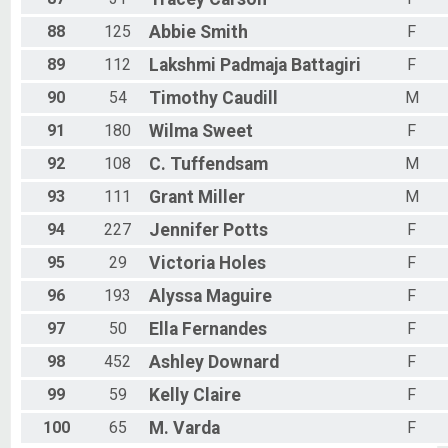
88
125
Abbie
Smith
F
89
112
Lakshmi Padmaja
Battagiri
F
90
54
Timothy
Caudill
M
91
180
Wilma
Sweet
F
92
108
C.
Tuffendsam
M
93
111
Grant
Miller
M
94
227
Jennifer
Potts
F
95
29
Victoria
Holes
F
96
193
Alyssa
Maguire
F
97
50
Ella
Fernandes
F
98
452
Ashley
Downard
F
99
59
Kelly
Claire
F
100
65
M.
Varda
F