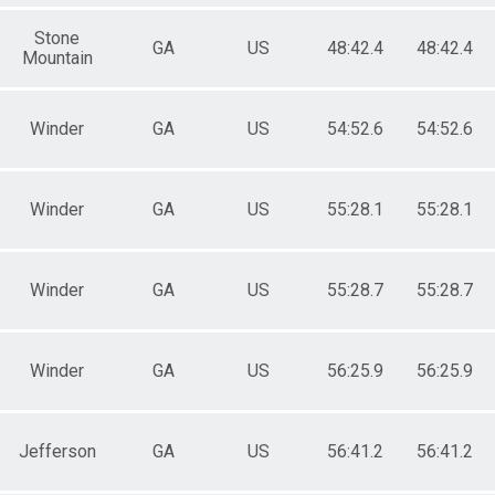
Stone
GA
US
48:42.4
48:42.4
Mountain
Winder
GA
US
54:52.6
54:52.6
Winder
GA
US
55:28.1
55:28.1
Winder
GA
US
55:28.7
55:28.7
Winder
GA
US
56:25.9
56:25.9
Jefferson
GA
US
56:41.2
56:41.2