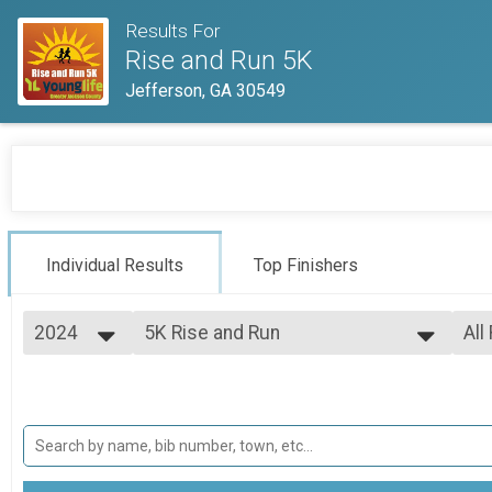
Results For
Rise and Run 5K
Jefferson, GA 30549
Individual Results
Top Finishers
2024
5K Rise and Run
All
Rise and Run 5K
2024
--- Select Results ---
All
2023
Virtual Rise and Run 5K
Top
2022
Top
Virtual Rise and Run 5K
5K Rise and Run
Mal
Mal
Rise and Run 5K
Fun Run
Mal