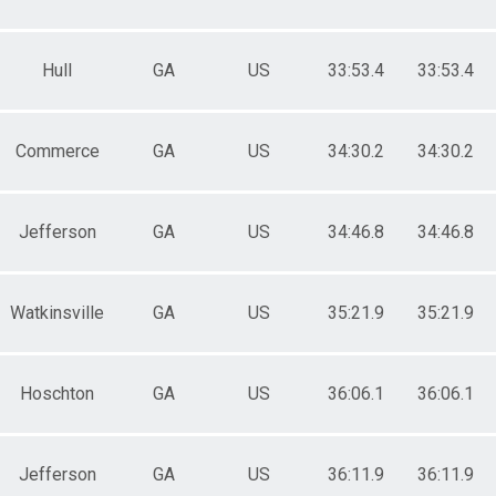
Hull
GA
US
33:53.4
33:53.4
Commerce
GA
US
34:30.2
34:30.2
Jefferson
GA
US
34:46.8
34:46.8
Watkinsville
GA
US
35:21.9
35:21.9
Hoschton
GA
US
36:06.1
36:06.1
Jefferson
GA
US
36:11.9
36:11.9