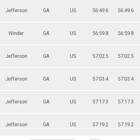
Jefferson
GA
US
56:49.6
56:49.6
Winder
GA
US
56:59.8
56:59.8
Jefferson
GA
US
57:02.5
57:02.5
Jefferson
GA
US
57:03.4
57:03.4
Jefferson
GA
US
57:17.3
57:17.3
Jefferson
GA
US
57:19.2
57:19.2