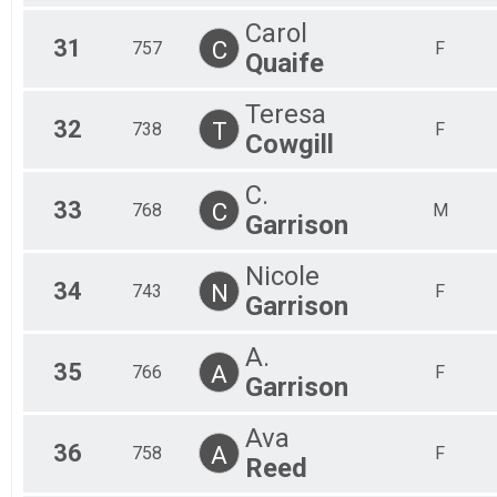
Carol
31
C
757
F
Quaife
Teresa
32
T
738
F
Cowgill
C.
33
C
768
M
Garrison
Nicole
34
N
743
F
Garrison
A.
35
A
766
F
Garrison
Ava
36
A
758
F
Reed