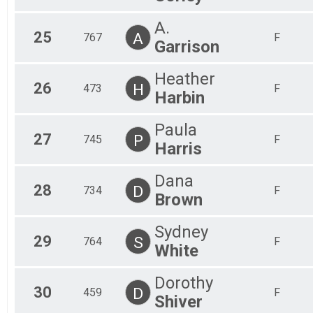
A.
25
A
767
F
Garrison
Heather
26
H
473
F
Harbin
Paula
27
P
745
F
Harris
Dana
28
D
734
F
Brown
Sydney
29
S
764
F
White
Dorothy
30
D
459
F
Shiver