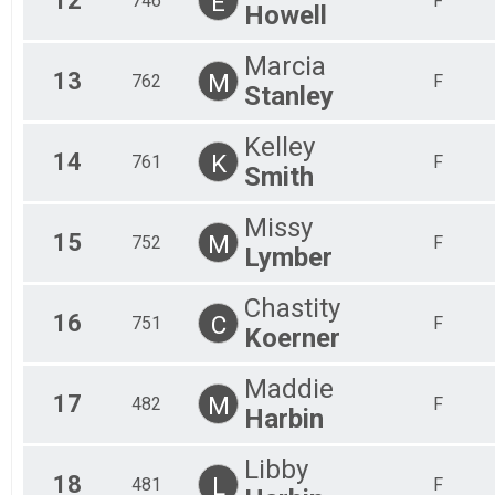
12
E
746
F
Howell
Marcia
13
M
762
F
Stanley
Kelley
14
K
761
F
Smith
Missy
15
M
752
F
Lymber
Chastity
16
C
751
F
Koerner
Maddie
17
M
482
F
Harbin
Libby
18
L
481
F