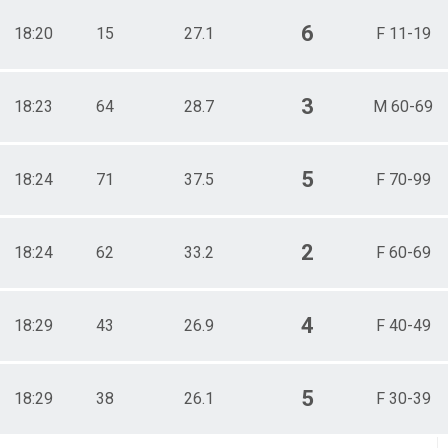
6
18:20
15
27.1
F 11-19
3
18:23
64
28.7
M 60-69
5
18:24
71
37.5
F 70-99
2
18:24
62
33.2
F 60-69
4
18:29
43
26.9
F 40-49
5
18:29
38
26.1
F 30-39