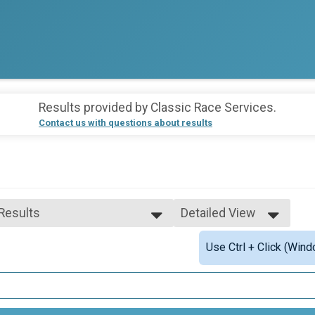
Results provided by
Classic Race Services
.
Contact us with questions about results
 Results
Detailed View
 Results
Simple View
Use Ctrl + Click (Wind
 Male Finisher - Overall
Detailed View
 Female Finisher - Overall
e 10 and Under
e 11 to 19
e 20 to 29