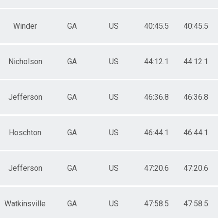
Winder
GA
US
40:45.5
40:45.5
Nicholson
GA
US
44:12.1
44:12.1
Jefferson
GA
US
46:36.8
46:36.8
Hoschton
GA
US
46:44.1
46:44.1
Jefferson
GA
US
47:20.6
47:20.6
Watkinsville
GA
US
47:58.5
47:58.5