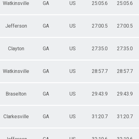
Watkinsville
GA
US
25:05.6
25:05.6
Jefferson
GA
US
27:00.5
27:00.5
Clayton
GA
US
27:35.0
27:35.0
Watkinsville
GA
US
28:57.7
28:57.7
Braselton
GA
US
29:43.9
29:43.9
Clarkesville
GA
US
31:20.7
31:20.7