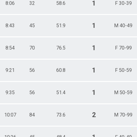
1
8:06
32
58.6
F 30-39
1
8:43
45
51.9
M 40-49
1
8:54
70
76.5
F 70-99
1
9:21
56
60.8
F 50-59
1
9:35
56
51.4
M 50-59
2
10:07
84
73.6
M 70-99