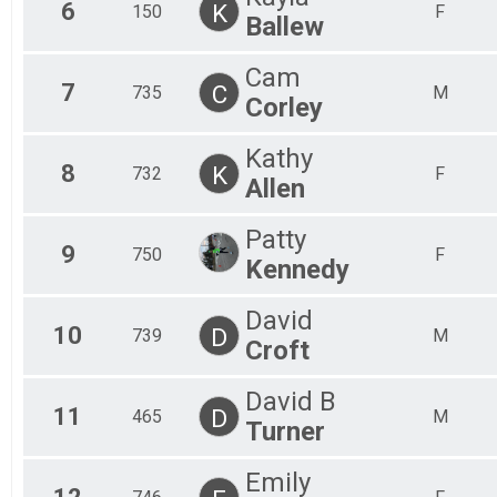
6
K
150
F
Ballew
Cam
7
C
735
M
Corley
Kathy
8
K
732
F
Allen
Patty
9
750
F
Kennedy
David
10
D
739
M
Croft
David B
11
D
465
M
Turner
Emily