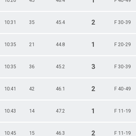
1
10:26
45
48.4
F 40-49
2
10:31
35
45.4
F 30-39
1
10:35
21
44.8
F 20-29
3
10:35
36
45.2
F 30-39
2
10:41
42
46.1
F 40-49
1
10:43
14
47.2
F 11-19
2
10:45
15
46.3
F 11-19