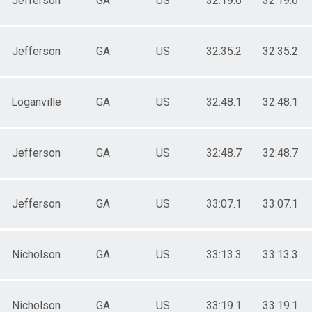
Jefferson
GA
US
32:19.6
32:19.6
Jefferson
GA
US
32:35.2
32:35.2
Loganville
GA
US
32:48.1
32:48.1
Jefferson
GA
US
32:48.7
32:48.7
Jefferson
GA
US
33:07.1
33:07.1
Nicholson
GA
US
33:13.3
33:13.3
Nicholson
GA
US
33:19.1
33:19.1