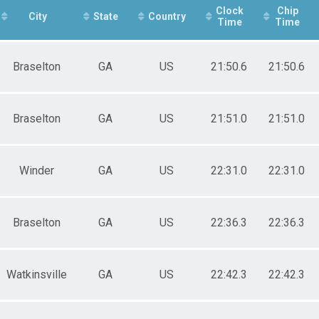
e 30 to 39
Clock
Chip
e 40 to 49
City
State
Country
Time
Time
e 50 to 59
e 60 to 69
e 70 and Over
Braselton
GA
US
21:50.6
21:50.6
ale 10 and Under
ale 11 to 19
ale 20 to 29
ale 30 to 39
Braselton
GA
US
21:51.0
21:51.0
ale 40 to 49
ale 50 to 59
ale 60 to 69
Winder
GA
US
22:31.0
22:31.0
ale 70 and Over
 Male
 Female
Braselton
GA
US
22:36.3
22:36.3
Watkinsville
GA
US
22:42.3
22:42.3