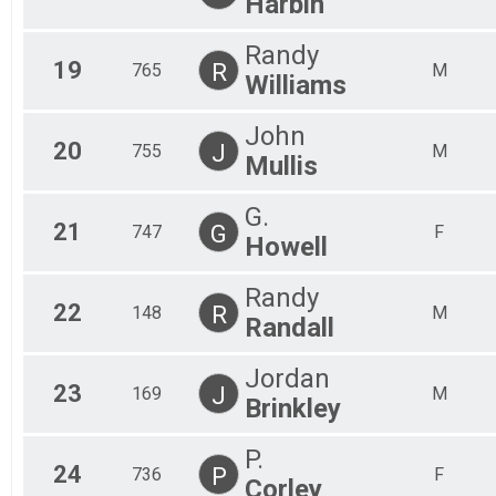
Harbin
Randy
19
R
765
M
Williams
John
20
J
755
M
Mullis
G.
21
G
747
F
Howell
Randy
22
R
148
M
Randall
Jordan
23
J
169
M
Brinkley
P.
24
P
736
F
Corley