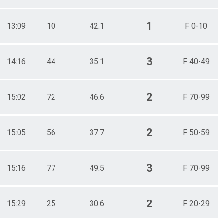
1
13:09
10
42.1
F 0-10
3
14:16
44
35.1
F 40-49
2
15:02
72
46.6
F 70-99
2
15:05
56
37.7
F 50-59
3
15:16
77
49.5
F 70-99
2
15:29
25
30.6
F 20-29