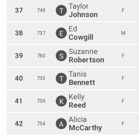
Taylor
37
T
749
F
Johnson
Ed
38
E
737
M
Cowgill
Suzanne
39
S
760
F
Robertson
Tanis
40
T
733
F
Bennett
Kelly
41
K
759
F
Reed
Alicia
42
A
754
F
McCarthy