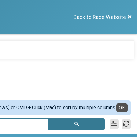
Back to Race Website
ows) or CMD + Click (Mac) to sort by multiple columns.
OK