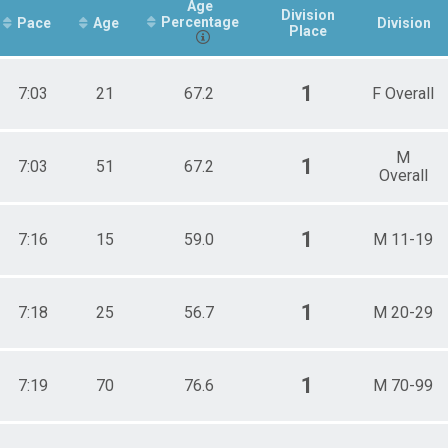
Age
Division
Percentage
Pace
Age
Division
Place
1
7:03
21
67.2
F Overall
M
1
7:03
51
67.2
Overall
1
7:16
15
59.0
M 11-19
1
7:18
25
56.7
M 20-29
1
7:19
70
76.6
M 70-99