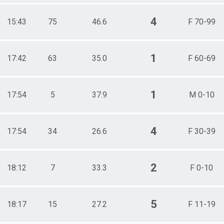
4
15:43
75
46.6
F 70-99
1
17:42
63
35.0
F 60-69
1
17:54
5
37.9
M 0-10
4
17:54
34
26.6
F 30-39
2
18:12
7
33.3
F 0-10
5
18:17
15
27.2
F 11-19