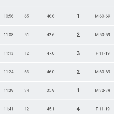
1
10:56
65
48.8
M 60-69
2
11:08
51
42.6
M 50-59
3
11:13
12
47.0
F 11-19
2
11:24
63
46.0
M 60-69
1
11:39
34
35.9
M 30-39
4
11:41
12
45.1
F 11-19