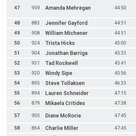
47
959
Amanda
Mehregan
44:50
48
883
Jennifer
Gayford
44:51
49
908
William
Michener
44:51
50
924
Trista
Hicks
45:00
51
904
Jonathan
Barriga
45:33
52
931
Tad
Rockwell
45:41
53
920
Windy
Sipe
45:56
54
895
Steve
Tollaksen
46:33
55
894
Lauren
Schneider
47:15
56
879
Mikaela
Critides
47:38
57
905
Diane
McRorie
47:45
58
864
Charlie
Miller
47:45