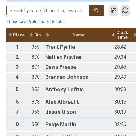
M 1-10
M 11-14
F 11 - 14
M 15-19
These are Preliminary Results
F 15 - 19
Clock
M 20-29
Place
Bib
Name
Time
F 20 - 29
M 30-39
1
939
Trent
Pyrtle
28:42
F 30 - 39
2
876
Nathan
Fischer
29:34
M 40-49
F 40 - 49
3
871
Davis
Frease
29:45
M 50-59
F 50 - 59
4
870
Brennan
Johnson
29:49
M 60-69
F 60 - 69
5
953
Anthony
Loftus
30:09
M 70-98
F 70 - 98
6
873
Alex
Albrecht
30:16
7
963
Jason
Olson
30:19
8
856
Paige
Martin
32:46