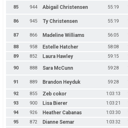
85
944
Abigail
Christensen
55:19
86
945
Ty
Christensen
55:19
87
866
Madeline
Williams
56:05
88
958
Estelle
Hatcher
58:08
89
852
Laura
Hawley
59:15
90
888
Sara
McCunn
59:28
91
889
Brandon
Heyduk
59:28
92
855
Zeb
cokor
1:03:13
93
900
Lisa
Bierer
1:03:21
94
926
Heather
Cabanas
1:03:30
95
872
Dianne
Semar
1:03:32