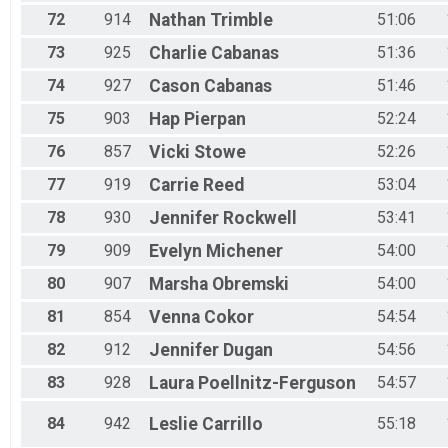
72
914
Nathan
Trimble
51:06
73
925
Charlie
Cabanas
51:36
74
927
Cason
Cabanas
51:46
75
903
Hap
Pierpan
52:24
76
857
Vicki
Stowe
52:26
77
919
Carrie
Reed
53:04
78
930
Jennifer
Rockwell
53:41
79
909
Evelyn
Michener
54:00
80
907
Marsha
Obremski
54:00
81
854
Venna
Cokor
54:54
82
912
Jennifer
Dugan
54:56
83
928
Laura
Poellnitz-Ferguson
54:57
84
942
Leslie
Carrillo
55:18