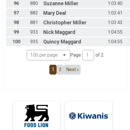
96
880
Suzanne
Miller
1:03:40
97
882
Mary
Deal
1:03:41
98
881
Christopher
Miller
1:03:43
99
933
Nick
Maggard
1:04:55
100
935
Quincy
Maggard
1:04:55
Page
of
2
1
2
Next