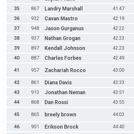
35
867
Landry
Marshall
41:47
36
932
Cavan
Mastro
42:19
37
948
Jason
Gurganus
42:22
38
937
Nathan
Grogan
42:23
39
897
Kendall
Johnson
42:23
40
887
Charles
Forbes
42:49
41
957
Zachariah
Rocco
43:00
42
861
Diana
Davis
43:33
43
913
Jonathan
Neman
43:51
44
868
Dan
Rossi
43:55
45
865
breely
brown
44:03
46
901
Erikson
Brock
44:40