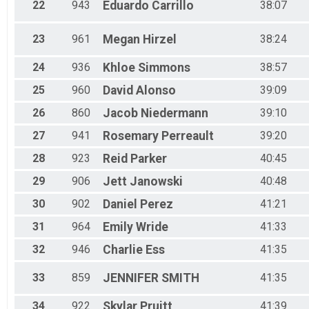
22
943
Eduardo
Carrillo
38:07
23
961
Megan
Hirzel
38:24
24
936
Khloe
Simmons
38:57
25
960
David
Alonso
39:09
26
860
Jacob
Niedermann
39:10
27
941
Rosemary
Perreault
39:20
28
923
Reid
Parker
40:45
29
906
Jett
Janowski
40:48
30
902
Daniel
Perez
41:21
31
964
Emily
Wride
41:33
32
946
Charlie
Ess
41:35
33
859
JENNIFER
SMITH
41:35
34
922
Skylar
Pruitt
41:39