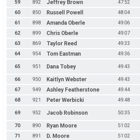
59
892
Jeffrey
Brown
47:52
60
850
Russell
Powell
48:04
61
898
Amanda
Oberle
49:06
62
899
Chris
Oberle
49:07
63
869
Taylor
Reed
49:33
64
954
Tom
Eastman
49:36
65
951
Dana
Tobey
49:43
66
950
Kaitlyn
Webster
49:43
67
949
Ashley
Featherstone
49:44
68
921
Peter
Werbicki
49:48
69
952
Jacob
Robinson
50:35
70
890
Ryan
Moore
51:02
71
891
D.
Moore
51:02