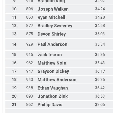
9
916
Brandon
King
34:02
10
896
Joseph
Walker
34:24
11
863
Ryan
Mitchell
34:28
12
877
Bradley
Sweeney
34:58
13
875
Devon
Shirley
35:03
14
929
Paul
Anderson
35:34
15
915
zack
fearon
35:36
16
962
Matthew
Nole
35:43
17
947
Grayson
Dickey
36:17
18
940
Matthew
Anderson
36:36
19
938
Ethan
Vaughan
36:42
20
893
Jonathon
Zink
36:53
21
862
Phillip
Davis
38:06