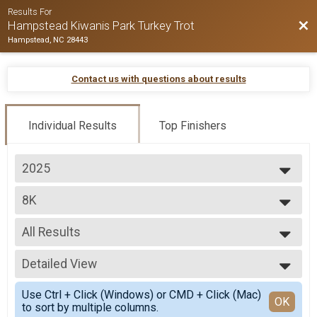
Results For
Bac
Hampstead Kiwanis Park Turkey Trot
Hampstead, NC 28443
Contact us with questions about results
Individual Results
Top Finishers
2025
2025
8K
2024
2023
--- Select Results ---
2022
All Results
8K
2 MILE
All Results
Participant Lookup & Tracking
Detailed View
Overall M
Overall F
Simple View
Use Ctrl + Click (Windows) or CMD + Click (Mac)
Masters Overall M
Detailed View
OK
to sort by multiple columns.
Masters Overall F