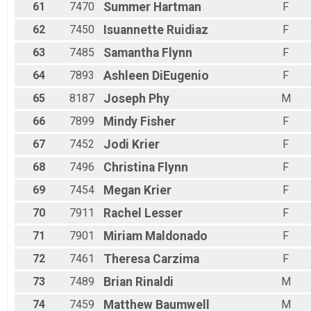
61
7470
Summer
Hartman
F
62
7450
Isuannette
Ruidiaz
F
63
7485
Samantha
Flynn
F
64
7893
Ashleen
DiEugenio
F
65
8187
Joseph
Phy
M
66
7899
Mindy
Fisher
F
67
7452
Jodi
Krier
F
68
7496
Christina
Flynn
F
69
7454
Megan
Krier
F
70
7911
Rachel
Lesser
F
71
7901
Miriam
Maldonado
F
72
7461
Theresa
Carzima
F
73
7489
Brian
Rinaldi
M
74
7459
Matthew
Baumwell
M