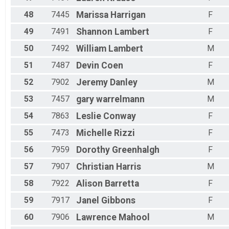
48
7445
Marissa
Harrigan
F
49
7491
Shannon
Lambert
F
50
7492
William
Lambert
M
51
7487
Devin
Coen
F
52
7902
Jeremy
Danley
M
53
7457
gary
warrelmann
M
54
7863
Leslie
Conway
F
55
7473
Michelle
Rizzi
F
56
7959
Dorothy
Greenhalgh
F
57
7907
Christian
Harris
M
58
7922
Alison
Barretta
F
59
7917
Janel
Gibbons
F
60
7906
Lawrence
Mahool
M