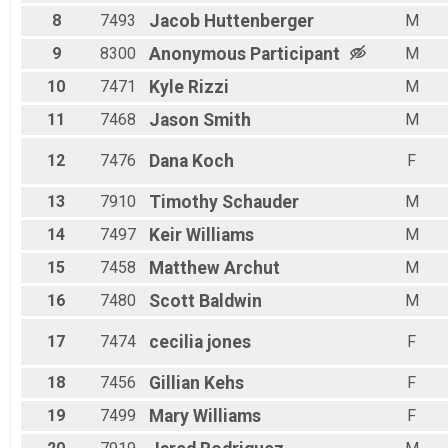
Male 70 - 99
8
7493
Jacob
Huttenberger
M
9
8300
Anonymous
Participant
M
10
7471
Kyle
Rizzi
M
11
7468
Jason
Smith
M
12
7476
Dana
Koch
F
13
7910
Timothy
Schauder
M
14
7497
Keir
Williams
M
15
7458
Matthew
Archut
M
16
7480
Scott
Baldwin
M
17
7474
cecilia
jones
F
18
7456
Gillian
Kehs
F
19
7499
Mary
Williams
F