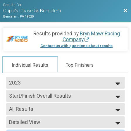
Results For
Bac
Cupid's Chase 5k Bensalem
Bensalem, PA 19020
Results provided by
Bryn Mawr Racing
Company
.
Contact us with questions about results
Individual Results
Top Finishers
2023
2023
Start/Finish Overall Results
5K Run/Walk
--- Select Results ---
All Results
Start/Finish Overall Results
5K Run/Walk
All Results
Participant Lookup & Tracking
Detailed View
Male Overall
Previous Results
Female Overall