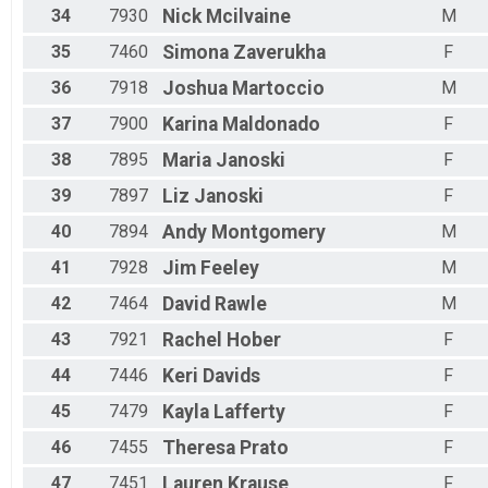
34
7930
Nick
Mcilvaine
M
35
7460
Simona
Zaverukha
F
36
7918
Joshua
Martoccio
M
37
7900
Karina
Maldonado
F
38
7895
Maria
Janoski
F
39
7897
Liz
Janoski
F
40
7894
Andy
Montgomery
M
41
7928
Jim
Feeley
M
42
7464
David
Rawle
M
43
7921
Rachel
Hober
F
44
7446
Keri
Davids
F
45
7479
Kayla
Lafferty
F
46
7455
Theresa
Prato
F
47
7451
Lauren
Krause
F