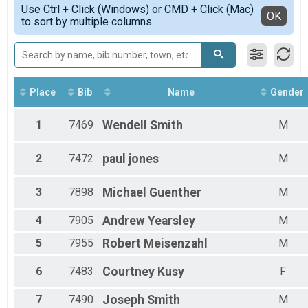
Simple View
Use Ctrl + Click (Windows) or CMD + Click (Mac)
Female 13 - 15
Detailed View
OK
to sort by multiple columns.
Female 16 - 19
Female 20 - 24
Female 25 - 29
Female 30 - 34
Female 35 - 39
Female 40 - 44
Place
Bib
Name
Gender
Female 45 - 49
Female 50 - 54
1
7469
Wendell
Smith
M
Female 55 - 59
Female 60 - 64
2
7472
paul
jones
M
Male 1 - 12
Male 15 - 19
Male 20 - 24
3
7898
Michael
Guenther
M
Male 25 - 29
Male 35 - 39
4
7905
Andrew
Yearsley
M
Male 40 - 44
5
7955
Robert
Meisenzahl
M
Male 45 - 49
Male 50 - 54
Male 55 - 59
6
7483
Courtney
Kusy
F
Male 60 - 64
Male 65 - 69
7
7490
Joseph
Smith
M