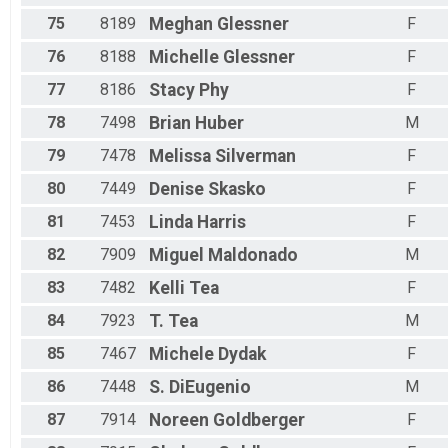
75
8189
Meghan
Glessner
F
76
8188
Michelle
Glessner
F
77
8186
Stacy
Phy
F
78
7498
Brian
Huber
M
79
7478
Melissa
Silverman
F
80
7449
Denise
Skasko
F
81
7453
Linda
Harris
F
82
7909
Miguel
Maldonado
M
83
7482
Kelli
Tea
F
84
7923
T.
Tea
M
85
7467
Michele
Dydak
F
86
7448
S.
DiEugenio
M
87
7914
Noreen
Goldberger
F