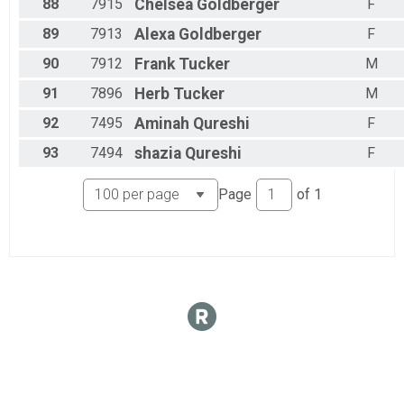
88
7915
Chelsea
Goldberger
F
89
7913
Alexa
Goldberger
F
90
7912
Frank
Tucker
M
91
7896
Herb
Tucker
M
92
7495
Aminah
Qureshi
F
93
7494
shazia
Qureshi
F
Page
of
1