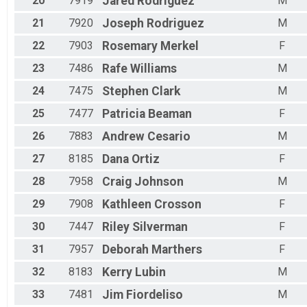
20
7919
Jared
Rodriguez
M
21
7920
Joseph
Rodriguez
M
22
7903
Rosemary
Merkel
F
23
7486
Rafe
Williams
M
24
7475
Stephen
Clark
M
25
7477
Patricia
Beaman
F
26
7883
Andrew
Cesario
M
27
8185
Dana
Ortiz
F
28
7958
Craig
Johnson
M
29
7908
Kathleen
Crosson
F
30
7447
Riley
Silverman
F
31
7957
Deborah
Marthers
F
32
8183
Kerry
Lubin
M
33
7481
Jim
Fiordeliso
M