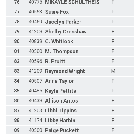
76
40775
MIKAYLE
SCHULTHEIS
F
77
40553
Susie
Fox
F
78
40459
Jacelyn
Parker
F
79
41208
Shelby
Crenshaw
F
80
40839
C.
Whitlock
F
81
40580
M.
Thompson
F
82
40596
R.
Pruitt
F
83
41209
Raymond
Wright
M
84
40507
Anna
Taylor
F
85
40485
Kayla
Pettite
F
86
40438
Allison
Antos
F
87
41203
Libbi
Tippins
F
88
41174
Libby
Harbin
F
89
40508
Paige
Puckett
F