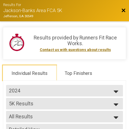
Results For
Bac
Jackson-Banks Area FCA 5K
Jefferson, GA 30549
Results provided by
Runners Fit Race
Works
.
Contact us with questions about results
Individual Results
Top Finishers
2024
2025
5K Results
2024
5K Run/Walk
2023
--- Select Results ---
2022
All Results
5K Results
5K Run/Walk
All Results