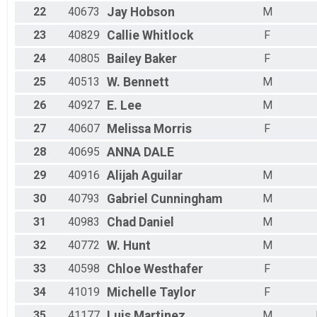
22
40673
Jay
Hobson
M
23
40829
Callie
Whitlock
F
24
40805
Bailey
Baker
F
25
40513
W.
Bennett
M
26
40927
E.
Lee
M
27
40607
Melissa
Morris
F
28
40695
ANNA
DALE
29
40916
Alijah
Aguilar
M
30
40793
Gabriel
Cunningham
M
31
40983
Chad
Daniel
M
32
40772
W.
Hunt
M
33
40598
Chloe
Westhafer
F
34
41019
Michelle
Taylor
F
35
41177
Luis
Martinez
M