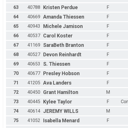
63
40788
Kristen
Perdue
F
64
40669
Amanda
Thiessen
F
65
40943
Michele
Jamison
F
66
40537
Carol
Koster
F
67
41169
SaraBeth
Branton
F
68
40527
Devon
Reinhardt
F
69
40653
S.
Thiessen
F
70
40677
Presley
Hobson
F
71
41205
Ava
Landers
F
72
40450
Grant
Hamilton
M
73
40445
Kylee
Taylor
F
Co
74
40614
JEREMY
WILLS
M
75
41052
Isabella
Menard
F