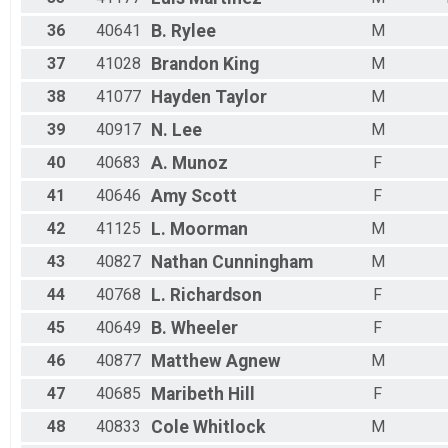
36
40641
B.
Rylee
M
37
41028
Brandon
King
M
38
41077
Hayden
Taylor
M
39
40917
N.
Lee
M
40
40683
A.
Munoz
F
41
40646
Amy
Scott
F
42
41125
L.
Moorman
M
43
40827
Nathan
Cunningham
M
44
40768
L.
Richardson
F
45
40649
B.
Wheeler
F
46
40877
Matthew
Agnew
M
47
40685
Maribeth
Hill
F
48
40833
Cole
Whitlock
M