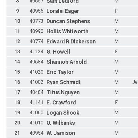
8
40657
Sam
Ledford
M
9
40956
Loralai
Eager
F
10
40773
Duncan
Stephens
M
11
40990
Hollis
Whitworth
M
12
40774
Edward R
Dickerson
M
13
41124
G.
Howell
F
14
40684
Shannon
Arnold
M
15
41020
Eric
Taylor
M
16
41002
Ryan
Schmidt
M
Je
17
40484
Titus
Nguyen
M
18
41141
E.
Crawford
F
19
41060
Logan
Shook
M
20
41010
O.
Wilbanks
M
21
40954
W.
Jamison
M