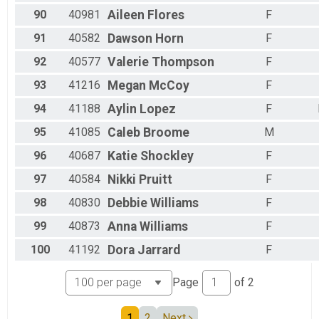
90
40981
Aileen
Flores
F
91
40582
Dawson
Horn
F
92
40577
Valerie
Thompson
F
93
41216
Megan
McCoy
F
94
41188
Aylin
Lopez
F
95
41085
Caleb
Broome
M
96
40687
Katie
Shockley
F
97
40584
Nikki
Pruitt
F
98
40830
Debbie
Williams
F
99
40873
Anna
Williams
F
100
41192
Dora
Jarrard
F
Page
of
2
1
2
Next