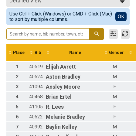
Participant Lookup & Tracking
Detailed View
F0-14
F15-19
Simple View
Use Ctrl + Click (Windows) or CMD + Click (Mac)
F20-29
Detailed View
OK
to sort by multiple columns.
F30-39
F40-49
F50-59
F60-99
Female
M0-14
Place
Bib
Name
Gender
M15-19
M20-29
1
40519
Elijah
Avrett
M
M30-39
M40-49
2
40524
Aston
Bradley
M
M50-59
3
41094
Ansley
Moore
F
Male
4
40468
Brian
Ertel
M
5
41105
R.
Lees
F
6
40522
Melanie
Bradley
F
7
40992
Baylin
Kelley
M