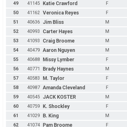
49
41145
Katie
Crawford
F
50
41162
Veronica
Reyes
F
51
40636
Jim
Bliss
M
52
40993
Carter
Hayes
M
53
41093
Craig
Broome
M
54
40479
Aaron
Nguyen
M
55
40688
Missy
Lymber
F
56
40771
Brady
Haynes
M
57
40583
M.
Taylor
F
58
40987
Amanda
Cleveland
F
59
40545
JACK
KOSTER
M
60
40759
K.
Shockley
F
61
41029
B.
King
M
62
41074
Pam
Broome
F